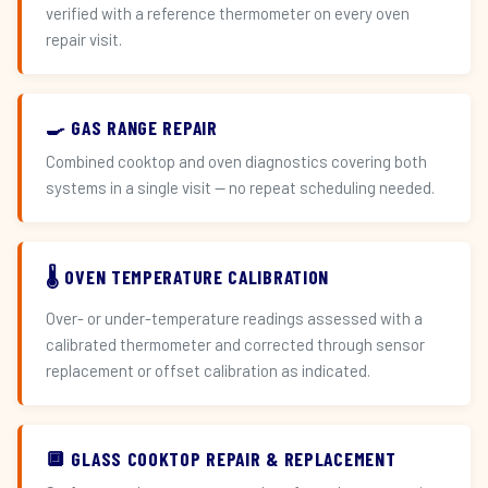
verified with a reference thermometer on every oven
repair visit.
🍳 GAS RANGE REPAIR
Combined cooktop and oven diagnostics covering both
systems in a single visit — no repeat scheduling needed.
🌡️ OVEN TEMPERATURE CALIBRATION
Over- or under-temperature readings assessed with a
calibrated thermometer and corrected through sensor
replacement or offset calibration as indicated.
🔲 GLASS COOKTOP REPAIR & REPLACEMENT