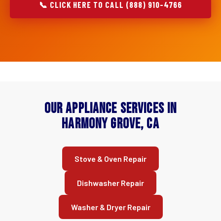
📞 CLICK HERE TO CALL (888) 910-4766
Our Appliance Services in
Harmony Grove, CA
Stove & Oven Repair
Dishwasher Repair
Washer & Dryer Repair