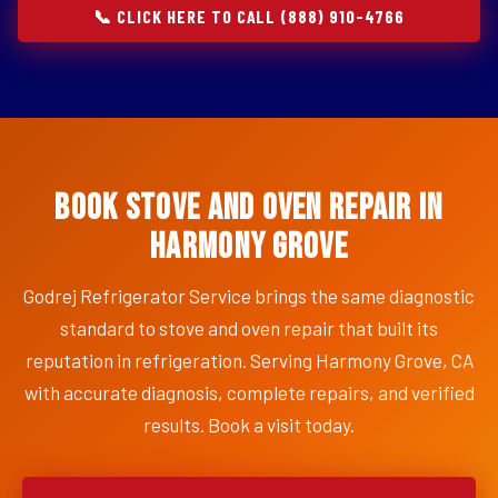
📞 CLICK HERE TO CALL (888) 910-4766
Book Stove and Oven Repair in
Harmony Grove
Godrej Refrigerator Service brings the same diagnostic
standard to stove and oven repair that built its
reputation in refrigeration. Serving Harmony Grove, CA
with accurate diagnosis, complete repairs, and verified
results. Book a visit today.