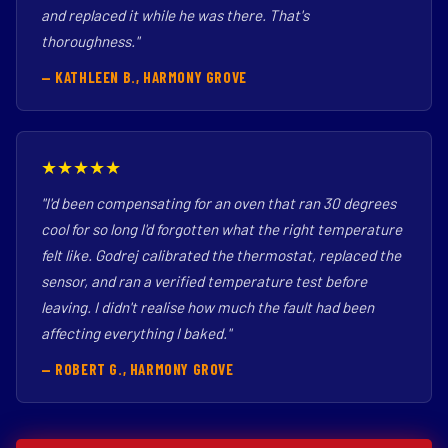
and replaced it while he was there. That's
thoroughness."
— KATHLEEN B., HARMONY GROVE
★★★★★
"I'd been compensating for an oven that ran 30 degrees
cool for so long I'd forgotten what the right temperature
felt like. Godrej calibrated the thermostat, replaced the
sensor, and ran a verified temperature test before
leaving. I didn't realise how much the fault had been
affecting everything I baked."
— ROBERT G., HARMONY GROVE