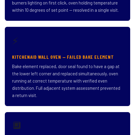
burners lighting on first click, oven holding temperature
within 10 degrees of set point — resolved in a single visit.
⚡
KITCHENAID WALL OVEN — FAILED BAKE ELEMENT
Bake element replaced, door seal found to have a gap at
the lower left corner and replaced simultaneously, oven
running at correct temperature with verified even
distribution. Full adjacent system assessment prevented
a return visit.
🔲