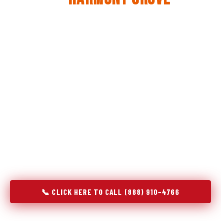
The same diagnostic discipline we apply to refrigerators —
applied to every appliance we touch.
Godrej Refrigerator Service built its reputation on refrigeration
diagnostics. When we expanded into stove and oven repair in
Harmony Grove, CA, we brought the same principle with us:
understand the system before touching the component. A gas
stove that won't ignite has three possible fault locations. An
oven that won't hold temperature has five. A technician who
starts replacing parts without testing each location isn't
diagnosing — they're guessing at your expense. Godrej doesn't
guess. We test, identify, explain, and fix.
📞 CLICK HERE TO CALL (888) 910-4766