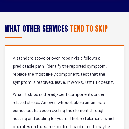
What Other Services
Tend to Skip
A standard stove or oven repair visit follows a
predictable path: identify the reported symptom,
replace the most likely component, test that the
symptom is resolved, leave. It works. Until it doesn't.
What it skips is the adjacent components under
related stress. An oven whose bake element has
burned out has been cycling the element through
heating and cooling for years. The broil element, which
operates on the same control board circuit, may be