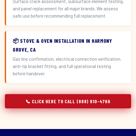
Surface crack assessment, subsurface element testing,
and panel replacement for all major brands. We assess
safe use before recommending full replacement.
📦 STOVE & OVEN INSTALLATION IN HARMONY
GROVE, CA
Gas line confirmation, electrical connection verification,
anti-tip bracket fitting, and full operational testing
before handover.
📞 CLICK HERE TO CALL (888) 910-4766