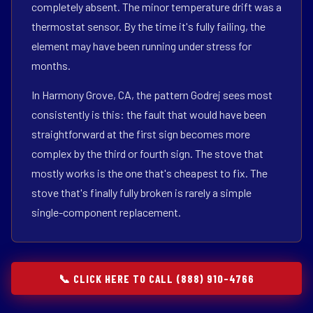
completely absent. The minor temperature drift was a
thermostat sensor. By the time it's fully failing, the
element may have been running under stress for
months.
In Harmony Grove, CA, the pattern Godrej sees most
consistently is this: the fault that would have been
straightforward at the first sign becomes more
complex by the third or fourth sign. The stove that
mostly works is the one that's cheapest to fix. The
stove that's finally fully broken is rarely a simple
single-component replacement.
📞 CLICK HERE TO CALL (888) 910-4766