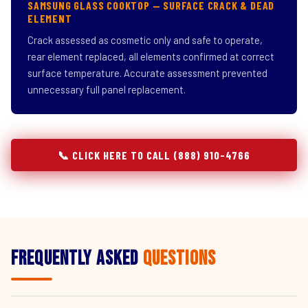
SAMSUNG GLASS COOKTOP — SURFACE CRACK & DEAD
ELEMENT
Crack assessed as cosmetic only and safe to operate,
rear element replaced, all elements confirmed at correct
surface temperature. Accurate assessment prevented
unnecessary full panel replacement.
📞 CLICK HERE TO CALL (888) 910-4766
Frequently Asked
Questions