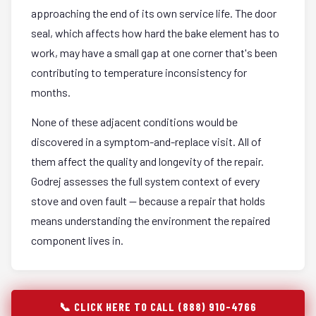
approaching the end of its own service life. The door
seal, which affects how hard the bake element has to
work, may have a small gap at one corner that's been
contributing to temperature inconsistency for
months.
None of these adjacent conditions would be
discovered in a symptom-and-replace visit. All of
them affect the quality and longevity of the repair.
Godrej assesses the full system context of every
stove and oven fault — because a repair that holds
means understanding the environment the repaired
component lives in.
📞 CLICK HERE TO CALL (888) 910-4766