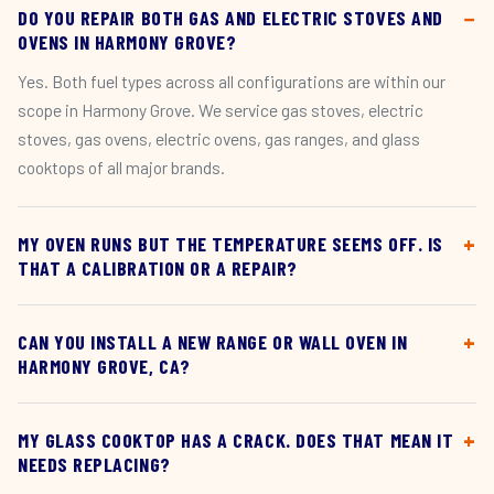
DO YOU REPAIR BOTH GAS AND ELECTRIC STOVES AND
OVENS IN HARMONY GROVE?
Yes. Both fuel types across all configurations are within our
scope in Harmony Grove. We service gas stoves, electric
stoves, gas ovens, electric ovens, gas ranges, and glass
cooktops of all major brands.
MY OVEN RUNS BUT THE TEMPERATURE SEEMS OFF. IS
THAT A CALIBRATION OR A REPAIR?
CAN YOU INSTALL A NEW RANGE OR WALL OVEN IN
HARMONY GROVE, CA?
MY GLASS COOKTOP HAS A CRACK. DOES THAT MEAN IT
NEEDS REPLACING?