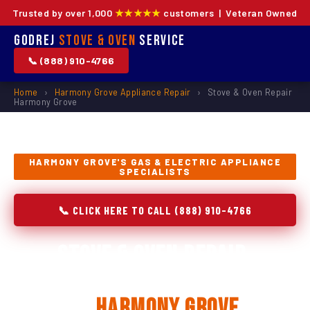
Trusted by over 1,000
★★★★★
customers | Veteran Owned
Godrej
Stove & Oven
Service
📞 (888) 910-4766
Home
›
Harmony Grove Appliance Repair
›
Stove & Oven Repair
Harmony Grove
HARMONY GROVE'S GAS & ELECTRIC APPLIANCE
SPECIALISTS
📞 CLICK HERE TO CALL (888) 910-4766
Stove & Oven Repair,
Installation & Replacement
in
Harmony Grove