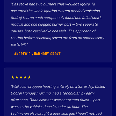
"Gas stove had two burners that wouldn't ignite. I'd
assumed the whole ignition system needed replacing.
Godrej tested each component, found one failed spark
module and one clogged burner port — two separate
causes, both resolved in one visit. The approach of
testing before replacing saved me from an unnecessary
parts bill."
— ANDREW C., HARMONY GROVE
★★★★★
"Wall oven stopped heating entirely on a Saturday. Called
Godrej Monday morning, had a technician by early
afternoon. Bake element was confirmed failed — part
was on the vehicle, done in under an hour. The
technician also caught a door seal gap I hadn't noticed