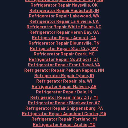
Refrigerator Repair Maysville, OK
Refrigerator Repair Haubstadt, IN
Refrigerator Repair Lakewood, WA
Refrigerator Repair La Riviera, CA
Refrigerator Repair White Plains, NC
Refrigerator Repair Heron Bay, GA
Refrigerator Repair Amesti, CA
Refrigerator Repair Blountville, TN
Refrigerator Repair Star City, WV
Refrigerator Repair Ozark, MO
Refrigerator Repair Southport, CT
Refrigerator Repair Front Royal, VA
Refrigerator Repair Pelican Rapids, MN
Refrigerator Repair Tyhee, ID
Refrigerator Repair Iola, WI
Refrigerator Repair Malvern, AR
Refrigerator Repair Dale, IN
Refrigerator Repair Imlay City, MI
Refrigerator Repair Blackwater, AZ
Refrigerator Repair Shippensburg, PA
Refrigerator Repair Acushnet Center, MA
Refrigerator Repair Portland, MI
Refrigerator Repair Archie, MO