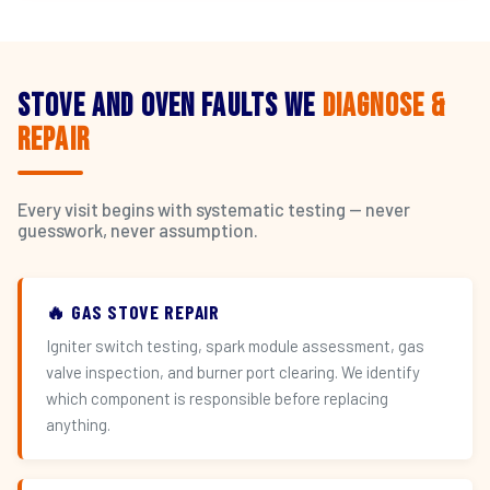
Stove and Oven Faults We
Diagnose &
Repair
Every visit begins with systematic testing — never
guesswork, never assumption.
🔥 GAS STOVE REPAIR
Igniter switch testing, spark module assessment, gas
valve inspection, and burner port clearing. We identify
which component is responsible before replacing
anything.