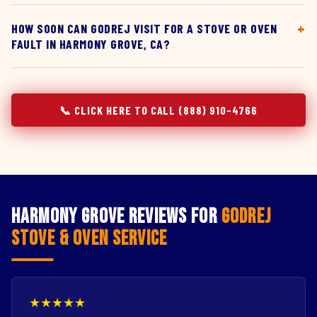
HOW SOON CAN GODREJ VISIT FOR A STOVE OR OVEN
FAULT IN HARMONY GROVE, CA?
📞 CLICK HERE TO CALL (888) 910-4766
Harmony Grove Reviews for
Godrej
Stove & Oven Service
★★★★★