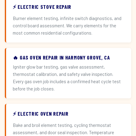
⚡ ELECTRIC STOVE REPAIR
Burner element testing, infinite switch diagnostics, and
control board assessment. We carry elements for the
most common residential configurations.
🔥 GAS OVEN REPAIR IN HARMONY GROVE, CA
Igniter glow bar testing, gas valve assessment,
thermostat calibration, and safety valve inspection.
Every gas oven job includes a confirmed heat cycle test
before the job closes.
⚡ ELECTRIC OVEN REPAIR
Bake and broil element testing, cycling thermostat
assessment, and door seal inspection. Temperature