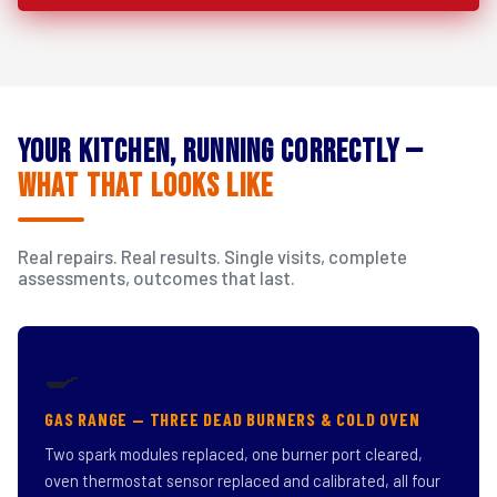
Your Kitchen, Running Correctly —
What That Looks Like
Real repairs. Real results. Single visits, complete
assessments, outcomes that last.
🍳
GAS RANGE — THREE DEAD BURNERS & COLD OVEN
Two spark modules replaced, one burner port cleared,
oven thermostat sensor replaced and calibrated, all four