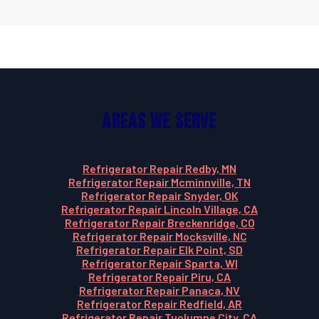
Areas We Serve
Refrigerator Repair Redby, MN
Refrigerator Repair Mcminnville, TN
Refrigerator Repair Snyder, OK
Refrigerator Repair Lincoln Village, CA
Refrigerator Repair Breckenridge, CO
Refrigerator Repair Mocksville, NC
Refrigerator Repair Elk Point, SD
Refrigerator Repair Sparta, WI
Refrigerator Repair Piru, CA
Refrigerator Repair Panaca, NV
Refrigerator Repair Redfield, AR
Refrigerator Repair Tuolumne City, CA