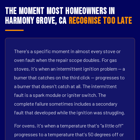
The Moment Most Homeowners in
Harmony Grove, CA
Recognise Too Late
There's a specific moment in almost every stove or
oven fault when the repair scope doubles. For gas
stoves, it's when an intermittent ignition problem — a
burner that catches on the third click — progresses to
a burner that doesn't catch at all. The intermittent
fault is a spark module or igniter switch. The
complete failure sometimes includes a secondary
fault that developed while the ignition was struggling.
For ovens, it's when a temperature that's "a little off"
progresses to a temperature that's 50 degrees off or