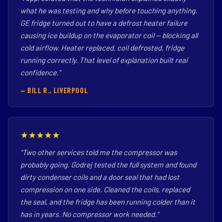
what he was testing and why before touching anything.
GE fridge turned out to have a defrost heater failure
causing ice buildup on the evaporator coil — blocking all
cold airflow. Heater replaced, coil defrosted, fridge
running correctly. That level of explanation built real
confidence."
— BILL R., LIVERPOOL
★★★★★
"Two other services told me the compressor was
probably going. Godrej tested the full system and found
dirty condenser coils and a door seal that had lost
compression on one side. Cleaned the coils, replaced
the seal, and the fridge has been running colder than it
has in years. No compressor work needed."