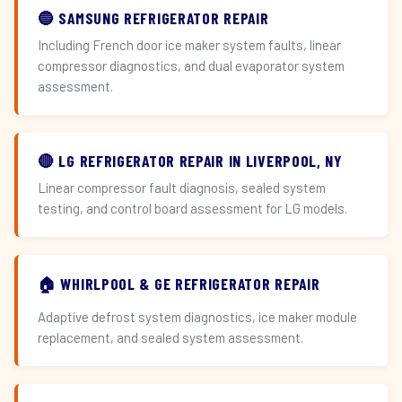
🔵 SAMSUNG REFRIGERATOR REPAIR
Including French door ice maker system faults, linear
compressor diagnostics, and dual evaporator system
assessment.
🔴 LG REFRIGERATOR REPAIR IN LIVERPOOL, NY
Linear compressor fault diagnosis, sealed system
testing, and control board assessment for LG models.
🏠 WHIRLPOOL & GE REFRIGERATOR REPAIR
Adaptive defrost system diagnostics, ice maker module
replacement, and sealed system assessment.