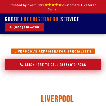
★★★★★
Trusted by over 1,000
customers | Veteran
Owned
Godrej
Refrigerator
Service
📞 (888) 910-4766
LIVERPOOL'S REFRIGERATOR SPECIALISTS
📞 CLICK HERE TO CALL (888) 910-4766
Refrigerator Repair,
Installation & Replacement
in
Liverpool