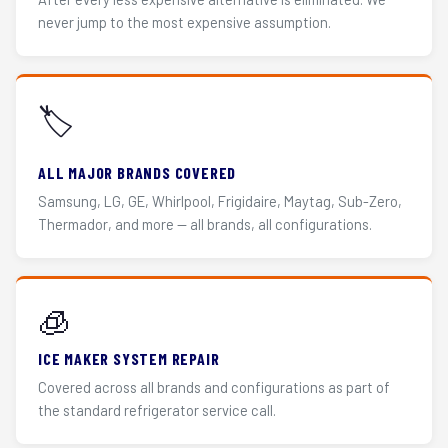
never jump to the most expensive assumption.
🏷️
ALL MAJOR BRANDS COVERED
Samsung, LG, GE, Whirlpool, Frigidaire, Maytag, Sub-Zero,
Thermador, and more — all brands, all configurations.
🧊
ICE MAKER SYSTEM REPAIR
Covered across all brands and configurations as part of
the standard refrigerator service call.