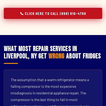
📞 CLICK HERE TO CALL (888) 910-4766
What Most Repair Services in
Liverpool, NY Get
Wrong
About Fridges
The assumption that a warm refrigerator means a
failing compressor is the most expensive
misdiagnosis in residential appliance repair. The
compressor is the last thing to fail in most