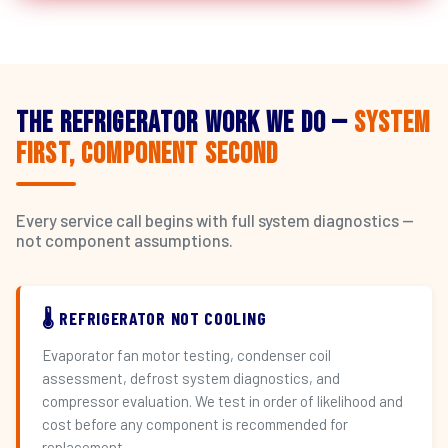
The Refrigerator Work We Do —
System
First, Component Second
Every service call begins with full system diagnostics —
not component assumptions.
🌡️ REFRIGERATOR NOT COOLING
Evaporator fan motor testing, condenser coil
assessment, defrost system diagnostics, and
compressor evaluation. We test in order of likelihood and
cost before any component is recommended for
replacement.