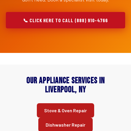
📞 CLICK HERE TO CALL (888) 910-4766
Our Appliance Services in
Liverpool, NY
Stove & Oven Repair
Dishwasher Repair