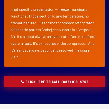
That specific presentation — freezer marginally
functional, fridge section losing temperature, no
dramatic failure — is the most common refrigerator
diagnostic pattern Godrej encounters in Liverpool,
NY. It's almost always an evaporator fan or a defrost
system fault. It's almost never the compressor. And
it's almost always caught and resolved in a single
visit.
📞 CLICK HERE TO CALL (888) 910-4766