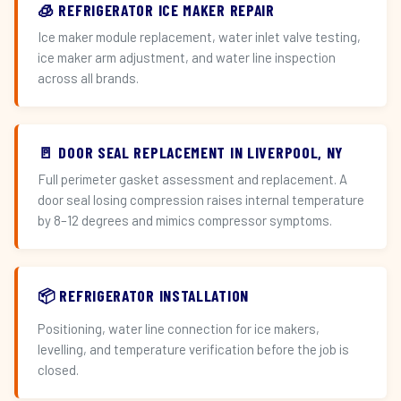
🧊 REFRIGERATOR ICE MAKER REPAIR
Ice maker module replacement, water inlet valve testing,
ice maker arm adjustment, and water line inspection
across all brands.
🚪 DOOR SEAL REPLACEMENT IN LIVERPOOL, NY
Full perimeter gasket assessment and replacement. A
door seal losing compression raises internal temperature
by 8–12 degrees and mimics compressor symptoms.
📦 REFRIGERATOR INSTALLATION
Positioning, water line connection for ice makers,
levelling, and temperature verification before the job is
closed.