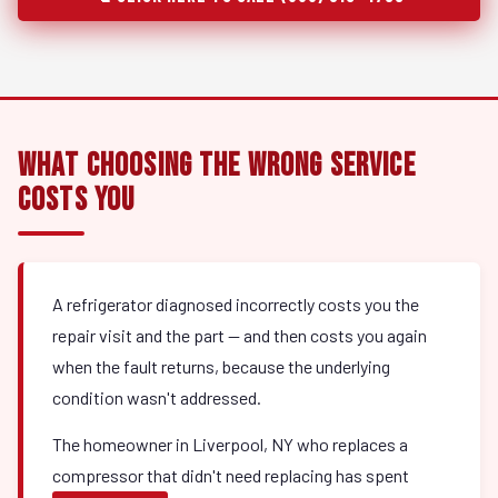
What Choosing the Wrong Service
Costs You
A refrigerator diagnosed incorrectly costs you the
repair visit and the part — and then costs you again
when the fault returns, because the underlying
condition wasn't addressed.
The homeowner in Liverpool, NY who replaces a
compressor that didn't need replacing has spent