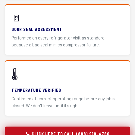
🚪
DOOR SEAL ASSESSMENT
Performed on every refrigerator visit as standard —
because a bad seal mimics compressor failure.
🌡️
TEMPERATURE VERIFIED
Confirmed at correct operating range before any job is
closed. We don't leave until it's right.
📞 CLICK HERE TO CALL (888) 910-4766