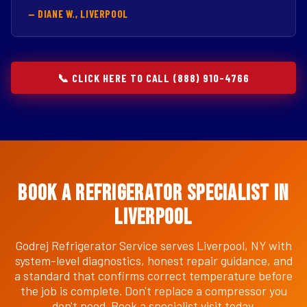
— DIANE W., LIVERPOOL
📞 CLICK HERE TO CALL (888) 910-4766
Book a Refrigerator Specialist in
Liverpool
Godrej Refrigerator Service serves Liverpool, NY with
system-level diagnostics, honest repair guidance, and
a standard that confirms correct temperature before
the job is complete. Don't replace a compressor you
don't need. Book a specialist visit today.