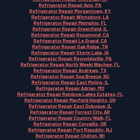
Refrigerator Repair Avis, PA
Refrigerator Repair Morgantown, KY
Refrigerator Repair Winnsboro, LA
Refrigerator Repair Memphis, FL
Refrigerator Repair Greenfield, IL
Refrigerator Repair Rosamond, CA
Refrigerator Repair Le Grand, CA
Refrigerator Repair Oak Ridge, TN
Refrigerator Repair Storm Lake, IA
Refrigerator Repair Reynoldsville, PA
Refrigerator Repair North Weeki Wachee, FL
Refrigerator Repair Andrews, TX
Refrigerator Repair Sea Breeze, NC
Refrigerator Repair East Moline, IL
Refrigerator Repair Adrian, MO
Refrigerator Repair Rainbow Lakes Estates, FL
Refrigerator Repair Mayfield Heights, OH
Refrigerator Repair East Dubuque, IL
Refrigerator Repair Forrest City, AR
Refrigerator Repair Country Walk, FL
Refrigerator Repair Corvallis, OR
Refrigerator Repair Port Republic, NJ
Refrigerator Repair Chilton, WI