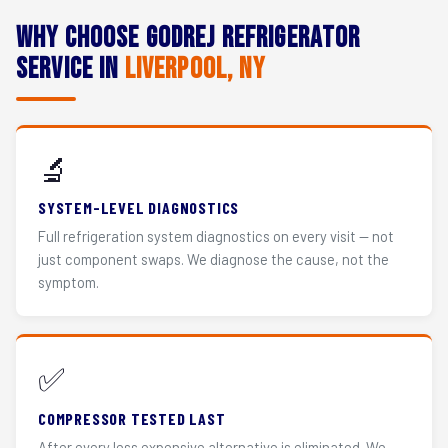
Why Choose Godrej Refrigerator
Service in
Liverpool, NY
🔬
SYSTEM-LEVEL DIAGNOSTICS
Full refrigeration system diagnostics on every visit — not
just component swaps. We diagnose the cause, not the
symptom.
✅
COMPRESSOR TESTED LAST
After every less expensive alternative is eliminated. We