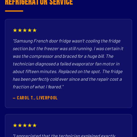
Refrigerator Service
★★★★★
"Samsung French door fridge wasn't cooling the fridge
section but the freezer was still running. I was certain it
was the compressor and braced for a huge bill. The
technician diagnosed a failed evaporator fan motor in
about fifteen minutes. Replaced on the spot. The fridge
has been perfectly cold ever since and the repair cost a
fraction of what I feared."
— CAROL T., LIVERPOOL
★★★★★
"I appreciated that the technician explained exactly