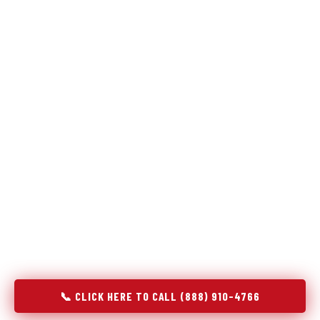
Refrigeration specialists — not generalists with a fridge
on the service list.
Most refrigerator repair services treat a fridge like any other
appliance: identify the broken component, replace it, close the
job. Godrej Refrigerator Service works differently.
Refrigeration is a closed-loop cooling system, and most faults
that present as component failures are actually system faults
that happen to express themselves through a component. In
Liverpool, NY, our technicians approach every refrigerator job
with full system diagnostics — evaporator, condenser,
compressor, refrigerant circuit, and airflow — before any part
is touched. The result is a repair that addresses the actual
cause, not the most visible symptom.
📞 CLICK HERE TO CALL (888) 910-4766