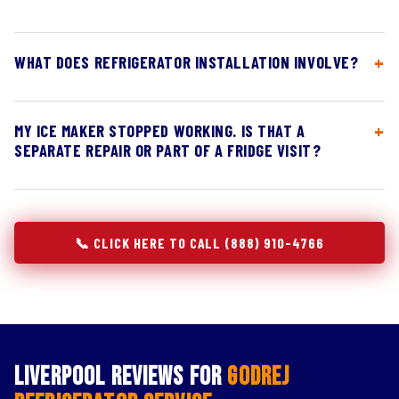
WHAT DOES REFRIGERATOR INSTALLATION INVOLVE?
MY ICE MAKER STOPPED WORKING. IS THAT A
SEPARATE REPAIR OR PART OF A FRIDGE VISIT?
📞 CLICK HERE TO CALL (888) 910-4766
Liverpool Reviews for
Godrej