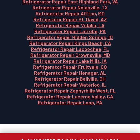
Refrigerator Repair East Highland Park, VA
Refrigerator Repair Nolanville, TX
Refrigerator Repair Affton, MO
Refrigerator Repair St. David, AZ
Refrigerator Repair Vidalia, LA
Refrigerator Repair Latrobe, PA
Refrigerator Repair Hidden Springs, ID
Refrigerator Repair Kings Beach, CA
Refrigerator Repair Lacoochee, FL
Refrigerator Repair Crownsville, MD
Refrigerator Repair Lake Mills, IA
Refrigerator Repair Fruitvale, CO
Refrigerator Repair Henagar, AL
Refrigerator Repair Bellville, OH
Refrigerator Repair Waterloo, IL
Refrigerator Repair Zephyrhills West, FL
Refrigerator Repair Lucerne Valley, CA
Refrigerator Repair Loop, PA