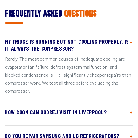
Frequently Asked
Questions
MY FRIDGE IS RUNNING BUT NOT COOLING PROPERLY. IS
IT ALWAYS THE COMPRESSOR?
Rarely. The most common causes of inadequate cooling are
evaporator fan failure, defrost system malfunction, and
blocked condenser coils — all significantly cheaper repairs than
compressor work. We test all three before evaluating the
compressor.
HOW SOON CAN GODREJ VISIT IN LIVERPOOL?
DO YOU REPAIR SAMSUNG AND LG REFRIGERATORS?