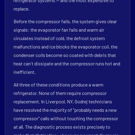
refrigerator systems — and the most expensive to
replace.
Before the compressor fails, the system gives clear
signals: the evaporator fan fails and warm air
circulates instead of cold, the defrost system
malfunctions and ice blocks the evaporator coil, the
condenser coils become so coated with debris that
heat can't dissipate and the compressor runs hot and
inefficient.
All three of these conditions produce a warm
refrigerator. None of them require compressor
replacement. In Liverpool, NY, Godrej technicians
have resolved the majority of "probably needs a new
compressor" calls without touching the compressor
at all. The diagnostic process exists precisely to