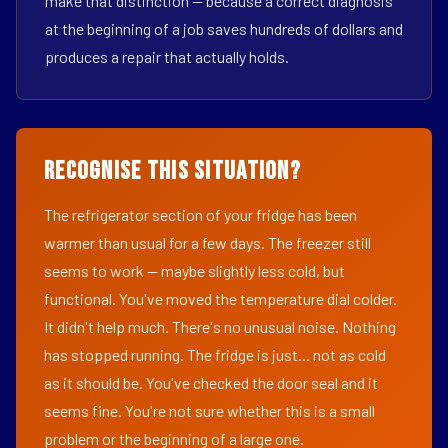
make that distinction — because a correct diagnosis
at the beginning of a job saves hundreds of dollars and
produces a repair that actually holds.
Recognise This Situation?
The refrigerator section of your fridge has been
warmer than usual for a few days. The freezer still
seems to work — maybe slightly less cold, but
functional. You've moved the temperature dial colder.
It didn't help much. There's no unusual noise. Nothing
has stopped running. The fridge is just... not as cold
as it should be. You've checked the door seal and it
seems fine. You're not sure whether this is a small
problem or the beginning of a large one.