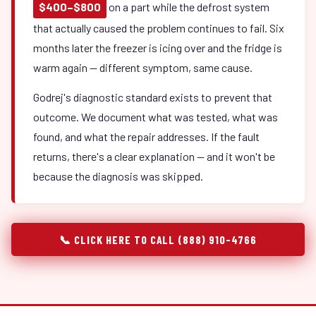
$400–$800
on a part while the defrost system
that actually caused the problem continues to fail. Six
months later the freezer is icing over and the fridge is
warm again — different symptom, same cause.
Godrej's diagnostic standard exists to prevent that
outcome. We document what was tested, what was
found, and what the repair addresses. If the fault
returns, there's a clear explanation — and it won't be
because the diagnosis was skipped.
📞 CLICK HERE TO CALL (888) 910-4766