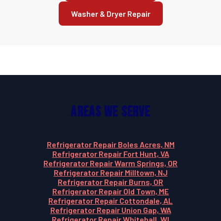
Washer & Dryer Repair
Areas We Serve
Refrigerator Repair Boles Acres, NM
Refrigerator Repair Fort Hunt, VA
Refrigerator Repair Warm Springs, OR
Refrigerator Repair Milltown, NJ
Refrigerator Repair Burns, OR
Refrigerator Repair Old Town, ME
Refrigerator Repair Cottondale, AL
Refrigerator Repair Union Gap, WA
Refrigerator Repair Whitehall, WI