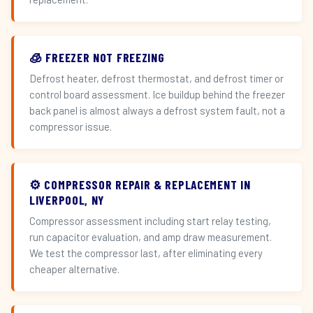
🧊 FREEZER NOT FREEZING
Defrost heater, defrost thermostat, and defrost timer or
control board assessment. Ice buildup behind the freezer
back panel is almost always a defrost system fault, not a
compressor issue.
⚙️ COMPRESSOR REPAIR & REPLACEMENT IN
LIVERPOOL, NY
Compressor assessment including start relay testing,
run capacitor evaluation, and amp draw measurement.
We test the compressor last, after eliminating every
cheaper alternative.