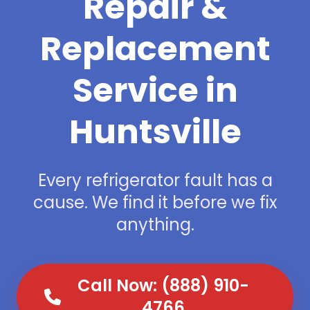
Repair &
Replacement
Service in
Huntsville
Every refrigerator fault has a
cause. We find it before we fix
anything.
Call Now: (888) 910-
4766