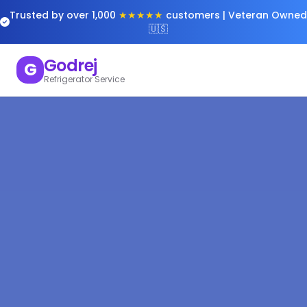
Trusted by over 1,000
★★★★★
customers | Veteran Owned
🇺🇸
Godrej
G
Refrigerator Service