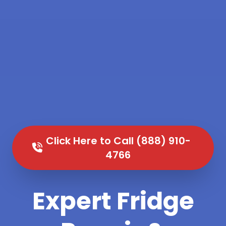
Click Here to Call (888) 910-
4766
Expert Fridge