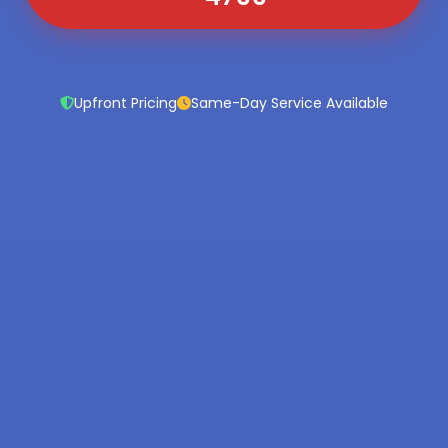
Upfront Pricing
Same-Day Service Available