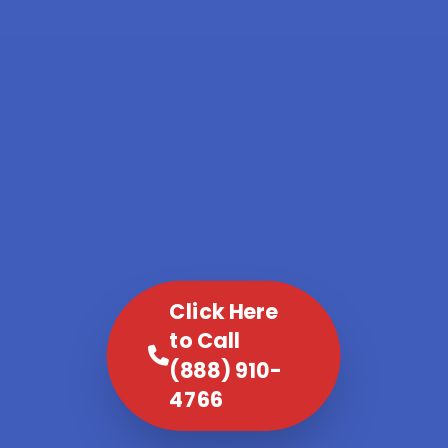
Click Here
to Call
(888) 910-
4766