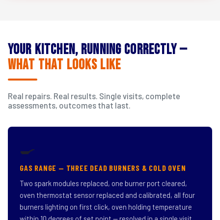
Your Kitchen, Running Correctly —
What That Looks Like
Real repairs. Real results. Single visits, complete
assessments, outcomes that last.
🍳
GAS RANGE — THREE DEAD BURNERS & COLD OVEN
Two spark modules replaced, one burner port cleared,
oven thermostat sensor replaced and calibrated, all four
burners lighting on first click, oven holding temperature
within 10 degrees of set point — resolved in a single visit.