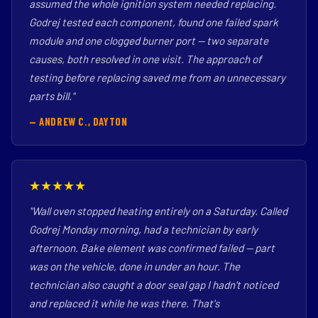
assumed the whole ignition system needed replacing.
Godrej tested each component, found one failed spark
module and one clogged burner port — two separate
causes, both resolved in one visit. The approach of
testing before replacing saved me from an unnecessary
parts bill."
— ANDREW C., DAYTON
★★★★★
"Wall oven stopped heating entirely on a Saturday. Called
Godrej Monday morning, had a technician by early
afternoon. Bake element was confirmed failed — part
was on the vehicle, done in under an hour. The
technician also caught a door seal gap I hadn't noticed
and replaced it while he was there. That's