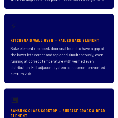
⚡
KITCHENAID WALL OVEN — FAILED BAKE ELEMENT
Bake element replaced, door seal found to have a gap at
the lower left corner and replaced simultaneously, oven
running at correct temperature with verified even
distribution. Full adjacent system assessment prevented
a return visit.
🔲
SAMSUNG GLASS COOKTOP — SURFACE CRACK & DEAD
ELEMENT