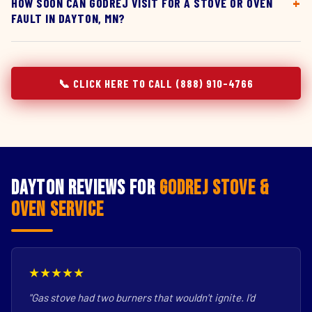
HOW SOON CAN GODREJ VISIT FOR A STOVE OR OVEN
FAULT IN DAYTON, MN?
📞 CLICK HERE TO CALL (888) 910-4766
Dayton Reviews for
Godrej Stove &
Oven Service
★★★★★
"Gas stove had two burners that wouldn't ignite. I'd