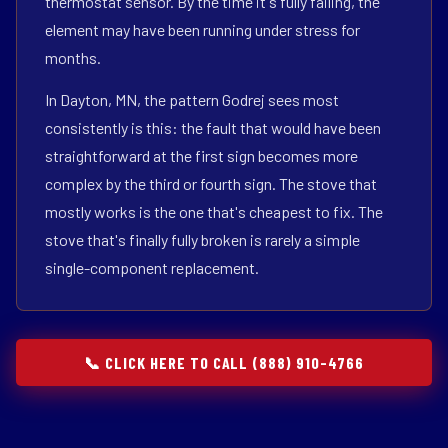
thermostat sensor. By the time it's fully failing, the
element may have been running under stress for
months.
In Dayton, MN, the pattern Godrej sees most
consistently is this: the fault that would have been
straightforward at the first sign becomes more
complex by the third or fourth sign. The stove that
mostly works is the one that's cheapest to fix. The
stove that's finally fully broken is rarely a simple
single-component replacement.
📞 CLICK HERE TO CALL (888) 910-4766