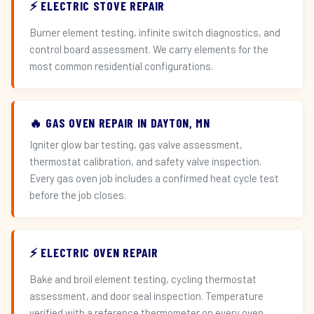
⚡ ELECTRIC STOVE REPAIR
Burner element testing, infinite switch diagnostics, and
control board assessment. We carry elements for the
most common residential configurations.
🔥 GAS OVEN REPAIR IN DAYTON, MN
Igniter glow bar testing, gas valve assessment,
thermostat calibration, and safety valve inspection.
Every gas oven job includes a confirmed heat cycle test
before the job closes.
⚡ ELECTRIC OVEN REPAIR
Bake and broil element testing, cycling thermostat
assessment, and door seal inspection. Temperature
verified with a reference thermometer on every oven