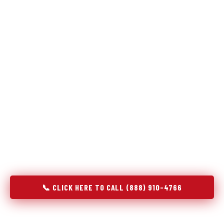
The same diagnostic discipline we apply to refrigerators —
applied to every appliance we touch.
Godrej Refrigerator Service built its reputation on refrigeration
diagnostics. When we expanded into stove and oven repair in
Dayton, MN, we brought the same principle with us: understand
the system before touching the component. A gas stove that
won't ignite has three possible fault locations. An oven that
won't hold temperature has five. A technician who starts
replacing parts without testing each location isn't diagnosing —
they're guessing at your expense. Godrej doesn't guess. We
test, identify, explain, and fix.
📞 CLICK HERE TO CALL (888) 910-4766