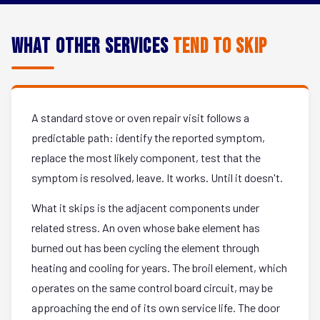
What Other Services
Tend to Skip
A standard stove or oven repair visit follows a
predictable path: identify the reported symptom,
replace the most likely component, test that the
symptom is resolved, leave. It works. Until it doesn't.
What it skips is the adjacent components under
related stress. An oven whose bake element has
burned out has been cycling the element through
heating and cooling for years. The broil element, which
operates on the same control board circuit, may be
approaching the end of its own service life. The door