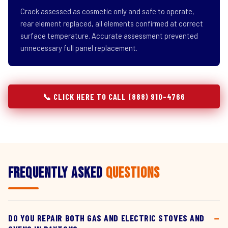
Crack assessed as cosmetic only and safe to operate,
rear element replaced, all elements confirmed at correct
surface temperature. Accurate assessment prevented
unnecessary full panel replacement.
📞 CLICK HERE TO CALL (888) 910-4766
Frequently Asked
Questions
DO YOU REPAIR BOTH GAS AND ELECTRIC STOVES AND