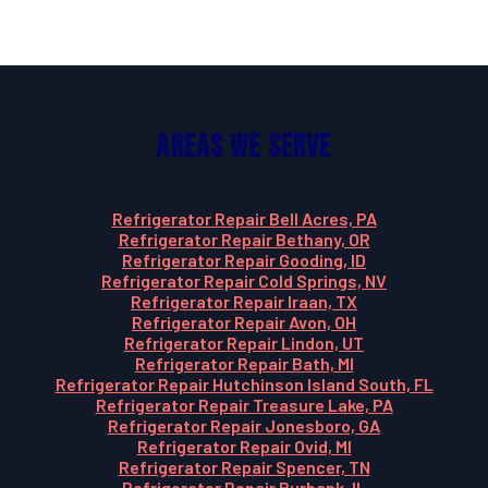
Areas We Serve
Refrigerator Repair Bell Acres, PA
Refrigerator Repair Bethany, OR
Refrigerator Repair Gooding, ID
Refrigerator Repair Cold Springs, NV
Refrigerator Repair Iraan, TX
Refrigerator Repair Avon, OH
Refrigerator Repair Lindon, UT
Refrigerator Repair Bath, MI
Refrigerator Repair Hutchinson Island South, FL
Refrigerator Repair Treasure Lake, PA
Refrigerator Repair Jonesboro, GA
Refrigerator Repair Ovid, MI
Refrigerator Repair Spencer, TN
Refrigerator Repair Burbank, IL