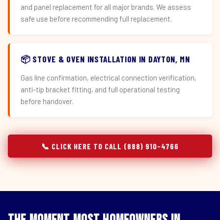
and panel replacement for all major brands. We assess
safe use before recommending full replacement.
📦 STOVE & OVEN INSTALLATION IN DAYTON, MN
Gas line confirmation, electrical connection verification,
anti-tip bracket fitting, and full operational testing
before handover.
📞 CLICK HERE TO CALL (888) 910-4766