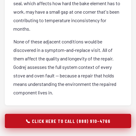
seal, which affects how hard the bake element has to
work, may have a small gap at one corner that's been
contributing to temperature inconsistency for
months.
None of these adjacent conditions would be
discovered in a symptom-and-replace visit. All of
them affect the quality and longevity of the repair.
Godrej assesses the full system context of every
stove and oven fault — because a repair that holds
means understanding the environment the repaired
component lives in.
📞 CLICK HERE TO CALL (888) 910-4766