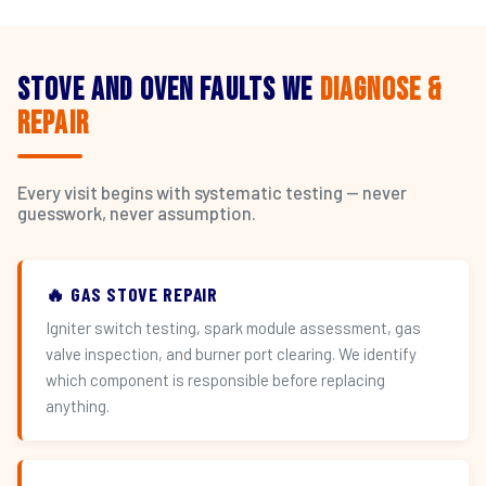
Stove and Oven Faults We
Diagnose &
Repair
Every visit begins with systematic testing — never
guesswork, never assumption.
🔥 GAS STOVE REPAIR
Igniter switch testing, spark module assessment, gas
valve inspection, and burner port clearing. We identify
which component is responsible before replacing
anything.