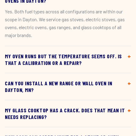
OVENS IN DAYTON?
Yes. Both fuel types across all configurations are within our
scope in Dayton. We service gas stoves, electric stoves, gas
ovens, electric ovens, gas ranges, and glass cooktops of all
major brands.
MY OVEN RUNS BUT THE TEMPERATURE SEEMS OFF. IS
THAT A CALIBRATION OR A REPAIR?
CAN YOU INSTALL A NEW RANGE OR WALL OVEN IN
DAYTON, MN?
MY GLASS COOKTOP HAS A CRACK. DOES THAT MEAN IT
NEEDS REPLACING?