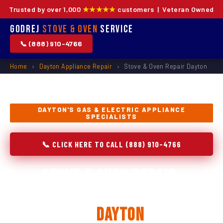
Trusted by over 1,000
★★★★★
customers | Veteran Owned
Godrej
Stove & Oven
Service
📞 (888) 910-4766
Home
›
Dayton Appliance Repair
›
Stove & Oven Repair Dayton
DAYTON'S GAS & ELECTRIC APPLIANCE
SPECIALISTS
📞 CLICK HERE TO CALL (888) 910-4766
Stove & Oven Repair,
Installation & Replacement
in
Dayton