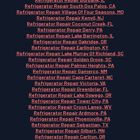
Refrigerator Repair South Dos Palos, CA
Refrigerator Repair Village Of Four Seasons, MO
Refrigerator Repair Kenvil, NJ
Refrigerator Repair Coconut Creek, FL
Refrigerator Repair Derry, PA
Refrigerator Repair Lake Barrington, IL
Refrigerator Repair Oakridge, OR
Refrigerator Repair Earlington, KY
Refrigerator Repair Lake Murray Of Richland, SC
Refrigerator Repair Golden Grove, SC
Refrigerator Repair Palmer Heights, PA
Refrigerator Repair Gamerco, NM
Refrigerator Repair Cape Carteret, NC
Refrigerator Repair Victoria, VA
Refrigerator Repair Greenbriar, FL
Refrigerator Repair Lake Oswego, OR
Refrigerator Repair Tower City, PA
Refrigerator Repair Cross Lanes, WV
Refrigerator Repair Ardmore, PA
Refrigerator Repair Phoenixville, PA
Refrigerator Repair Sebastian, TX
Refrigerator Repair Gilbert, MN
Refrigerator Repair Carlton, OR