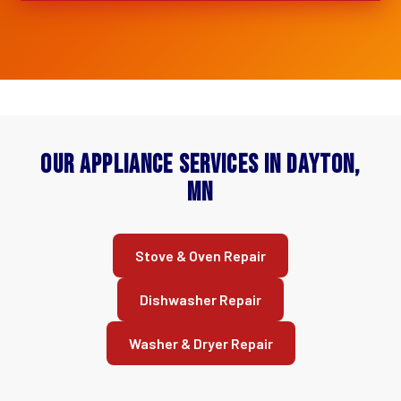
Our Appliance Services in Dayton,
MN
Stove & Oven Repair
Dishwasher Repair
Washer & Dryer Repair