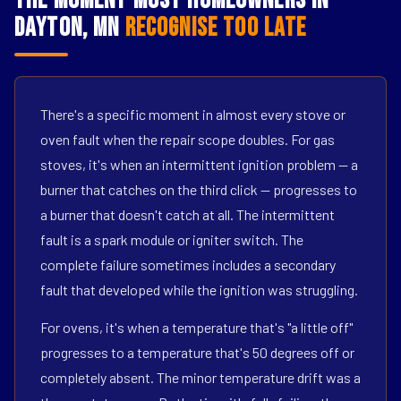
The Moment Most Homeowners in
Dayton, MN
Recognise Too Late
There's a specific moment in almost every stove or
oven fault when the repair scope doubles. For gas
stoves, it's when an intermittent ignition problem — a
burner that catches on the third click — progresses to
a burner that doesn't catch at all. The intermittent
fault is a spark module or igniter switch. The
complete failure sometimes includes a secondary
fault that developed while the ignition was struggling.
For ovens, it's when a temperature that's "a little off"
progresses to a temperature that's 50 degrees off or
completely absent. The minor temperature drift was a