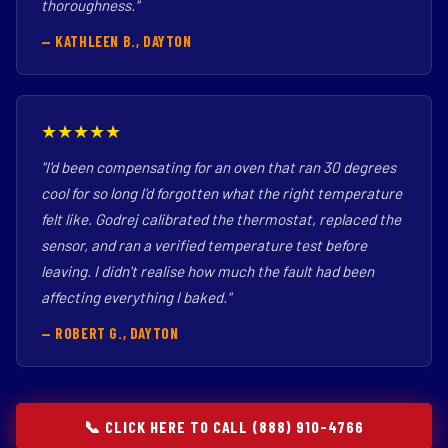
thoroughness."
— KATHLEEN B., DAYTON
★★★★★
"I'd been compensating for an oven that ran 30 degrees
cool for so long I'd forgotten what the right temperature
felt like. Godrej calibrated the thermostat, replaced the
sensor, and ran a verified temperature test before
leaving. I didn't realise how much the fault had been
affecting everything I baked."
— ROBERT G., DAYTON
📞 CLICK HERE TO CALL (888) 910-4766