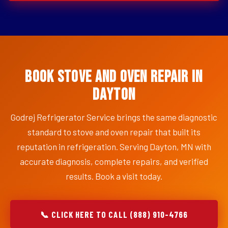
Book Stove and Oven Repair in
Dayton
Godrej Refrigerator Service brings the same diagnostic
standard to stove and oven repair that built its
reputation in refrigeration. Serving Dayton, MN with
accurate diagnosis, complete repairs, and verified
results. Book a visit today.
📞 CLICK HERE TO CALL (888) 910-4766