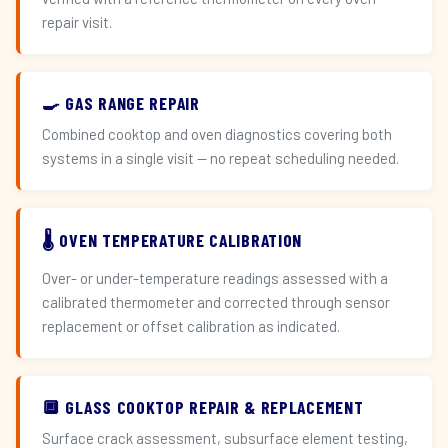
repair visit.
🍳 GAS RANGE REPAIR
Combined cooktop and oven diagnostics covering both
systems in a single visit — no repeat scheduling needed.
🌡️ OVEN TEMPERATURE CALIBRATION
Over- or under-temperature readings assessed with a
calibrated thermometer and corrected through sensor
replacement or offset calibration as indicated.
🔲 GLASS COOKTOP REPAIR & REPLACEMENT
Surface crack assessment, subsurface element testing,