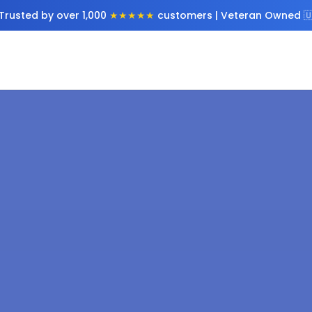
Trusted by over 1,000
★★★★★
customers | Veteran Owned 🇺