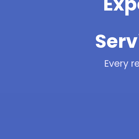
Exp
Serv
Every re