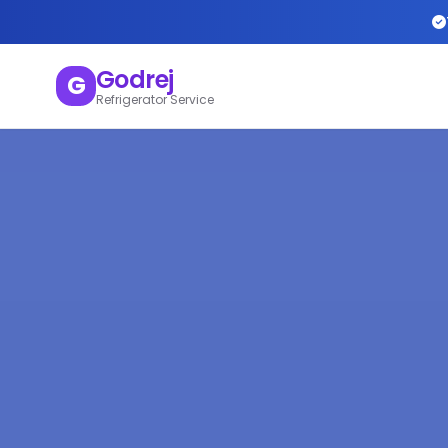
Godrej
G
Refrigerator Service