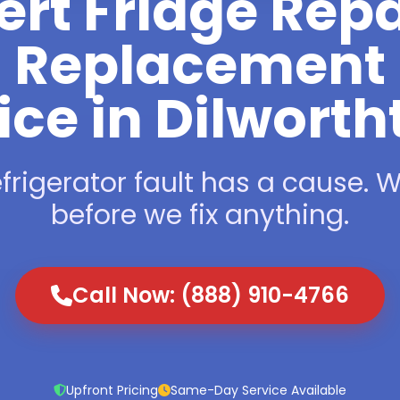
ert Fridge Repa
Replacement
ice in Dilwort
frigerator fault has a cause. We
before we fix anything.
Call Now: (888) 910-4766
Upfront Pricing
Same-Day Service Available