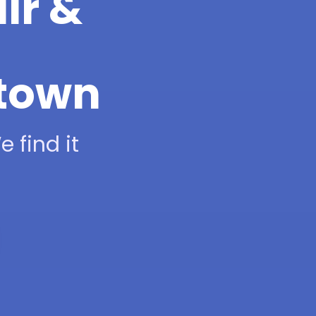
ir &
htown
 find it