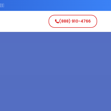
🇸
(888) 910-4766