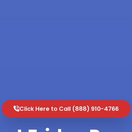
Click Here to Call (888) 910-4766