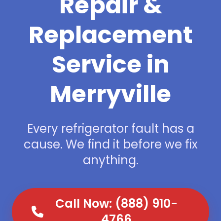
Repair &
Replacement
Service in
Merryville
Every refrigerator fault has a
cause. We find it before we fix
anything.
Call Now: (888) 910-
4766