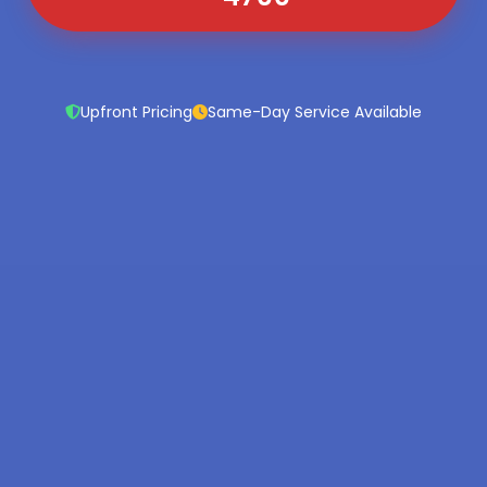
Upfront Pricing
Same-Day Service Available