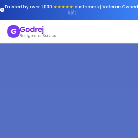
Trusted by over 1,000
★★★★★
customers | Veteran Owned
🇺🇸
Godrej
G
Refrigerator Service