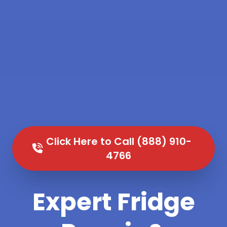
Click Here to Call (888) 910-
4766
Expert Fridge