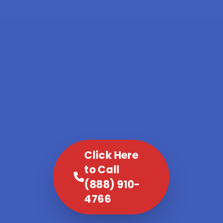
Click Here
to Call
(888) 910-
4766