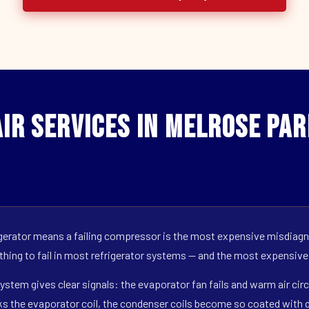
ir Services in Melrose Par
erator means a failing compressor is the most expensive misdiagno
 thing to fail in most refrigerator systems — and the most expensive
ystem gives clear signals: the evaporator fan fails and warm air circ
s the evaporator coil, the condenser coils become so coated with de