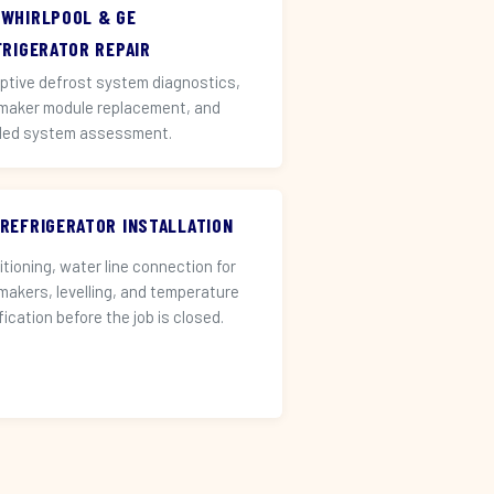
 WHIRLPOOL & GE
FRIGERATOR REPAIR
ptive defrost system diagnostics,
 maker module replacement, and
led system assessment.
 REFRIGERATOR INSTALLATION
itioning, water line connection for
 makers, levelling, and temperature
fication before the job is closed.