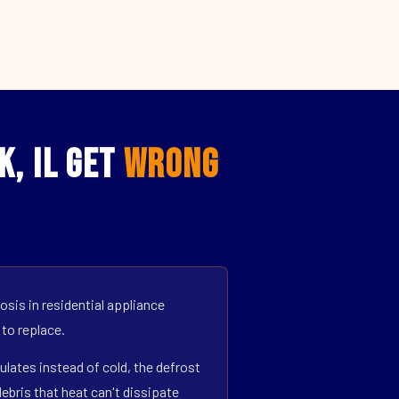
k, IL Get
Wrong
sis in residential appliance
 to replace.
ulates instead of cold, the defrost
bris that heat can't dissipate