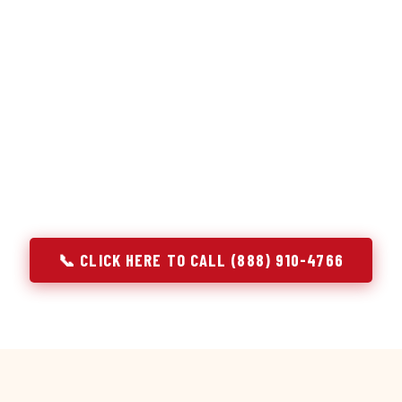
or repair services treat a fridge like any other appliance: ide
 it, close the job. Godrej Refrigerator Service works differentl
ooling system, and most faults that present as component failu
at happen to express themselves through a component. In Melr
ach every refrigerator job with full system diagnostics — evap
erant circuit, and airflow — before any part is touched. The resu
addresses the actual cause, not the most visible symptom.
📞 CLICK HERE TO CALL (888) 910-4766