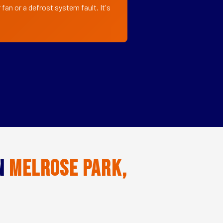
fan or a defrost system fault. It's
in
Melrose Park,