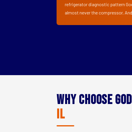
refrigerator diagnostic pattern God
almost never the compressor. And i
Why Choose God
IL