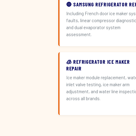
🔵 SAMSUNG REFRIGERATOR RE
Including French door ice maker sy
faults, linear compressor diagnosti
and dual evaporator system
assessment.
🧊 REFRIGERATOR ICE MAKER
REPAIR
Ice maker module replacement, wat
inlet valve testing, ice maker arm
adjustment, and water line inspecti
across all brands.