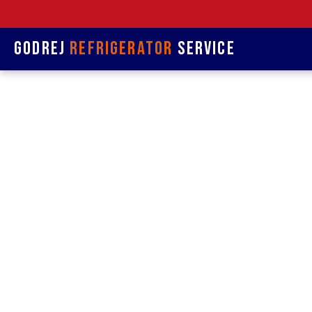
Godrej
Refrigerator
Service
Refrige
& Rep
Refrigerat