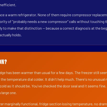
nefficient.
duce a warm refrigerator. None of them require compressor replacemen
ority of "probably needs a new compressor" calls without touching t
y to make that distinction — because a correct diagnosis at the beg
actually holds.
on?
ridge has been warmer than usual for a few days. The freezer still se
 the temperature dial colder. It didn't help much. There's no unusua
s cold as it should be. You've checked the door seal and it seems fine.
 large one.
er marginally functional, fridge section losing temperature, no dra