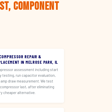
rst, Component
 COMPRESSOR REPAIR &
PLACEMENT IN MELROSE PARK, IL
pressor assessment including start
ay testing, run capacitor evaluation,
 amp draw measurement. We test
 compressor last, after eliminating
ry cheaper alternative.