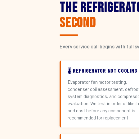
The Refrigerat
Second
Every service call begins with ful
🌡️ REFRIGERATOR NOT COOLING
Evaporator fan motor testing,
condenser coil assessment, defros
system diagnostics, and compress
evaluation. We test in order of likeli
and cost before any component is
recommended for replacement.