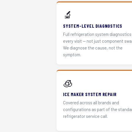
🔬
SYSTEM-LEVEL DIAGNOSTICS
Full refrigeration system diagnostics
every visit — not just component swa
We diagnose the cause, not the
symptom.
🧊
ICE MAKER SYSTEM REPAIR
Covered across all brands and
configurations as part of the standa
refrigerator service call.