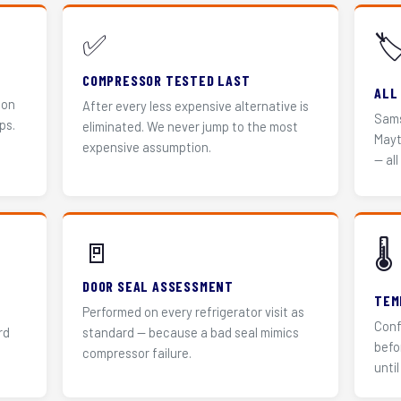
✅
🏷
COMPRESSOR TESTED LAST
ALL
 on
After every less expensive alternative is
Sams
ps.
eliminated. We never jump to the most
Mayt
expensive assumption.
— all
🚪
🌡️
DOOR SEAL ASSESSMENT
TEM
Performed on every refrigerator visit as
Conf
rd
standard — because a bad seal mimics
befo
compressor failure.
until 