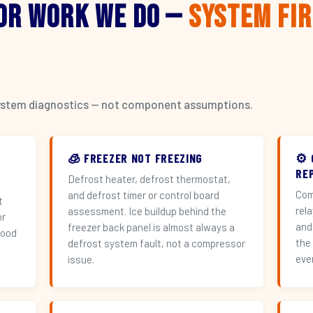
or Work We Do —
System Fi
l system diagnostics — not component assumptions.
🧊 FREEZER NOT FREEZING
⚙️
RE
Defrost heater, defrost thermostat,
Com
and defrost timer or control board
t
rel
assessment. Ice buildup behind the
or
and
freezer back panel is almost always a
hood
the
defrost system fault, not a compressor
eve
issue.