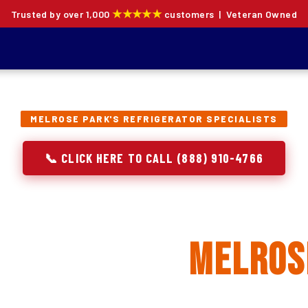
★★★★★
Trusted by over 1,000
customers | Veteran Owned
MELROSE PARK'S REFRIGERATOR SPECIALISTS
📞 CLICK HERE TO CALL (888) 910-4766
rator Repair, Inst
lacement in
Melros
ion specialists — not generalists with a fridge on the se