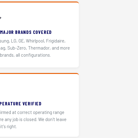
️
 MAJOR BRANDS COVERED
ung, LG, GE, Whirlpool, Frigidaire,
ag, Sub-Zero, Thermador, and more
 brands, all configurations.
PERATURE VERIFIED
irmed at correct operating range
re any job is closed. We don't leave
it's right.