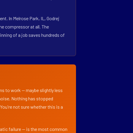
t. In Melrose Park, IL, Godrej
he compressor at all. The
inning of a job saves hundreds of
ems to work — maybe slightly less
l noise. Nothing has stopped
 You're not sure whether this is a
matic failure — is the most common