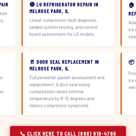
PAIR
🔴 LG REFRIGERATOR REPAIR IN
🏠
MELROSE PARK, IL
RE
stem
Linear compressor fault diagnosis,
cs,
Ada
sealed system testing, and control
ice
board assessment for LG models.
sea
🚪 DOOR SEAL REPLACEMENT IN
📦
MELROSE PARK, IL
Pos
er
Full perimeter gasket assessment and
ice
replacement. A door seal losing
veri
on
compression raises internal
temperature by 8–12 degrees and
mimics compressor symptoms.
📞 CLICK HERE TO CALL (888) 910-4766