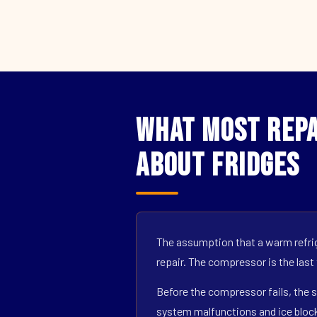
What Most Repa
About Fridges
The assumption that a warm refrig
repair. The compressor is the last
Before the compressor fails, the s
system malfunctions and ice block