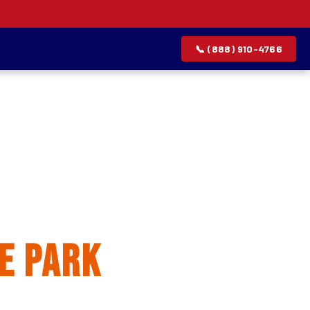
📞 (888) 910-4766
allation
e Park
rvice list.