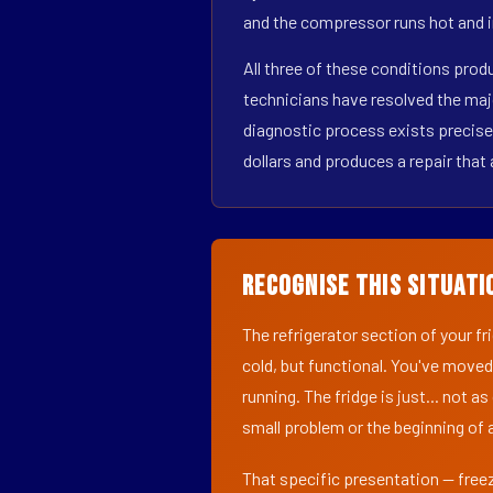
and the compressor runs hot and i
All three of these conditions pro
technicians have resolved the maj
diagnostic process exists precisel
dollars and produces a repair that 
Recognise This Situati
The refrigerator section of your f
cold, but functional. You've moved
running. The fridge is just... not a
small problem or the beginning of a
That specific presentation — freez