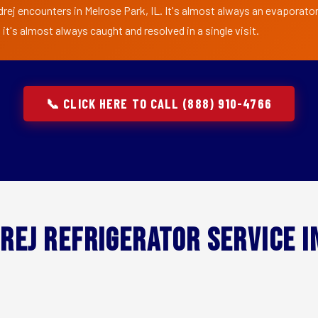
rej encounters in Melrose Park, IL. It's almost always an evaporator 
t's almost always caught and resolved in a single visit.
📞 CLICK HERE TO CALL (888) 910-4766
rej Refrigerator Service 