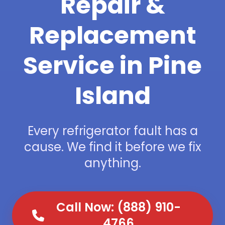
Repair &
Replacement
Service in Pine
Island
Every refrigerator fault has a
cause. We find it before we fix
anything.
Call Now: (888) 910-
4766