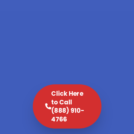
Click Here
to Call
(888) 910-
4766