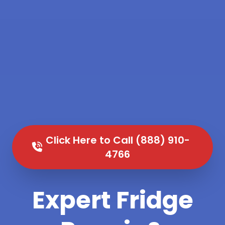
Click Here to Call (888) 910-
4766
Expert Fridge