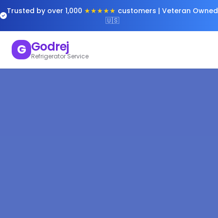
Trusted by over 1,000
★★★★★
customers | Veteran Owned
🇺🇸
Godrej
G
Refrigerator Service