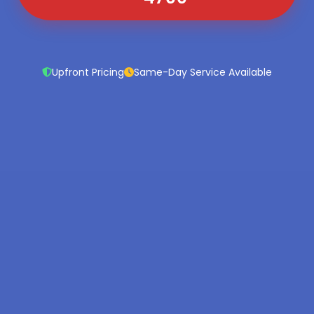
Upfront Pricing
Same-Day Service Available