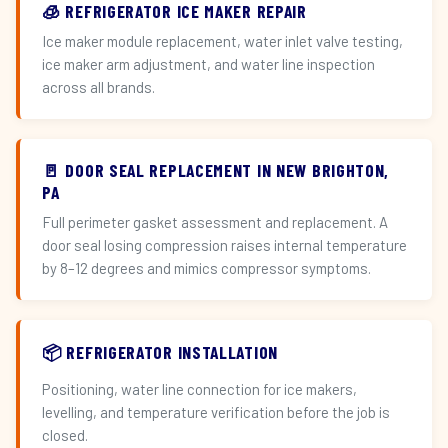
🧊 REFRIGERATOR ICE MAKER REPAIR
Ice maker module replacement, water inlet valve testing,
ice maker arm adjustment, and water line inspection
across all brands.
🚪 DOOR SEAL REPLACEMENT IN NEW BRIGHTON,
PA
Full perimeter gasket assessment and replacement. A
door seal losing compression raises internal temperature
by 8–12 degrees and mimics compressor symptoms.
📦 REFRIGERATOR INSTALLATION
Positioning, water line connection for ice makers,
levelling, and temperature verification before the job is
closed.