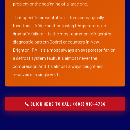
problem or the beginning of a large one.
That specific presentation — freezer marginally
functional, fridge section losing temperature, no
dramatic failure — is the most common refrigerator
diagnostic pattern Godrej encounters in New
Brighton, PA. It's almost always an evaporator fan or
a defrost system fault. It's almost never the
compressor. And it's almost always caught and
resolved in a single visit.
📞 CLICK HERE TO CALL (888) 910-4766