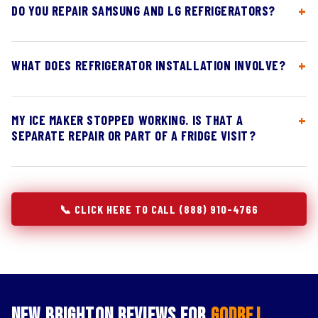
DO YOU REPAIR SAMSUNG AND LG REFRIGERATORS?
WHAT DOES REFRIGERATOR INSTALLATION INVOLVE?
MY ICE MAKER STOPPED WORKING. IS THAT A
SEPARATE REPAIR OR PART OF A FRIDGE VISIT?
📞 CLICK HERE TO CALL (888) 910-4766
New Brighton Reviews for
Godrej