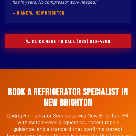
has in years. No compressor work needed."
— DIANE W., NEW BRIGHTON
📞 CLICK HERE TO CALL (888) 910-4766
Book a Refrigerator Specialist in
New Brighton
Godrej Refrigerator Service serves New Brighton, PA
with system-level diagnostics, honest repair
guidance, and a standard that confirms correct
temperature before the job is complete. Don't replace