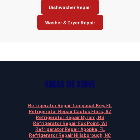
Dishwasher Repair
Washer & Dryer Repair
Areas We Serve
Refrigerator Repair Longboat Key, FL
Refrigerator Repair Cactus Flats, AZ
Refrigerator Repair Byram, MS
Refrigerator Repair Fox Point, WI
Refrigerator Repair Apopka, FL
Refrigerator Repair Hillsborough, NC