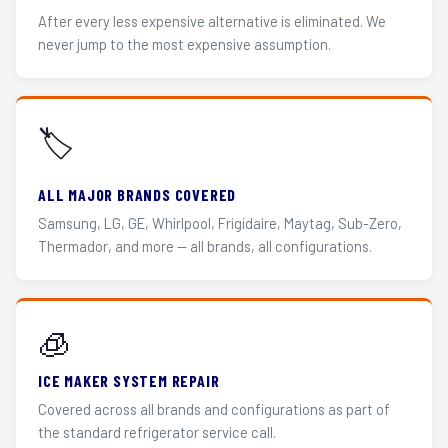
After every less expensive alternative is eliminated. We
never jump to the most expensive assumption.
🏷️
ALL MAJOR BRANDS COVERED
Samsung, LG, GE, Whirlpool, Frigidaire, Maytag, Sub-Zero,
Thermador, and more — all brands, all configurations.
🧊
ICE MAKER SYSTEM REPAIR
Covered across all brands and configurations as part of
the standard refrigerator service call.