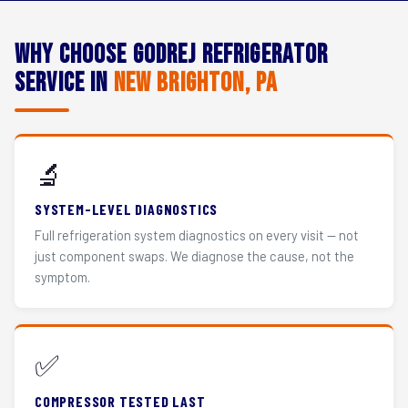
Why Choose Godrej Refrigerator
Service in
New Brighton, PA
🔬
SYSTEM-LEVEL DIAGNOSTICS
Full refrigeration system diagnostics on every visit — not
just component swaps. We diagnose the cause, not the
symptom.
✅
COMPRESSOR TESTED LAST