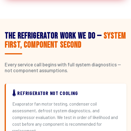
The Refrigerator Work We Do —
System
First, Component Second
Every service call begins with full system diagnostics —
not component assumptions.
🌡️ REFRIGERATOR NOT COOLING
Evaporator fan motor testing, condenser coil
assessment, defrost system diagnostics, and
compressor evaluation. We test in order of likelihood and
cost before any component is recommended for
replacement.