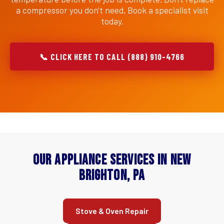
a compressor you don't need. Book a specialist visit
today.
📞 CLICK HERE TO CALL (888) 910-4766
Our Appliance Services in New
Brighton, PA
Stove & Oven Repair