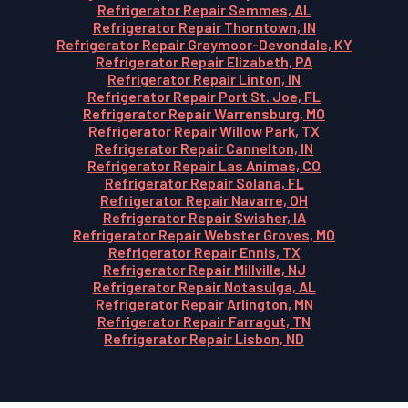
Refrigerator Repair Semmes, AL
Refrigerator Repair Thorntown, IN
Refrigerator Repair Graymoor-Devondale, KY
Refrigerator Repair Elizabeth, PA
Refrigerator Repair Linton, IN
Refrigerator Repair Port St. Joe, FL
Refrigerator Repair Warrensburg, MO
Refrigerator Repair Willow Park, TX
Refrigerator Repair Cannelton, IN
Refrigerator Repair Las Animas, CO
Refrigerator Repair Solana, FL
Refrigerator Repair Navarre, OH
Refrigerator Repair Swisher, IA
Refrigerator Repair Webster Groves, MO
Refrigerator Repair Ennis, TX
Refrigerator Repair Millville, NJ
Refrigerator Repair Notasulga, AL
Refrigerator Repair Arlington, MN
Refrigerator Repair Farragut, TN
Refrigerator Repair Lisbon, ND