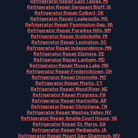
Refrigerator Repair East Tawas, MI
Refrigerator Repair Sergeant Bluff, IA
Refrigerator Repair Colbert, OK
Refrigerator Repair Leakesville, MS
Refrigerator Repair Pennington Gap, VA
Refrigerator Repair Paradise Hills, NM
Refrigerator Repair Greilickville, MI
Refrigerator Repair Lexington, SC
Refrigerator Repair Independence, MN
Refrigerator Repair Elsmere, DE
Refrigerator Repair Lanham, MD
Refrigerator Repair Moose Lake, MN
Refrigerator Repair Fredericktown, OH
Refrigerator Repair Unionville, MO
Refrigerator Repair Mystic, CT
Refrigerator Repair Wood River, NE
Refrigerator Repair Progress, PA
Refrigerator Repair Huntsville, AR
Refrigerator Repair Christiana, TN
Refrigerator Repair Washoe Valley, NV
Refrigerator Repair Amelia Court House, VA
Refrigerator Repair St. Marys, GA
Refrigerator Repair Mediapolis, IA
Refrigerator Repair Mount Gay-Shamrock, WV