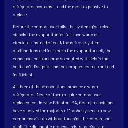
refrigerator systems — and the most expensive to
replace.
Before the compressor fails, the system gives clear
signals: the evaporator fan fails and warm air
circulates instead of cold, the defrost system
malfunctions and ice blocks the evaporator coil, the
condenser coils become so coated with debris that
heat can't dissipate and the compressor runs hot and
inefficient.
All three of these conditions produce a warm
refrigerator. None of them require compressor
replacement. In New Brighton, PA, Godrej technicians
have resolved the majority of "probably needs a new
compressor" calls without touching the compressor
at all. The diagnostic process exists precisely to