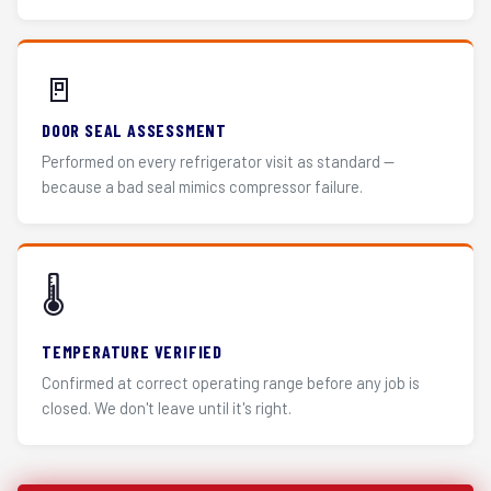
🚪
DOOR SEAL ASSESSMENT
Performed on every refrigerator visit as standard —
because a bad seal mimics compressor failure.
🌡️
TEMPERATURE VERIFIED
Confirmed at correct operating range before any job is
closed. We don't leave until it's right.