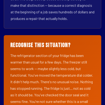
make that distinction — because a correct diagnosis
at the beginning of a job saves hundreds of dollars and
produces a repair that actually holds.
Recognise This Situation?
The refrigerator section of your fridge has been
warmer than usual for a few days. The freezer still
seems to work — maybe slightly less cold, but
functional. You've moved the temperature dial colder.
It didn't help much. There's no unusual noise. Nothing
has stopped running. The fridge is just... not as cold
as it should be. You've checked the door seal and it
seems fine. You're not sure whether this is a small