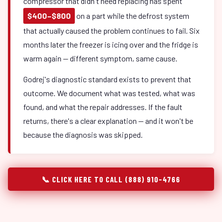
compressor that didn't need replacing has spent
$400–$800
on a part while the defrost system
that actually caused the problem continues to fail. Six
months later the freezer is icing over and the fridge is
warm again — different symptom, same cause.
Godrej's diagnostic standard exists to prevent that
outcome. We document what was tested, what was
found, and what the repair addresses. If the fault
returns, there's a clear explanation — and it won't be
because the diagnosis was skipped.
📞 CLICK HERE TO CALL (888) 910-4766