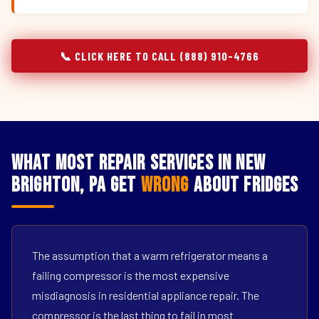
📞 CLICK HERE TO CALL (888) 910-4766
What Most Repair Services in New
Brighton, PA Get
Wrong
About Fridges
The assumption that a warm refrigerator means a
failing compressor is the most expensive
misdiagnosis in residential appliance repair. The
compressor is the last thing to fail in most