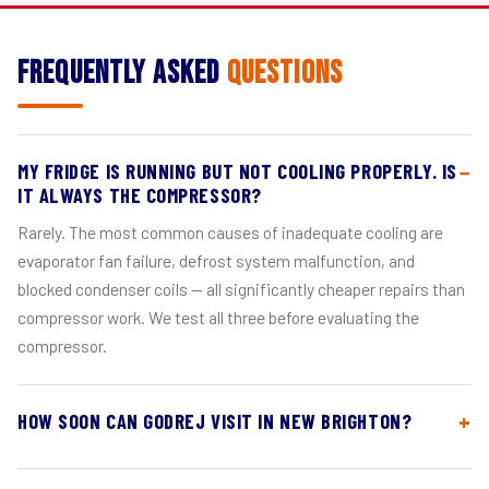
Frequently Asked
Questions
MY FRIDGE IS RUNNING BUT NOT COOLING PROPERLY. IS
IT ALWAYS THE COMPRESSOR?
Rarely. The most common causes of inadequate cooling are
evaporator fan failure, defrost system malfunction, and
blocked condenser coils — all significantly cheaper repairs than
compressor work. We test all three before evaluating the
compressor.
HOW SOON CAN GODREJ VISIT IN NEW BRIGHTON?