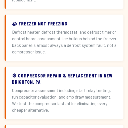
🧊 FREEZER NOT FREEZING
Defrost heater, defrost thermostat, and defrost timer or
control board assessment. Ice buildup behind the freezer
back panel is almost always a defrost system fault, not a
compressor issue.
⚙️ COMPRESSOR REPAIR & REPLACEMENT IN NEW
BRIGHTON, PA
Compressor assessment including start relay testing,
run capacitor evaluation, and amp draw measurement.
We test the compressor last, after eliminating every
cheaper alternative.