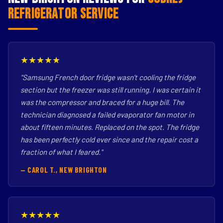
Refrigerator Service
★★★★★
"Samsung French door fridge wasn't cooling the fridge
section but the freezer was still running. I was certain it
was the compressor and braced for a huge bill. The
technician diagnosed a failed evaporator fan motor in
about fifteen minutes. Replaced on the spot. The fridge
has been perfectly cold ever since and the repair cost a
fraction of what I feared."
— CAROL T., NEW BRIGHTON
★★★★★