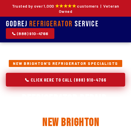
★★★★★
Trusted by over 1,000
customers | Veteran
Owned
Godrej
Refrigerator
Service
📞 (888) 910-4766
NEW BRIGHTON'S REFRIGERATOR SPECIALISTS
📞 CLICK HERE TO CALL (888) 910-4766
Refrigerator Repair,
Installation & Replacement
in
New Brighton