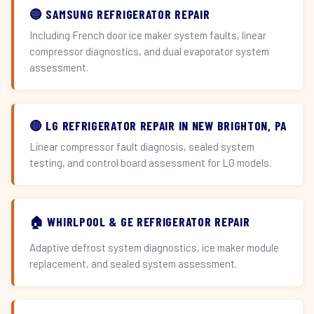
🔵 SAMSUNG REFRIGERATOR REPAIR
Including French door ice maker system faults, linear
compressor diagnostics, and dual evaporator system
assessment.
🔴 LG REFRIGERATOR REPAIR IN NEW BRIGHTON, PA
Linear compressor fault diagnosis, sealed system
testing, and control board assessment for LG models.
🏠 WHIRLPOOL & GE REFRIGERATOR REPAIR
Adaptive defrost system diagnostics, ice maker module
replacement, and sealed system assessment.