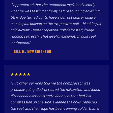
"I appreciated that the technician explained exactly
what he was testing and why before touching anything.
GE fridge turned out to have a defrost heater failure
causing ice buildup on the evaporator coil — blocking all
cold airflow. Heater replaced, coil defrosted, fridge
running correctly. That level of explanation built real
confidence."
— BILL R., NEW BRIGHTON
★★★★★
"Two other services told me the compressor was
probably going. Godrej tested the full system and found
dirty condenser coils and a door seal that had lost
compression on one side. Cleaned the coils, replaced
the seal, and the fridge has been running colder than it