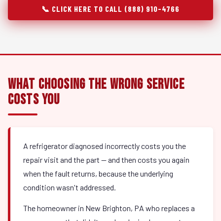
📞 CLICK HERE TO CALL (888) 910-4766
What Choosing the Wrong Service
Costs You
A refrigerator diagnosed incorrectly costs you the
repair visit and the part — and then costs you again
when the fault returns, because the underlying
condition wasn't addressed.
The homeowner in New Brighton, PA who replaces a