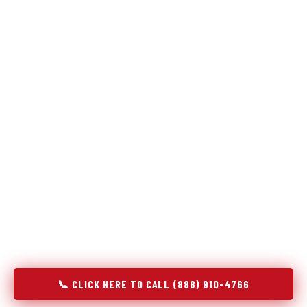
Refrigeration specialists — not generalists with a fridge
on the service list.
Most refrigerator repair services treat a fridge like any other
appliance: identify the broken component, replace it, close the
job. Godrej Refrigerator Service works differently.
Refrigeration is a closed-loop cooling system, and most faults
that present as component failures are actually system faults
that happen to express themselves through a component. In
New Brighton, PA, our technicians approach every refrigerator
job with full system diagnostics — evaporator, condenser,
compressor, refrigerant circuit, and airflow — before any part
is touched. The result is a repair that addresses the actual
cause, not the most visible symptom.
📞 CLICK HERE TO CALL (888) 910-4766