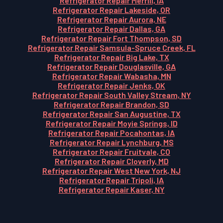
Refrigerator Repair Merrill, IA
Refrigerator Repair Lakeside, OR
Refrigerator Repair Aurora, NE
Refrigerator Repair Dallas, GA
Refrigerator Repair Fort Thompson, SD
Refrigerator Repair Samsula-Spruce Creek, FL
Refrigerator Repair Big Lake, TX
Refrigerator Repair Douglasville, GA
Refrigerator Repair Wabasha, MN
Refrigerator Repair Jenks, OK
Refrigerator Repair South Valley Stream, NY
Refrigerator Repair Brandon, SD
Refrigerator Repair San Augustine, TX
Refrigerator Repair Moyie Springs, ID
Refrigerator Repair Pocahontas, IA
Refrigerator Repair Lynchburg, MS
Refrigerator Repair Fruitvale, CO
Refrigerator Repair Cloverly, MD
Refrigerator Repair West New York, NJ
Refrigerator Repair Tripoli, IA
Refrigerator Repair Kaser, NY