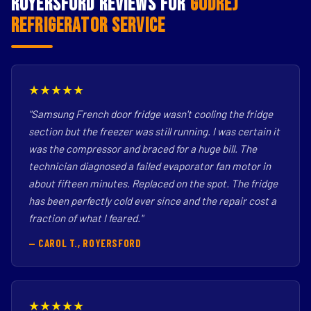
Royersford Reviews for
Godrej
Refrigerator Service
★★★★★
"Samsung French door fridge wasn't cooling the fridge
section but the freezer was still running. I was certain it
was the compressor and braced for a huge bill. The
technician diagnosed a failed evaporator fan motor in
about fifteen minutes. Replaced on the spot. The fridge
has been perfectly cold ever since and the repair cost a
fraction of what I feared."
— CAROL T., ROYERSFORD
★★★★★