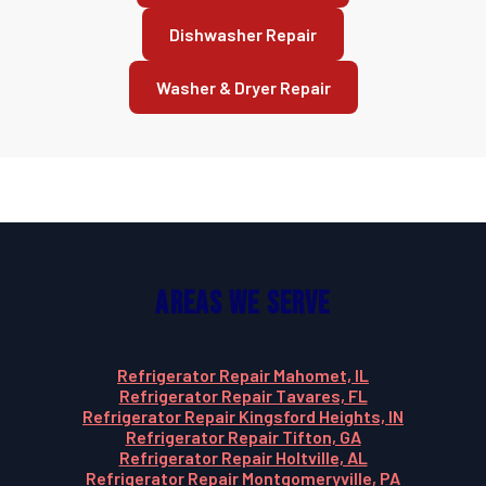
Dishwasher Repair
Washer & Dryer Repair
Areas We Serve
Refrigerator Repair Mahomet, IL
Refrigerator Repair Tavares, FL
Refrigerator Repair Kingsford Heights, IN
Refrigerator Repair Tifton, GA
Refrigerator Repair Holtville, AL
Refrigerator Repair Montgomeryville, PA