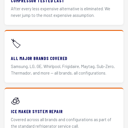
COMPRESSOR TESTED LAST
After every less expensive alternative is eliminated. We
never jump to the most expensive assumption.
🏷️
ALL MAJOR BRANDS COVERED
Samsung, LG, GE, Whirlpool, Frigidaire, Maytag, Sub-Zero,
Thermador, and more — all brands, all configurations.
🧊
ICE MAKER SYSTEM REPAIR
Covered across all brands and configurations as part of
the standard refrigerator service call.