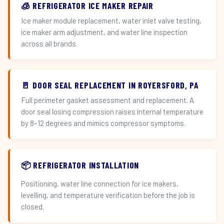
🧊 REFRIGERATOR ICE MAKER REPAIR
Ice maker module replacement, water inlet valve testing,
ice maker arm adjustment, and water line inspection
across all brands.
🚪 DOOR SEAL REPLACEMENT IN ROYERSFORD, PA
Full perimeter gasket assessment and replacement. A
door seal losing compression raises internal temperature
by 8–12 degrees and mimics compressor symptoms.
📦 REFRIGERATOR INSTALLATION
Positioning, water line connection for ice makers,
levelling, and temperature verification before the job is
closed.