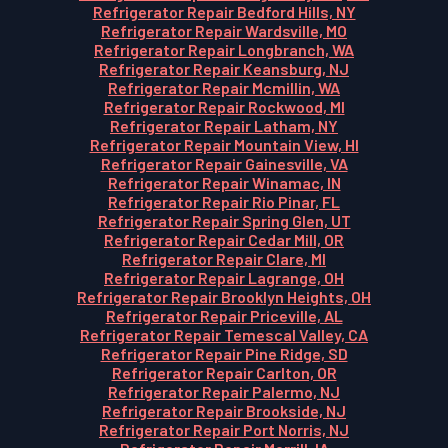
Refrigerator Repair Bedford Hills, NY
Refrigerator Repair Wardsville, MO
Refrigerator Repair Longbranch, WA
Refrigerator Repair Keansburg, NJ
Refrigerator Repair Mcmillin, WA
Refrigerator Repair Rockwood, MI
Refrigerator Repair Latham, NY
Refrigerator Repair Mountain View, HI
Refrigerator Repair Gainesville, VA
Refrigerator Repair Winamac, IN
Refrigerator Repair Rio Pinar, FL
Refrigerator Repair Spring Glen, UT
Refrigerator Repair Cedar Mill, OR
Refrigerator Repair Clare, MI
Refrigerator Repair Lagrange, OH
Refrigerator Repair Brooklyn Heights, OH
Refrigerator Repair Priceville, AL
Refrigerator Repair Temescal Valley, CA
Refrigerator Repair Pine Ridge, SD
Refrigerator Repair Carlton, OR
Refrigerator Repair Palermo, NJ
Refrigerator Repair Brookside, NJ
Refrigerator Repair Port Norris, NJ