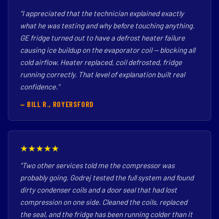
"I appreciated that the technician explained exactly
what he was testing and why before touching anything.
GE fridge turned out to have a defrost heater failure
causing ice buildup on the evaporator coil — blocking all
cold airflow. Heater replaced, coil defrosted, fridge
running correctly. That level of explanation built real
confidence."
— BILL R., ROYERSFORD
★★★★★
"Two other services told me the compressor was
probably going. Godrej tested the full system and found
dirty condenser coils and a door seal that had lost
compression on one side. Cleaned the coils, replaced
the seal, and the fridge has been running colder than it