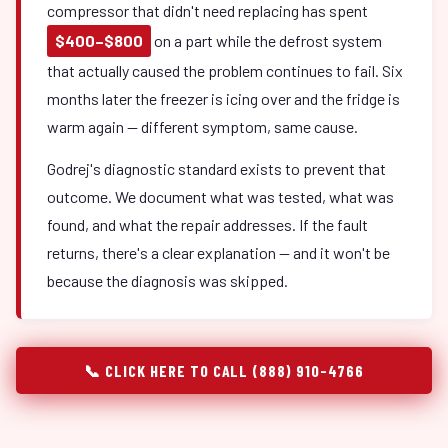
compressor that didn't need replacing has spent
$400–$800
on a part while the defrost system
that actually caused the problem continues to fail. Six
months later the freezer is icing over and the fridge is
warm again — different symptom, same cause.
Godrej's diagnostic standard exists to prevent that
outcome. We document what was tested, what was
found, and what the repair addresses. If the fault
returns, there's a clear explanation — and it won't be
because the diagnosis was skipped.
📞 CLICK HERE TO CALL (888) 910-4766