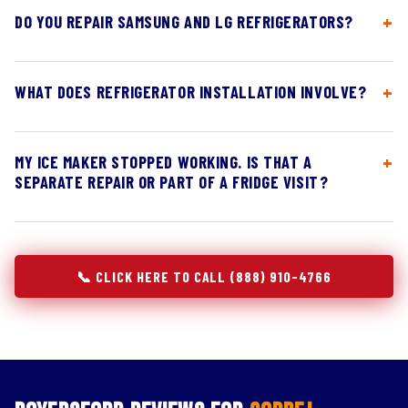
DO YOU REPAIR SAMSUNG AND LG REFRIGERATORS?
WHAT DOES REFRIGERATOR INSTALLATION INVOLVE?
MY ICE MAKER STOPPED WORKING. IS THAT A
SEPARATE REPAIR OR PART OF A FRIDGE VISIT?
📞 CLICK HERE TO CALL (888) 910-4766