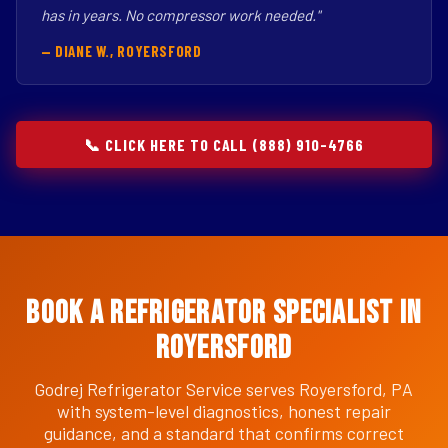
has in years. No compressor work needed."
— DIANE W., ROYERSFORD
📞 CLICK HERE TO CALL (888) 910-4766
Book a Refrigerator Specialist in
Royersford
Godrej Refrigerator Service serves Royersford, PA
with system-level diagnostics, honest repair
guidance, and a standard that confirms correct