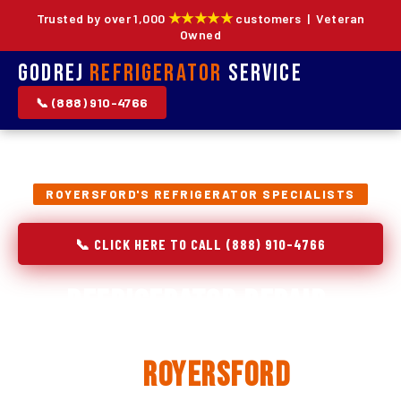
★★★★★
Trusted by over 1,000
customers | Veteran
Owned
Godrej
Refrigerator
Service
📞 (888) 910-4766
ROYERSFORD'S REFRIGERATOR SPECIALISTS
📞 CLICK HERE TO CALL (888) 910-4766
Refrigerator Repair,
Installation & Replacement
in
Royersford