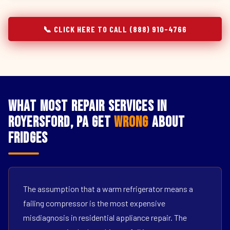
📞 CLICK HERE TO CALL (888) 910-4766
What Most Repair Services in
Royersford, PA Get
Wrong
About
Fridges
The assumption that a warm refrigerator means a
failing compressor is the most expensive
misdiagnosis in residential appliance repair. The