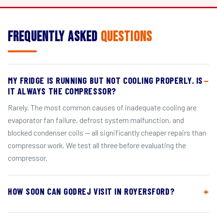
Frequently Asked
Questions
MY FRIDGE IS RUNNING BUT NOT COOLING PROPERLY. IS
IT ALWAYS THE COMPRESSOR?
Rarely. The most common causes of inadequate cooling are
evaporator fan failure, defrost system malfunction, and
blocked condenser coils — all significantly cheaper repairs than
compressor work. We test all three before evaluating the
compressor.
HOW SOON CAN GODREJ VISIT IN ROYERSFORD?