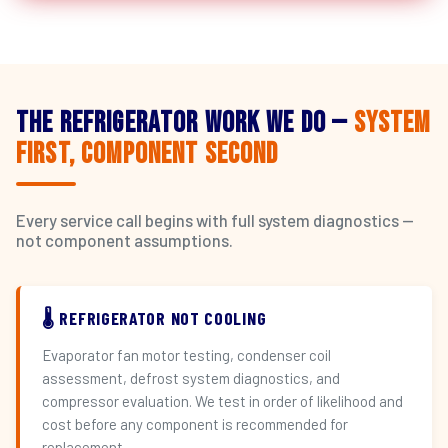
The Refrigerator Work We Do —
System
First, Component Second
Every service call begins with full system diagnostics —
not component assumptions.
🌡️ REFRIGERATOR NOT COOLING
Evaporator fan motor testing, condenser coil
assessment, defrost system diagnostics, and
compressor evaluation. We test in order of likelihood and
cost before any component is recommended for
replacement.