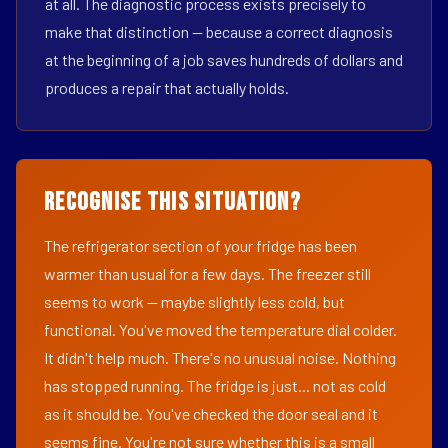
at all. The diagnostic process exists precisely to
make that distinction — because a correct diagnosis
at the beginning of a job saves hundreds of dollars and
produces a repair that actually holds.
Recognise This Situation?
The refrigerator section of your fridge has been
warmer than usual for a few days. The freezer still
seems to work — maybe slightly less cold, but
functional. You've moved the temperature dial colder.
It didn't help much. There's no unusual noise. Nothing
has stopped running. The fridge is just... not as cold
as it should be. You've checked the door seal and it
seems fine. You're not sure whether this is a small