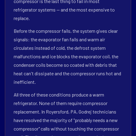
compressor is the last thing to fail in most
refrigerator systems — and the most expensive to
replace.
Before the compressor fails, the system gives clear
signals: the evaporator fan fails and warm air
circulates instead of cold, the defrost system
malfunctions and ice blocks the evaporator coil, the
condenser coils become so coated with debris that
heat can't dissipate and the compressor runs hot and
inefficient.
All three of these conditions produce a warm
refrigerator. None of them require compressor
replacement. In Royersford, PA, Godrej technicians
have resolved the majority of "probably needs a new
compressor" calls without touching the compressor