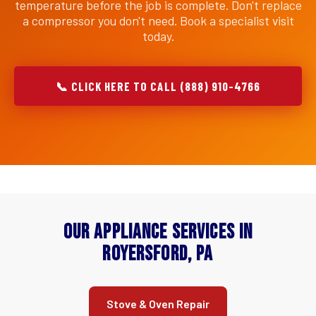
temperature before the job is complete. Don't replace
a compressor you don't need. Book a specialist visit
today.
📞 CLICK HERE TO CALL (888) 910-4766
Our Appliance Services in
Royersford, PA
Stove & Oven Repair