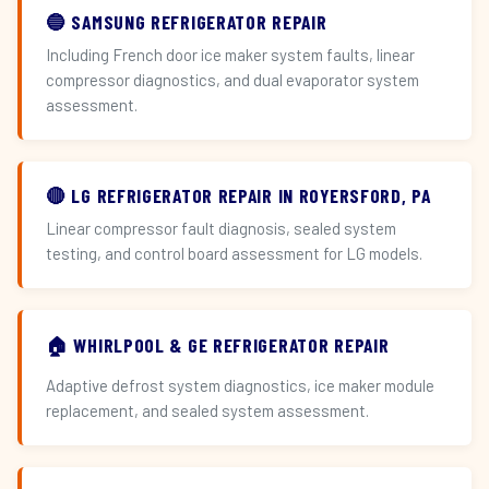
🔵 SAMSUNG REFRIGERATOR REPAIR
Including French door ice maker system faults, linear
compressor diagnostics, and dual evaporator system
assessment.
🔴 LG REFRIGERATOR REPAIR IN ROYERSFORD, PA
Linear compressor fault diagnosis, sealed system
testing, and control board assessment for LG models.
🏠 WHIRLPOOL & GE REFRIGERATOR REPAIR
Adaptive defrost system diagnostics, ice maker module
replacement, and sealed system assessment.