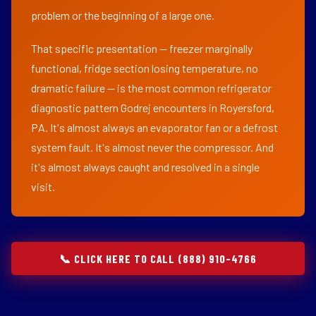
problem or the beginning of a large one.
That specific presentation — freezer marginally
functional, fridge section losing temperature, no
dramatic failure — is the most common refrigerator
diagnostic pattern Godrej encounters in Royersford,
PA. It's almost always an evaporator fan or a defrost
system fault. It's almost never the compressor. And
it's almost always caught and resolved in a single
visit.
📞 CLICK HERE TO CALL (888) 910-4766