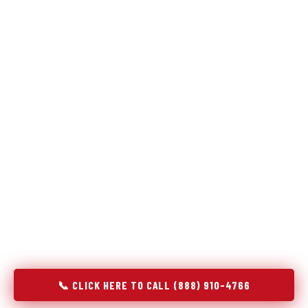
Refrigeration specialists — not generalists with a fridge
on the service list.
Most refrigerator repair services treat a fridge like any other
appliance: identify the broken component, replace it, close the
job. Godrej Refrigerator Service works differently.
Refrigeration is a closed-loop cooling system, and most faults
that present as component failures are actually system faults
that happen to express themselves through a component. In
Royersford, PA, our technicians approach every refrigerator
job with full system diagnostics — evaporator, condenser,
compressor, refrigerant circuit, and airflow — before any part
is touched. The result is a repair that addresses the actual
cause, not the most visible symptom.
📞 CLICK HERE TO CALL (888) 910-4766