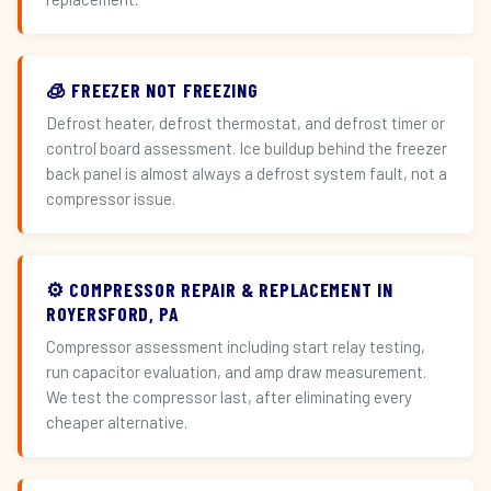
🧊 FREEZER NOT FREEZING
Defrost heater, defrost thermostat, and defrost timer or
control board assessment. Ice buildup behind the freezer
back panel is almost always a defrost system fault, not a
compressor issue.
⚙️ COMPRESSOR REPAIR & REPLACEMENT IN
ROYERSFORD, PA
Compressor assessment including start relay testing,
run capacitor evaluation, and amp draw measurement.
We test the compressor last, after eliminating every
cheaper alternative.