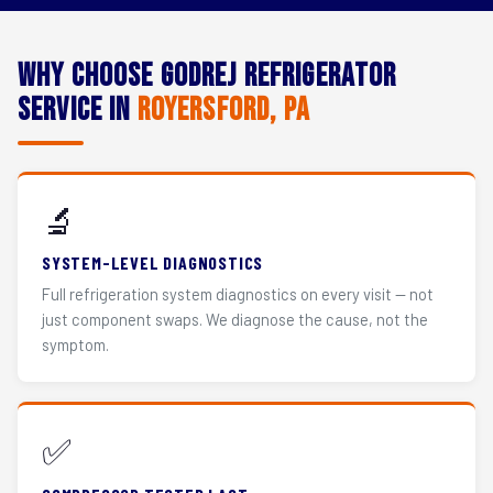
Why Choose Godrej Refrigerator
Service in
Royersford, PA
🔬
SYSTEM-LEVEL DIAGNOSTICS
Full refrigeration system diagnostics on every visit — not
just component swaps. We diagnose the cause, not the
symptom.
✅