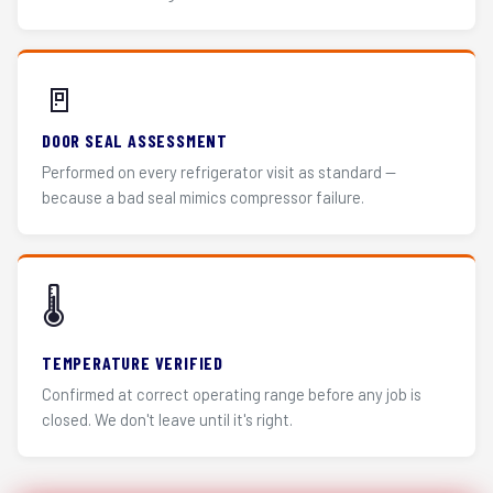
🚪
DOOR SEAL ASSESSMENT
Performed on every refrigerator visit as standard —
because a bad seal mimics compressor failure.
🌡️
TEMPERATURE VERIFIED
Confirmed at correct operating range before any job is
closed. We don't leave until it's right.