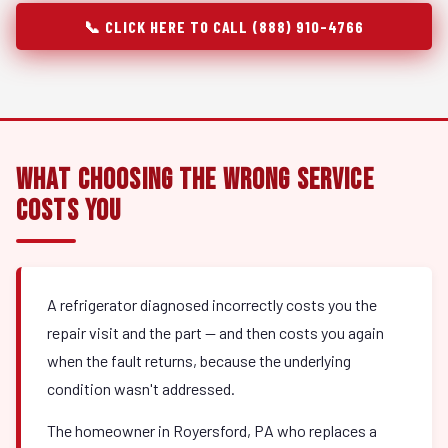
📞 CLICK HERE TO CALL (888) 910-4766
What Choosing the Wrong Service
Costs You
A refrigerator diagnosed incorrectly costs you the
repair visit and the part — and then costs you again
when the fault returns, because the underlying
condition wasn't addressed.
The homeowner in Royersford, PA who replaces a