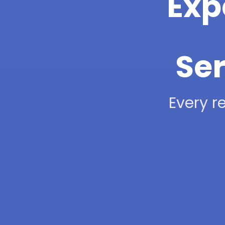
Exp
Ser
Every re