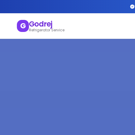
Godrej
G
Refrigerator Service