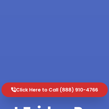
Click Here to Call (888) 910-4766