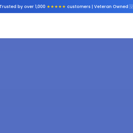
Trusted by over 1,000
★★★★★
customers | Veteran Owned 🇺