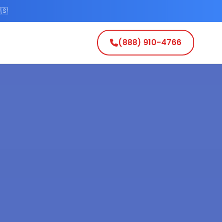
🇸
(888) 910-4766