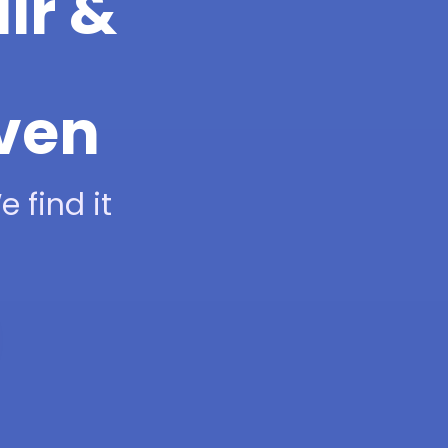
ir &
aven
 find it