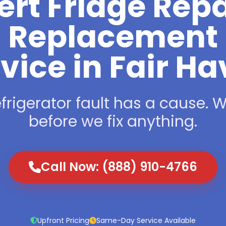
ert Fridge Repa
Replacement
vice in Fair H
frigerator fault has a cause. We
before we fix anything.
Call Now: (888) 910-4766
Upfront Pricing
Same-Day Service Available