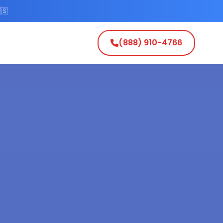
🇸
(888) 910-4766