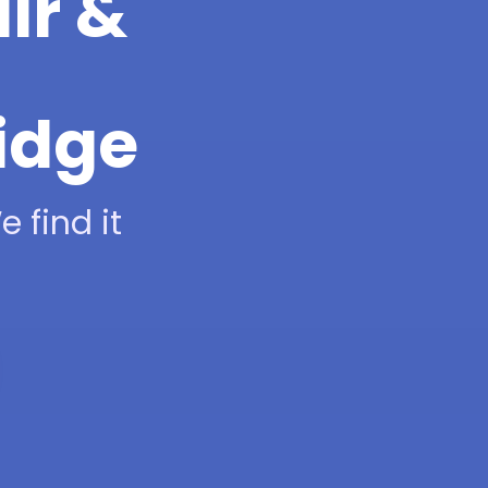
ir &
idge
 find it