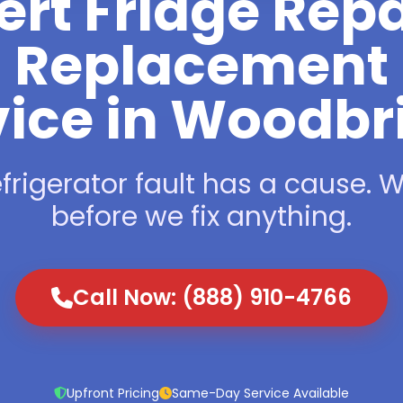
ert Fridge Repa
Replacement
vice in Woodbr
frigerator fault has a cause. We
before we fix anything.
Call Now: (888) 910-4766
Upfront Pricing
Same-Day Service Available