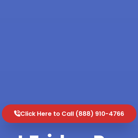
Click Here to Call (888) 910-4766