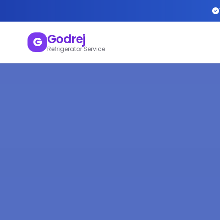
Godrej
G
Refrigerator Service