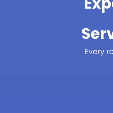
Exp
Ser
Every re