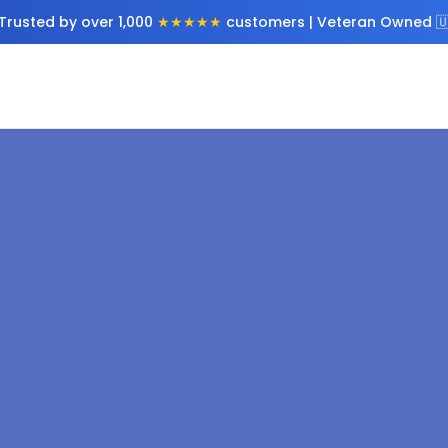
Trusted by over 1,000
★★★★★
customers | Veteran Owned 🇺