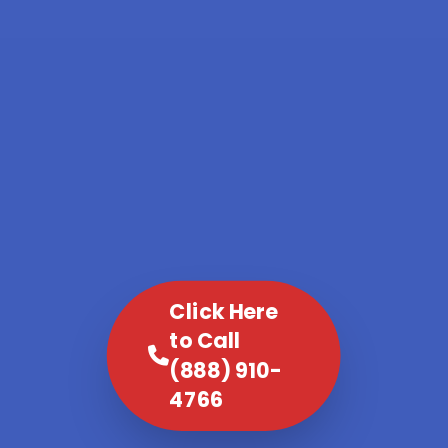
Click Here
to Call
(888) 910-
4766