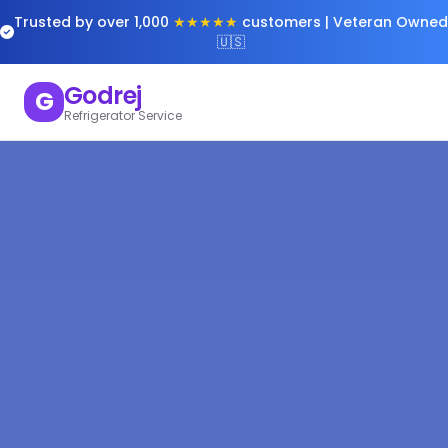
Trusted by over 1,000
★★★★★
customers | Veteran Owned
🇺🇸
Godrej
G
Refrigerator Service