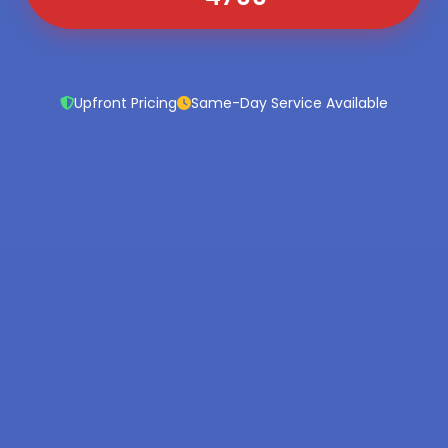
Upfront Pricing
Same-Day Service Available