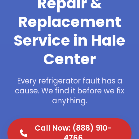
Repair &
Replacement
Service in Hale
Center
Every refrigerator fault has a
cause. We find it before we fix
anything.
Call Now: (888) 910-
4766