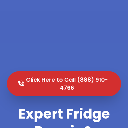
Click Here to Call (888) 910-
4766
Expert Fridge