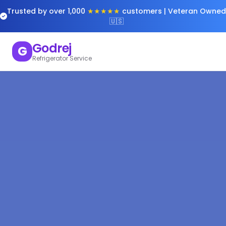
Trusted by over 1,000
★★★★★
customers | Veteran Owned
🇺🇸
Godrej
G
Refrigerator Service