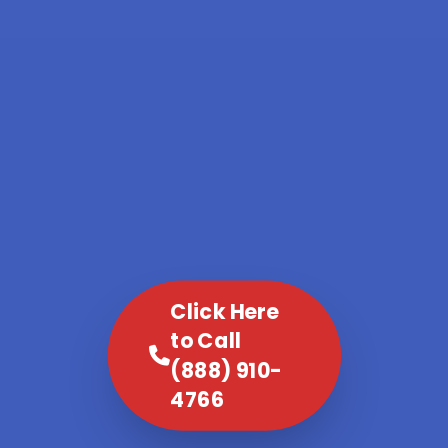
Click Here
to Call
(888) 910-
4766