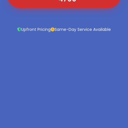
Upfront Pricing
Same-Day Service Available