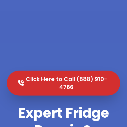
Click Here to Call (888) 910-
4766
Expert Fridge