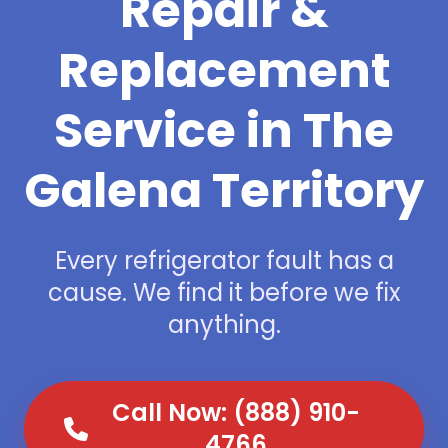
Repair &
Replacement
Service in The
Galena Territory
Every refrigerator fault has a
cause. We find it before we fix
anything.
Call Now: (888) 910-
4766