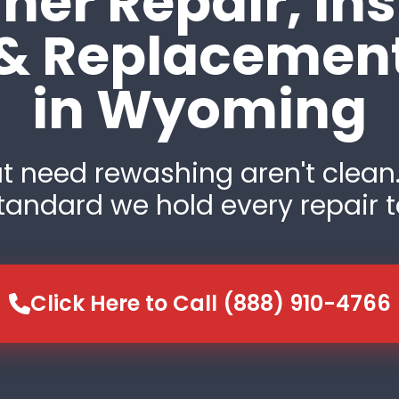
er Repair, Ins
& Replacemen
in Wyoming
t need rewashing aren't clean.
tandard we hold every repair t
Click Here to Call (888) 910-4766