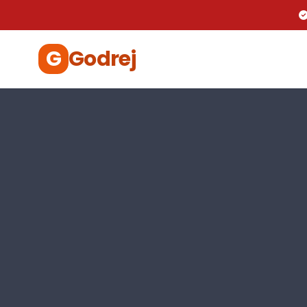
G
Godrej