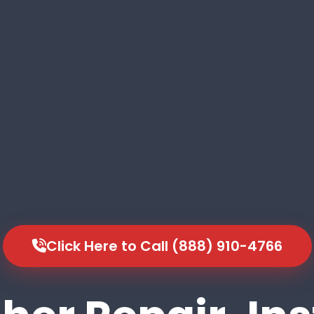
Click Here to Call (888) 910-4766