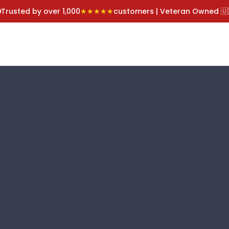
Trusted by over 1,000
★★★★★
customers | Veteran Owned 🇺