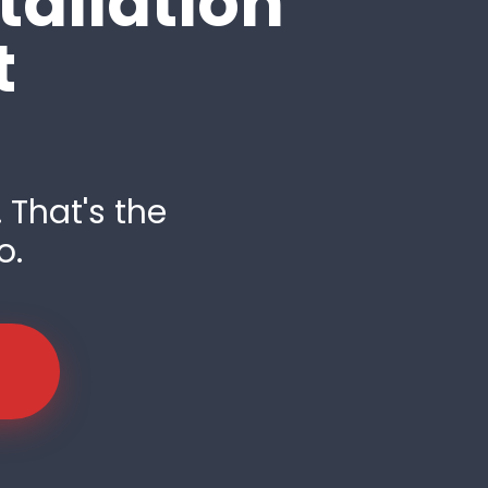
tallation
t
 That's the
o.