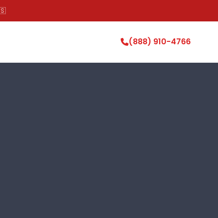
🇸
(888) 910-4766