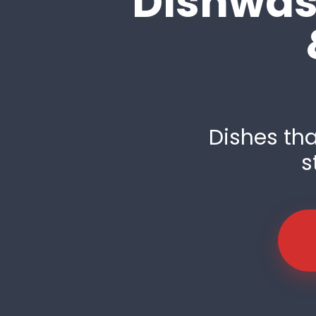
Dishwash
Dishes tha
s