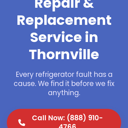
Repair &
Replacement
Service in
Thornville
Every refrigerator fault has a
cause. We find it before we fix
anything.
Call Now: (888) 910-
4766