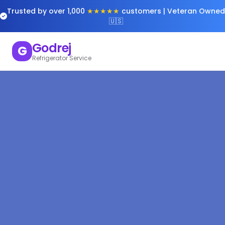
Trusted by over 1,000
★★★★★
customers | Veteran Owned
🇺🇸
Godrej
G
Refrigerator Service