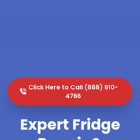
Click Here to Call (888) 910-
4766
Expert Fridge