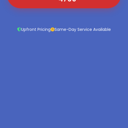
Upfront Pricing
Same-Day Service Available