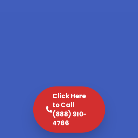
Click Here
to Call
(888) 910-
4766