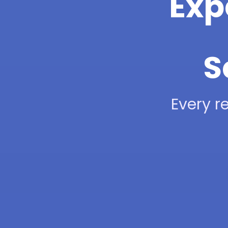
Exp
S
Every re