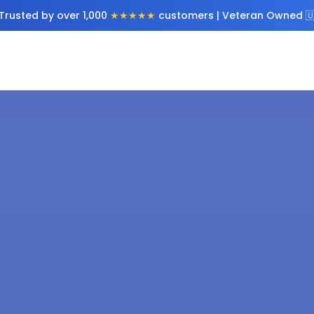
Trusted by over 1,000
★★★★★
customers | Veteran Owned 🇺