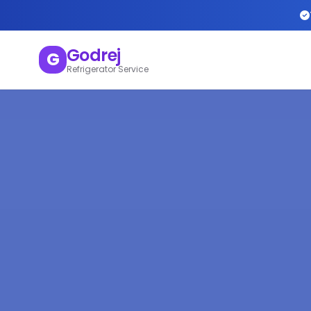
Godrej
G
Refrigerator Service