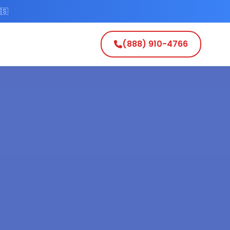
🇸
(888) 910-4766