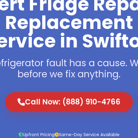
ert Fridge Repa
Replacement
ervice in Swift
frigerator fault has a cause. We
before we fix anything.
Call Now: (888) 910-4766
Upfront Pricing
Same-Day Service Available