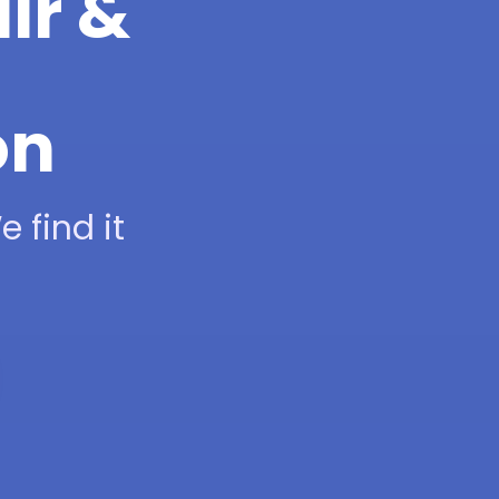
ir &
on
 find it