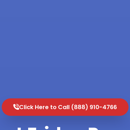
Click Here to Call (888) 910-4766