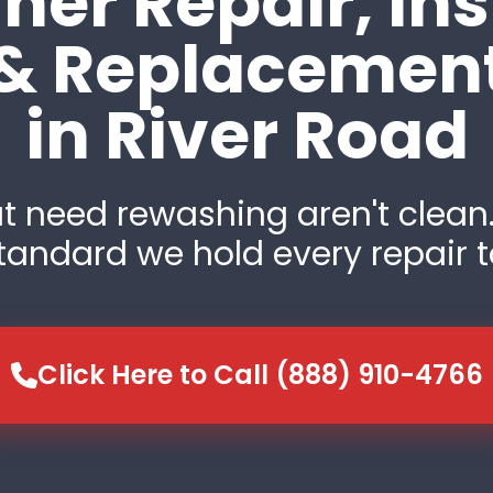
er Repair, Ins
& Replacemen
in River Road
t need rewashing aren't clean.
tandard we hold every repair t
Click Here to Call (888) 910-4766