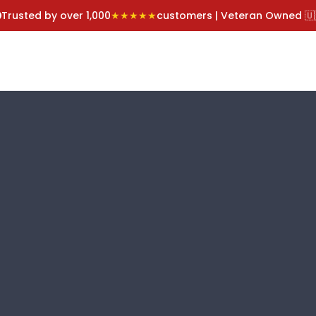
Trusted by over 1,000
★★★★★
customers | Veteran Owned 🇺