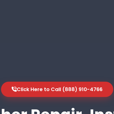
Click Here to Call (888) 910-4766