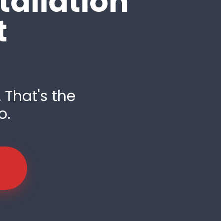
tallation
t
 That's the
o.