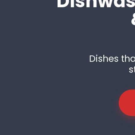
Dishwash
Dishes tha
s