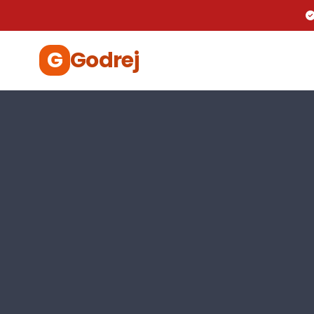
G
Godrej