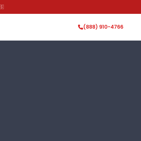
🇸
(888) 910-4766