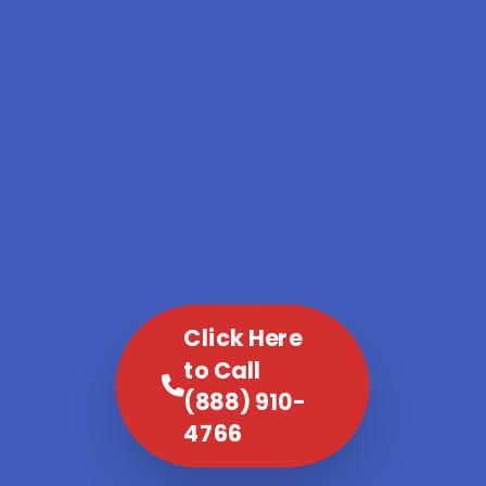
Click Here
to Call
(888) 910-
4766