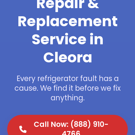
Repair &
Replacement
Service in
Cleora
Every refrigerator fault has a
cause. We find it before we fix
anything.
Call Now: (888) 910-
4766