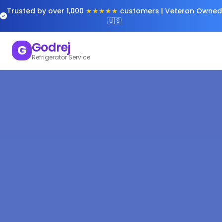
Trusted by over 1,000
★★★★★
customers | Veteran Owned
🇺🇸
Godrej
G
Refrigerator Service