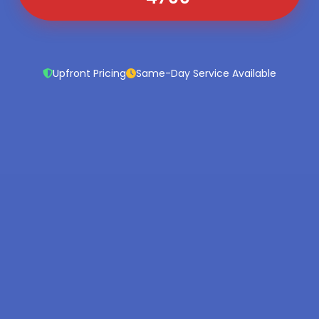
Upfront Pricing
Same-Day Service Available