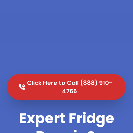
Click Here to Call (888) 910-
4766
Expert Fridge