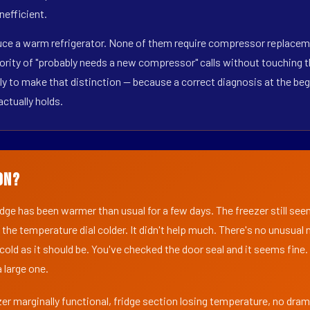
nefficient.
duce a warm refrigerator. None of them require compressor replacem
ority of "probably needs a new compressor" calls without touching t
y to make that distinction — because a correct diagnosis at the beg
actually holds.
on?
ridge has been warmer than usual for a few days. The freezer still se
 the temperature dial colder. It didn't help much. There's no unusua
s cold as it should be. You've checked the door seal and it seems fine.
 large one.
er marginally functional, fridge section losing temperature, no dra