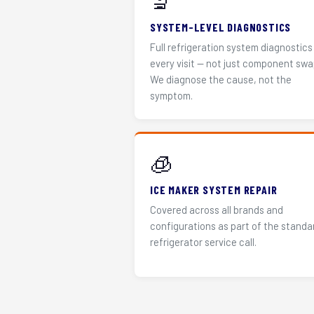
🔬
SYSTEM-LEVEL DIAGNOSTICS
Full refrigeration system diagnostics
every visit — not just component swa
We diagnose the cause, not the
symptom.
🧊
ICE MAKER SYSTEM REPAIR
Covered across all brands and
configurations as part of the standa
refrigerator service call.