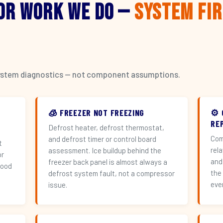
or Work We Do —
System Fi
l system diagnostics — not component assumptions.
🧊 FREEZER NOT FREEZING
⚙️
RE
Defrost heater, defrost thermostat,
Com
and defrost timer or control board
t
rel
assessment. Ice buildup behind the
or
and
freezer back panel is almost always a
hood
the
defrost system fault, not a compressor
eve
issue.