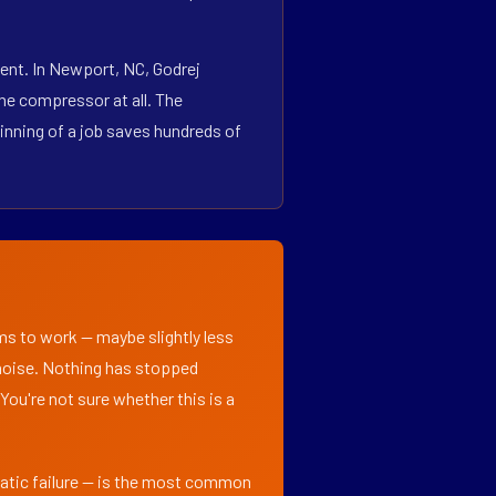
ent. In Newport, NC, Godrej
he compressor at all. The
inning of a job saves hundreds of
ems to work — maybe slightly less
l noise. Nothing has stopped
 You're not sure whether this is a
matic failure — is the most common