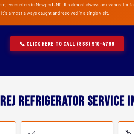
drej encounters in Newport, NC. It's almost always an evaporator fan 
t's almost always caught and resolved in a single visit.
📞 CLICK HERE TO CALL (888) 910-4766
rej Refrigerator Service 