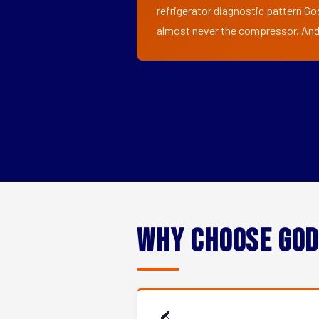
refrigerator diagnostic pattern Go
almost never the compressor. And i
Why Choose God