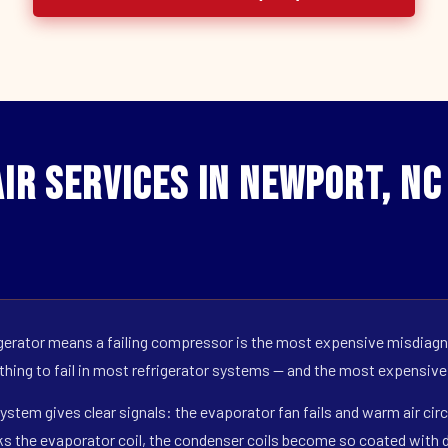
ir Services in Newport, NC
erator means a failing compressor is the most expensive misdiagno
 thing to fail in most refrigerator systems — and the most expensive
ystem gives clear signals: the evaporator fan fails and warm air circ
s the evaporator coil, the condenser coils become so coated with de