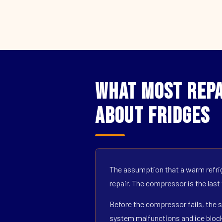
What Most Repa
About Fridges
The assumption that a warm refrig
repair. The compressor is the last
Before the compressor fails, the s
system malfunctions and ice block