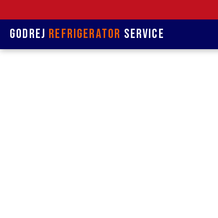
Godrej
Refrigerator
Service
Refrige
& R
Refrigerat