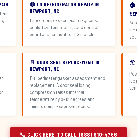
PAIR
🔴 LG REFRIGERATOR REPAIR IN
🏠
NEWPORT, NC
RE
stem
Linear compressor fault diagnosis,
cs,
Ada
sealed system testing, and control
ice
board assessment for LG models.
sea
🚪 DOOR SEAL REPLACEMENT IN
📦
NEWPORT, NC
Pos
er
Full perimeter gasket assessment and
ice
replacement. A door seal losing
veri
on
compression raises internal
temperature by 8–12 degrees and
mimics compressor symptoms.
📞 CLICK HERE TO CALL (888) 910-4766