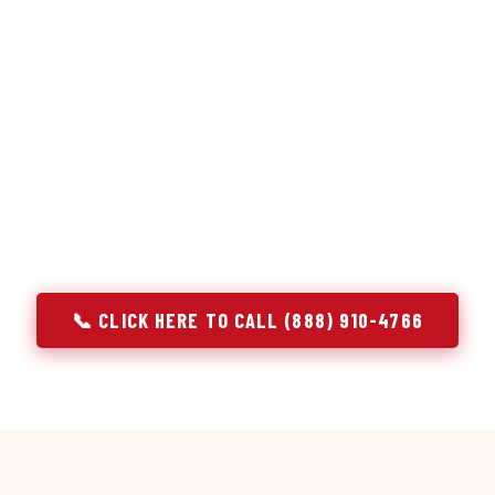
or repair services treat a fridge like any other appliance: ide
 it, close the job. Godrej Refrigerator Service works differentl
ooling system, and most faults that present as component failu
that happen to express themselves through a component. In N
ach every refrigerator job with full system diagnostics — evap
erant circuit, and airflow — before any part is touched. The resu
addresses the actual cause, not the most visible symptom.
📞 CLICK HERE TO CALL (888) 910-4766