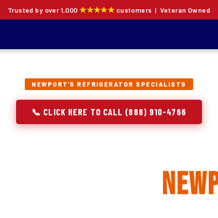
★★★★★
Trusted by over 1,000
customers | Veteran Owned
NEWPORT'S REFRIGERATOR SPECIALISTS
📞 CLICK HERE TO CALL (888) 910-4766
rator Repair, Inst
eplacement in
New
ion specialists — not generalists with a fridge on the se