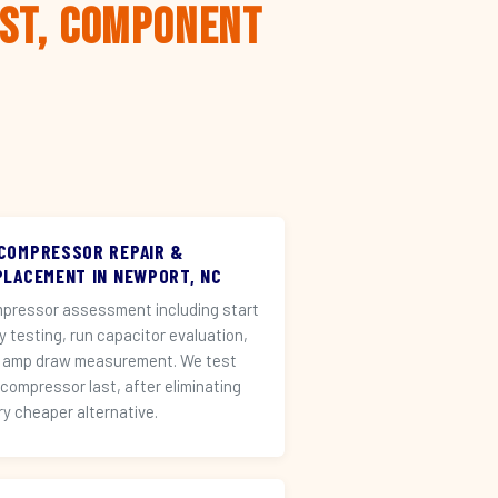
rst, Component
 COMPRESSOR REPAIR &
PLACEMENT IN NEWPORT, NC
pressor assessment including start
ay testing, run capacitor evaluation,
 amp draw measurement. We test
 compressor last, after eliminating
ry cheaper alternative.