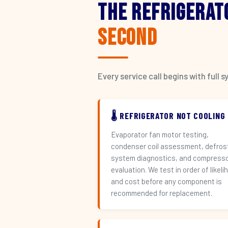
The Refrigerat
Second
Every service call begins with ful
🌡️ REFRIGERATOR NOT COOLING
Evaporator fan motor testing,
condenser coil assessment, defros
system diagnostics, and compress
evaluation. We test in order of likeli
and cost before any component is
recommended for replacement.