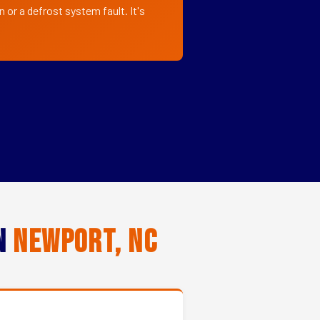
or a defrost system fault. It's
in
Newport, NC