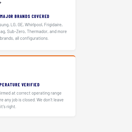
️
 MAJOR BRANDS COVERED
ung, LG, GE, Whirlpool, Frigidaire,
ag, Sub-Zero, Thermador, and more
 brands, all configurations.
PERATURE VERIFIED
irmed at correct operating range
re any job is closed. We don't leave
it's right.