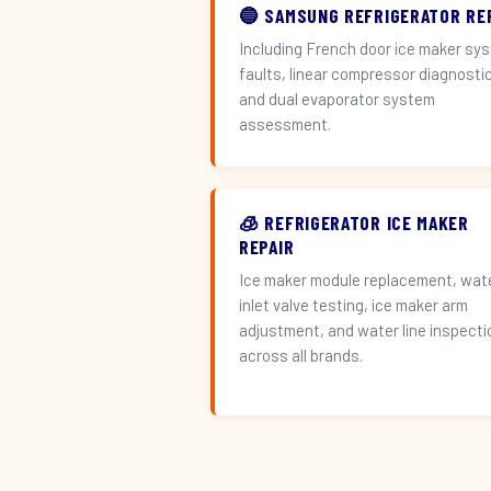
🔵 SAMSUNG REFRIGERATOR RE
Including French door ice maker sy
faults, linear compressor diagnosti
and dual evaporator system
assessment.
🧊 REFRIGERATOR ICE MAKER
REPAIR
Ice maker module replacement, wat
inlet valve testing, ice maker arm
adjustment, and water line inspecti
across all brands.