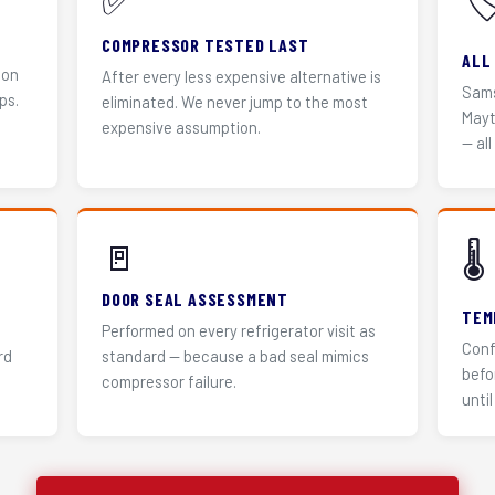
✅
🏷
COMPRESSOR TESTED LAST
ALL
 on
After every less expensive alternative is
Sams
ps.
eliminated. We never jump to the most
Mayt
expensive assumption.
— all
🚪
🌡️
DOOR SEAL ASSESSMENT
TEM
Performed on every refrigerator visit as
Conf
rd
standard — because a bad seal mimics
befo
compressor failure.
until 