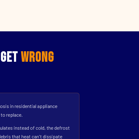
 Get
Wrong
sis in residential appliance
 to replace.
ulates instead of cold, the defrost
bris that heat can't dissipate