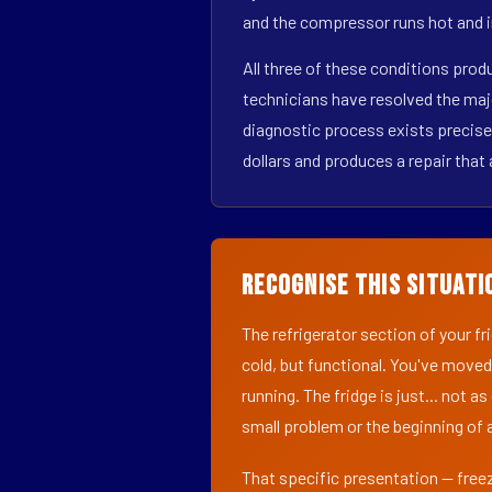
and the compressor runs hot and i
All three of these conditions pro
technicians have resolved the maj
diagnostic process exists precisel
dollars and produces a repair that 
Recognise This Situati
The refrigerator section of your f
cold, but functional. You've moved
running. The fridge is just... not a
small problem or the beginning of a
That specific presentation — freez