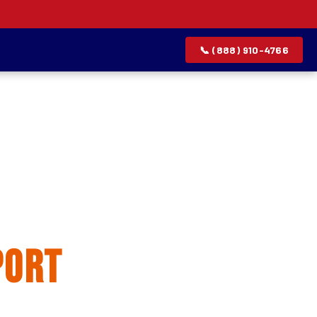
📞 (888) 910-4766
allation
port
rvice list.