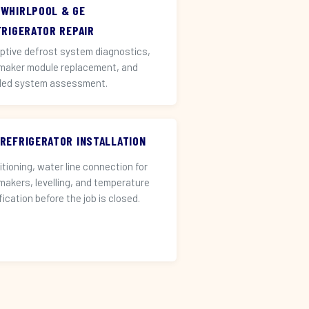
 WHIRLPOOL & GE
FRIGERATOR REPAIR
ptive defrost system diagnostics,
 maker module replacement, and
led system assessment.
 REFRIGERATOR INSTALLATION
itioning, water line connection for
 makers, levelling, and temperature
fication before the job is closed.