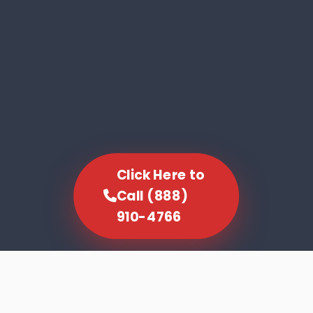
Click Here to
Call (888)
910-4766
SCROLL TO EXPLORE