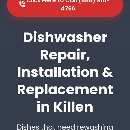
Click Here to Call (888) 910-
4766
Dishwasher
Repair,
Installation &
Replacement
in Killen
Dishes that need rewashing