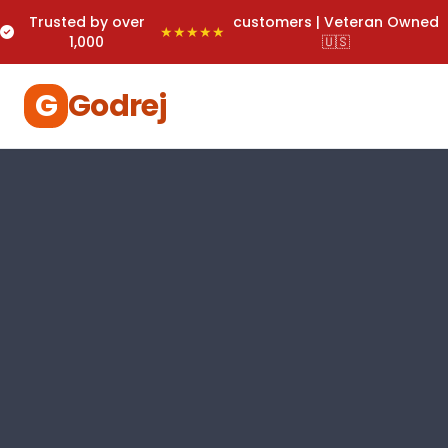
Trusted by over
customers | Veteran Owned
★★★★★
1,000
🇺🇸
G
Godrej