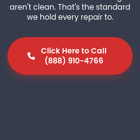
aren't clean. That's the standard
we hold every repair to.
Click Here to Call
(888) 910-4766