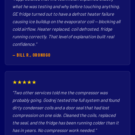
what he was testing and why before touching anything.
GE fridge turned out to have a defrost heater failure
causing ice buildup on the evaporator coil — blocking all
cold airflow. Heater replaced, coil defrosted, fridge
running correctly. That level of explanation built real
confidence."
— BILL R., ORONOGO
★★★★★
"Two other services told me the compressor was
probably going. Godrej tested the full system and found
dirty condenser coils and a door seal that had lost
compression on one side. Cleaned the coils, replaced
the seal, and the fridge has been running colder than it
has in years. No compressor work needed."