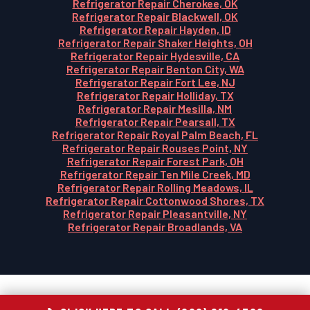
Refrigerator Repair Cherokee, OK
Refrigerator Repair Blackwell, OK
Refrigerator Repair Hayden, ID
Refrigerator Repair Shaker Heights, OH
Refrigerator Repair Hydesville, CA
Refrigerator Repair Benton City, WA
Refrigerator Repair Fort Lee, NJ
Refrigerator Repair Holliday, TX
Refrigerator Repair Mesilla, NM
Refrigerator Repair Pearsall, TX
Refrigerator Repair Royal Palm Beach, FL
Refrigerator Repair Rouses Point, NY
Refrigerator Repair Forest Park, OH
Refrigerator Repair Ten Mile Creek, MD
Refrigerator Repair Rolling Meadows, IL
Refrigerator Repair Cottonwood Shores, TX
Refrigerator Repair Pleasantville, NY
Refrigerator Repair Broadlands, VA