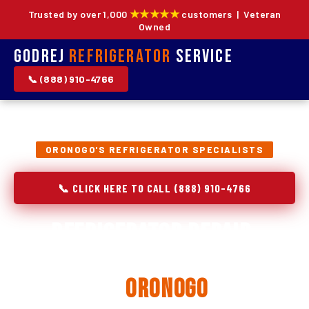
★★★★★
Trusted by over 1,000
customers | Veteran
Owned
Godrej
Refrigerator
Service
📞 (888) 910-4766
ORONOGO'S REFRIGERATOR SPECIALISTS
📞 CLICK HERE TO CALL (888) 910-4766
Refrigerator Repair,
Installation & Replacement
in
Oronogo