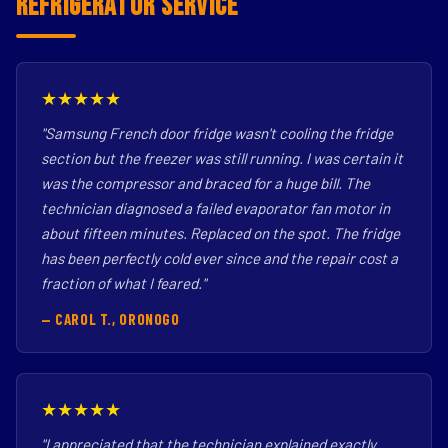
Refrigerator Service
★★★★★
"Samsung French door fridge wasn't cooling the fridge
section but the freezer was still running. I was certain it
was the compressor and braced for a huge bill. The
technician diagnosed a failed evaporator fan motor in
about fifteen minutes. Replaced on the spot. The fridge
has been perfectly cold ever since and the repair cost a
fraction of what I feared."
— CAROL T., ORONOGO
★★★★★
"I appreciated that the technician explained exactly