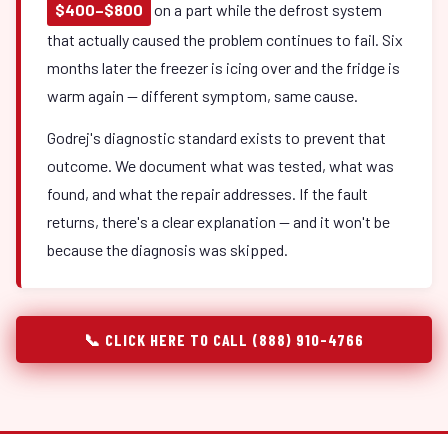
$400–$800
on a part while the defrost system
that actually caused the problem continues to fail. Six
months later the freezer is icing over and the fridge is
warm again — different symptom, same cause.
Godrej's diagnostic standard exists to prevent that
outcome. We document what was tested, what was
found, and what the repair addresses. If the fault
returns, there's a clear explanation — and it won't be
because the diagnosis was skipped.
📞 CLICK HERE TO CALL (888) 910-4766