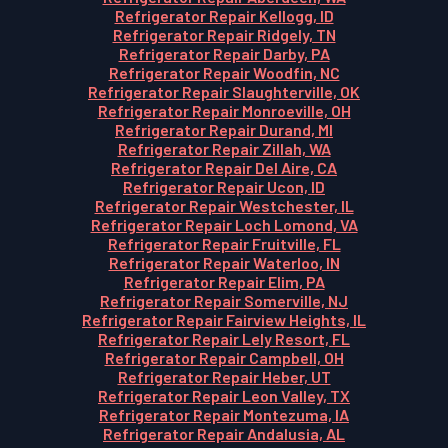
Refrigerator Repair Kellogg, ID
Refrigerator Repair Ridgely, TN
Refrigerator Repair Darby, PA
Refrigerator Repair Woodfin, NC
Refrigerator Repair Slaughterville, OK
Refrigerator Repair Monroeville, OH
Refrigerator Repair Durand, MI
Refrigerator Repair Zillah, WA
Refrigerator Repair Del Aire, CA
Refrigerator Repair Ucon, ID
Refrigerator Repair Westchester, IL
Refrigerator Repair Loch Lomond, VA
Refrigerator Repair Fruitville, FL
Refrigerator Repair Waterloo, IN
Refrigerator Repair Elim, PA
Refrigerator Repair Somerville, NJ
Refrigerator Repair Fairview Heights, IL
Refrigerator Repair Lely Resort, FL
Refrigerator Repair Campbell, OH
Refrigerator Repair Heber, UT
Refrigerator Repair Leon Valley, TX
Refrigerator Repair Montezuma, IA
Refrigerator Repair Andalusia, AL