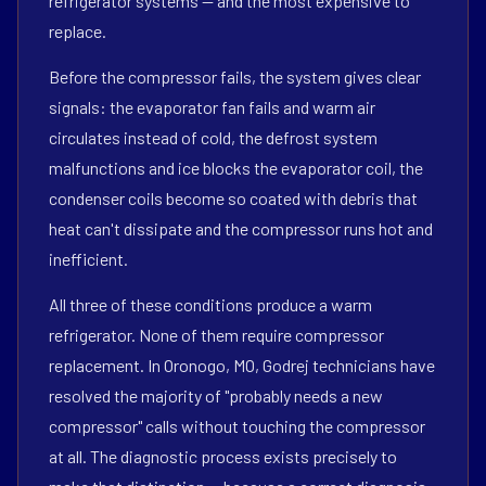
refrigerator systems — and the most expensive to
replace.
Before the compressor fails, the system gives clear
signals: the evaporator fan fails and warm air
circulates instead of cold, the defrost system
malfunctions and ice blocks the evaporator coil, the
condenser coils become so coated with debris that
heat can't dissipate and the compressor runs hot and
inefficient.
All three of these conditions produce a warm
refrigerator. None of them require compressor
replacement. In Oronogo, MO, Godrej technicians have
resolved the majority of "probably needs a new
compressor" calls without touching the compressor
at all. The diagnostic process exists precisely to