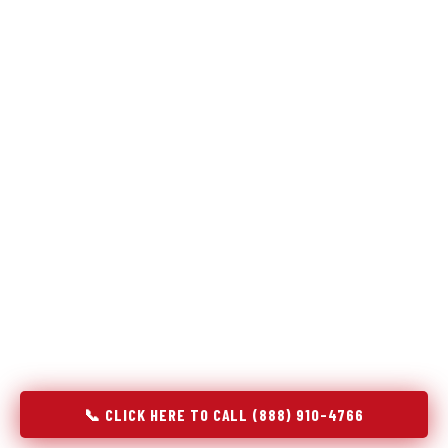
Refrigeration specialists — not generalists with a fridge
on the service list.
Most refrigerator repair services treat a fridge like any other
appliance: identify the broken component, replace it, close the
job. Godrej Refrigerator Service works differently.
Refrigeration is a closed-loop cooling system, and most faults
that present as component failures are actually system faults
that happen to express themselves through a component. In
Oronogo, MO, our technicians approach every refrigerator job
with full system diagnostics — evaporator, condenser,
compressor, refrigerant circuit, and airflow — before any part
is touched. The result is a repair that addresses the actual
cause, not the most visible symptom.
📞 CLICK HERE TO CALL (888) 910-4766