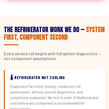
The Refrigerator Work We Do —
System
First, Component Second
Every service call begins with full system diagnostics —
not component assumptions.
🌡️ REFRIGERATOR NOT COOLING
Evaporator fan motor testing, condenser coil
assessment, defrost system diagnostics, and
compressor evaluation. We test in order of likelihood and
cost before any component is recommended for
replacement.