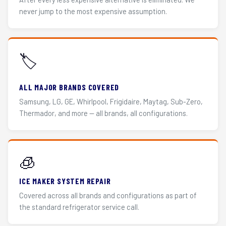
never jump to the most expensive assumption.
🏷️
ALL MAJOR BRANDS COVERED
Samsung, LG, GE, Whirlpool, Frigidaire, Maytag, Sub-Zero,
Thermador, and more — all brands, all configurations.
🧊
ICE MAKER SYSTEM REPAIR
Covered across all brands and configurations as part of
the standard refrigerator service call.