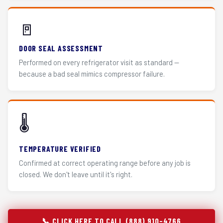
🚪
DOOR SEAL ASSESSMENT
Performed on every refrigerator visit as standard —
because a bad seal mimics compressor failure.
🌡️
TEMPERATURE VERIFIED
Confirmed at correct operating range before any job is
closed. We don't leave until it's right.
📞 CLICK HERE TO CALL (888) 910-4766