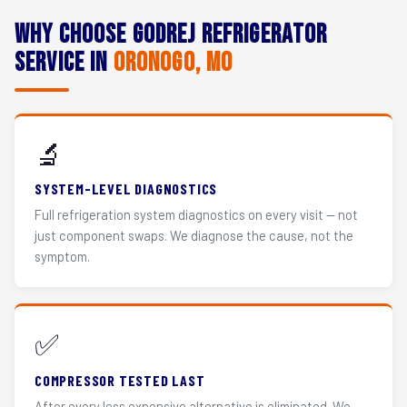
Why Choose Godrej Refrigerator
Service in
Oronogo, MO
🔬
SYSTEM-LEVEL DIAGNOSTICS
Full refrigeration system diagnostics on every visit — not
just component swaps. We diagnose the cause, not the
symptom.
✅
COMPRESSOR TESTED LAST
After every less expensive alternative is eliminated. We