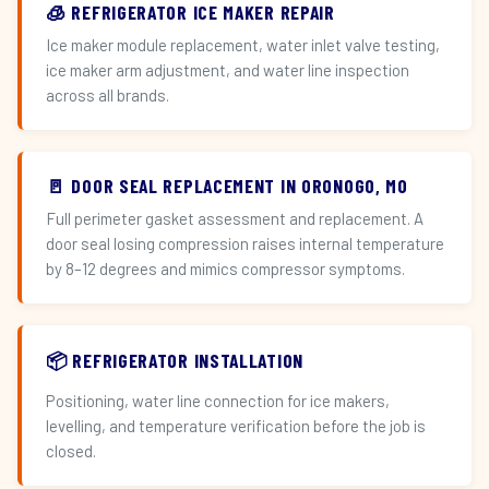
🧊 REFRIGERATOR ICE MAKER REPAIR
Ice maker module replacement, water inlet valve testing,
ice maker arm adjustment, and water line inspection
across all brands.
🚪 DOOR SEAL REPLACEMENT IN ORONOGO, MO
Full perimeter gasket assessment and replacement. A
door seal losing compression raises internal temperature
by 8–12 degrees and mimics compressor symptoms.
📦 REFRIGERATOR INSTALLATION
Positioning, water line connection for ice makers,
levelling, and temperature verification before the job is
closed.