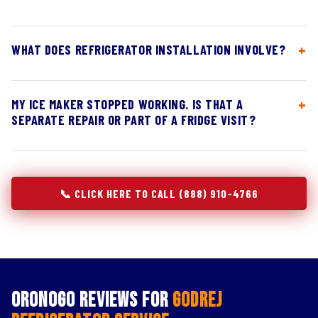
WHAT DOES REFRIGERATOR INSTALLATION INVOLVE?
MY ICE MAKER STOPPED WORKING. IS THAT A
SEPARATE REPAIR OR PART OF A FRIDGE VISIT?
📞 CLICK HERE TO CALL (888) 910-4766
Oronogo Reviews for
Godrej