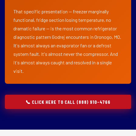
That specific presentation — freezer marginally
functional, fridge section losing temperature, no
dramatic failure — is the most common refrigerator
diagnostic pattern Godrej encounters in Oronogo, MO.
It's almost always an evaporator fan or a defrost
system fault. It's almost never the compressor. And
it's almost always caught and resolved in a single
visit.
📞 CLICK HERE TO CALL (888) 910-4766