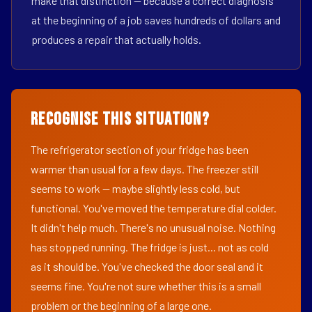
make that distinction — because a correct diagnosis
at the beginning of a job saves hundreds of dollars and
produces a repair that actually holds.
Recognise This Situation?
The refrigerator section of your fridge has been
warmer than usual for a few days. The freezer still
seems to work — maybe slightly less cold, but
functional. You've moved the temperature dial colder.
It didn't help much. There's no unusual noise. Nothing
has stopped running. The fridge is just... not as cold
as it should be. You've checked the door seal and it
seems fine. You're not sure whether this is a small
problem or the beginning of a large one.