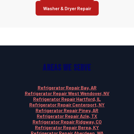
Washer & Dryer Repair
Areas We Serve
Refrigerator Repair Bay, AR
Refrigerator Repair West Wendover, NV
Refrigerator Repair Hartford, IL
Refrigerator Repair Centerport, NY
Refrigerator Repair Piney, AR
Refrigerator Repair Azle, TX
Refrigerator Repair Ridgway, CO
Refrigerator Repair Berea, KY
Refrigerator Repair Aberdeen, WA