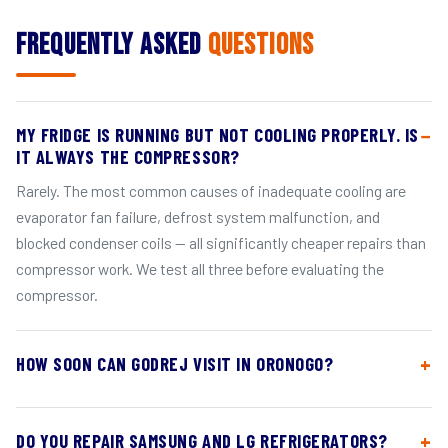
Frequently Asked
Questions
MY FRIDGE IS RUNNING BUT NOT COOLING PROPERLY. IS
IT ALWAYS THE COMPRESSOR?
Rarely. The most common causes of inadequate cooling are
evaporator fan failure, defrost system malfunction, and
blocked condenser coils — all significantly cheaper repairs than
compressor work. We test all three before evaluating the
compressor.
HOW SOON CAN GODREJ VISIT IN ORONOGO?
DO YOU REPAIR SAMSUNG AND LG REFRIGERATORS?