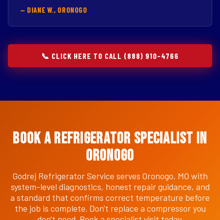
— DIANE W., ORONOGO
📞 CLICK HERE TO CALL (888) 910-4766
Book a Refrigerator Specialist in
Oronogo
Godrej Refrigerator Service serves Oronogo, MO with
system-level diagnostics, honest repair guidance, and
a standard that confirms correct temperature before
the job is complete. Don't replace a compressor you
don't need. Book a specialist visit today.