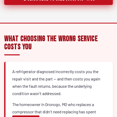
What Choosing the Wrong Service
Costs You
A refrigerator diagnosed incorrectly costs you the
repair visit and the part — and then costs you again
when the fault returns, because the underlying
condition wasn't addressed.
The homeowner in Oronogo, MO who replaces a
compressor that didn't need replacing has spent