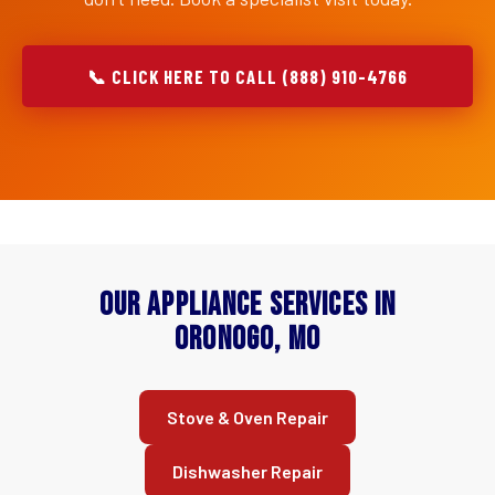
📞 CLICK HERE TO CALL (888) 910-4766
Our Appliance Services in
Oronogo, MO
Stove & Oven Repair
Dishwasher Repair