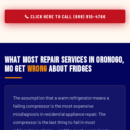
📞 CLICK HERE TO CALL (888) 910-4766
What Most Repair Services in Oronogo,
MO Get
Wrong
About Fridges
The assumption that a warm refrigerator means a
failing compressor is the most expensive
misdiagnosis in residential appliance repair. The
compressor is the last thing to fail in most