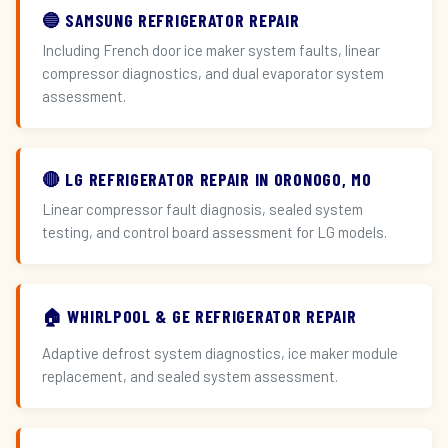
🔵 SAMSUNG REFRIGERATOR REPAIR
Including French door ice maker system faults, linear
compressor diagnostics, and dual evaporator system
assessment.
🔴 LG REFRIGERATOR REPAIR IN ORONOGO, MO
Linear compressor fault diagnosis, sealed system
testing, and control board assessment for LG models.
🏠 WHIRLPOOL & GE REFRIGERATOR REPAIR
Adaptive defrost system diagnostics, ice maker module
replacement, and sealed system assessment.