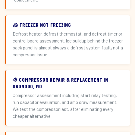
🧊 FREEZER NOT FREEZING
Defrost heater, defrost thermostat, and defrost timer or
control board assessment. Ice buildup behind the freezer
back panel is almost always a defrost system fault, not a
compressor issue.
⚙️ COMPRESSOR REPAIR & REPLACEMENT IN
ORONOGO, MO
Compressor assessment including start relay testing,
run capacitor evaluation, and amp draw measurement.
We test the compressor last, after eliminating every
cheaper alternative.