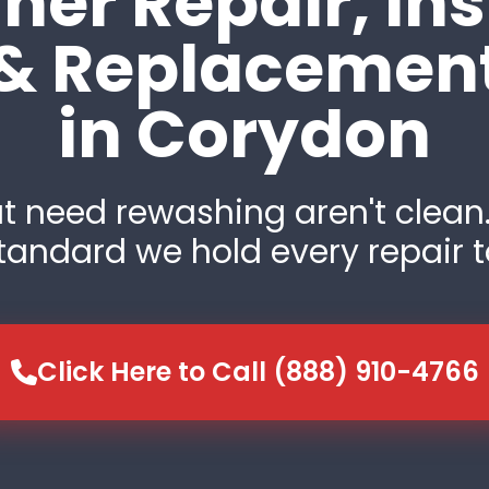
er Repair, Ins
& Replacemen
in Corydon
t need rewashing aren't clean.
tandard we hold every repair t
Click Here to Call (888) 910-4766