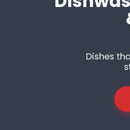
Dishwash
Dishes tha
s