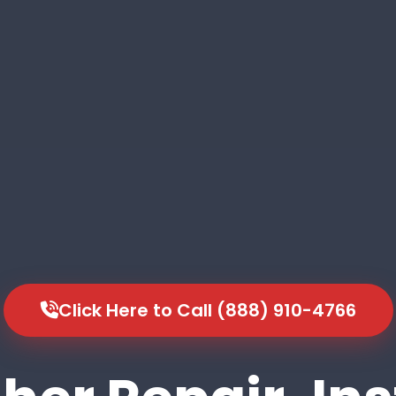
Click Here to Call (888) 910-4766