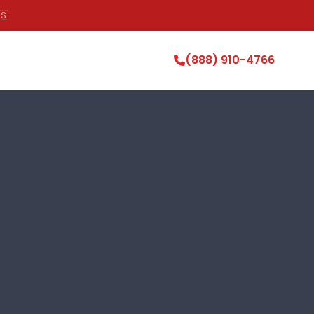
🇸
(888) 910-4766