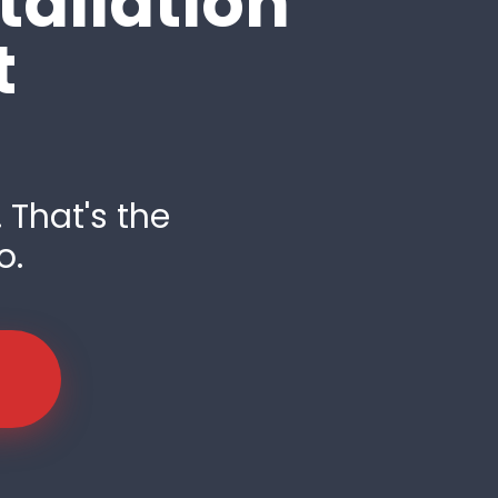
tallation
t
 That's the
o.