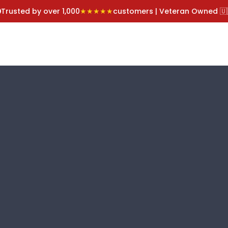
Trusted by over 1,000
★★★★★
customers | Veteran Owned 🇺