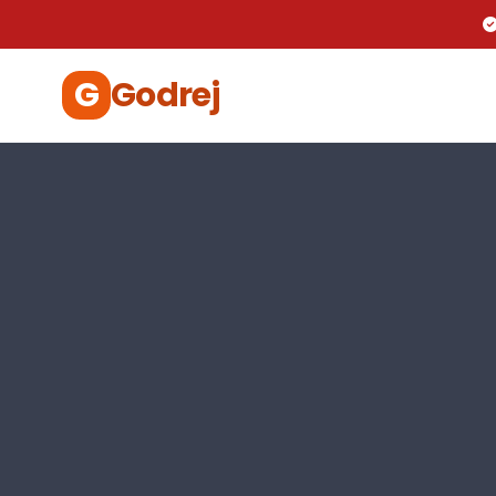
G
Godrej