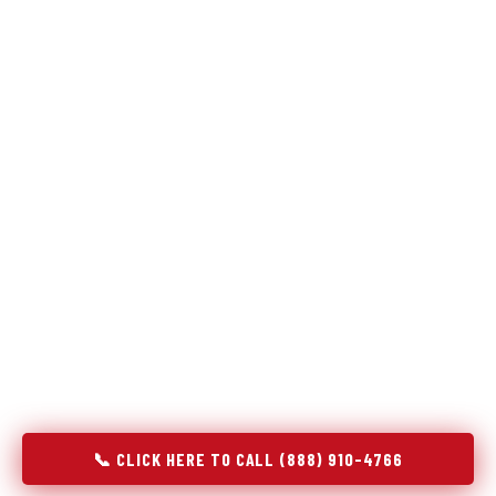
Refrigeration specialists — not generalists with a fridge
on the service list.
Most refrigerator repair services treat a fridge like any other
appliance: identify the broken component, replace it, close the
job. Godrej Refrigerator Service works differently.
Refrigeration is a closed-loop cooling system, and most faults
that present as component failures are actually system faults
that happen to express themselves through a component. In
Fairmont, MN, our technicians approach every refrigerator job
with full system diagnostics — evaporator, condenser,
compressor, refrigerant circuit, and airflow — before any part
is touched. The result is a repair that addresses the actual
cause, not the most visible symptom.
📞 CLICK HERE TO CALL (888) 910-4766