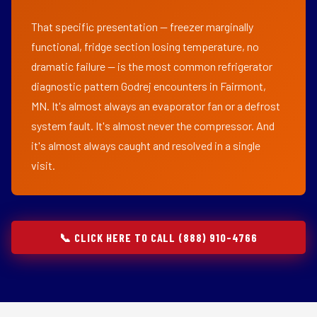
That specific presentation — freezer marginally
functional, fridge section losing temperature, no
dramatic failure — is the most common refrigerator
diagnostic pattern Godrej encounters in Fairmont,
MN. It's almost always an evaporator fan or a defrost
system fault. It's almost never the compressor. And
it's almost always caught and resolved in a single
visit.
📞 CLICK HERE TO CALL (888) 910-4766