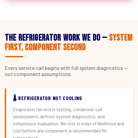
The Refrigerator Work We Do —
System
First, Component Second
Every service call begins with full system diagnostics —
not component assumptions.
🌡️ REFRIGERATOR NOT COOLING
Evaporator fan motor testing, condenser coil
assessment, defrost system diagnostics, and
compressor evaluation. We test in order of likelihood and
cost before any component is recommended for
replacement.