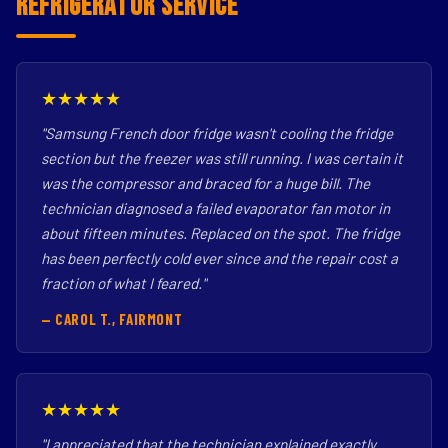
Refrigerator Service
★★★★★
"Samsung French door fridge wasn't cooling the fridge
section but the freezer was still running. I was certain it
was the compressor and braced for a huge bill. The
technician diagnosed a failed evaporator fan motor in
about fifteen minutes. Replaced on the spot. The fridge
has been perfectly cold ever since and the repair cost a
fraction of what I feared."
— CAROL T., FAIRMONT
★★★★★
"I appreciated that the technician explained exactly