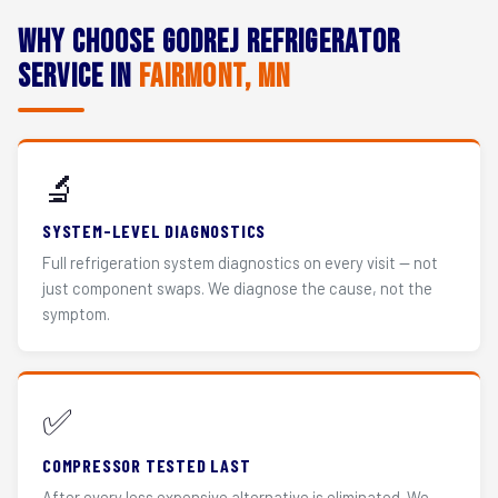
Why Choose Godrej Refrigerator
Service in
Fairmont, MN
🔬
SYSTEM-LEVEL DIAGNOSTICS
Full refrigeration system diagnostics on every visit — not
just component swaps. We diagnose the cause, not the
symptom.
✅
COMPRESSOR TESTED LAST
After every less expensive alternative is eliminated. We