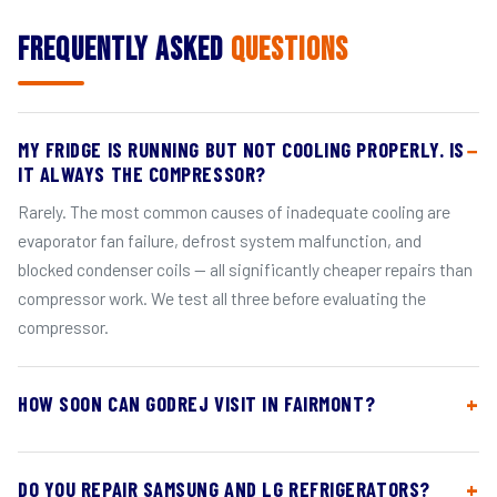
Frequently Asked
Questions
MY FRIDGE IS RUNNING BUT NOT COOLING PROPERLY. IS
IT ALWAYS THE COMPRESSOR?
Rarely. The most common causes of inadequate cooling are
evaporator fan failure, defrost system malfunction, and
blocked condenser coils — all significantly cheaper repairs than
compressor work. We test all three before evaluating the
compressor.
HOW SOON CAN GODREJ VISIT IN FAIRMONT?
DO YOU REPAIR SAMSUNG AND LG REFRIGERATORS?