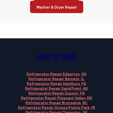
Washer & Dryer Repair
Areas We Serve
Refrigerator Repair Edgerton, OH
Refrigerator Repair Bement, IL
Refrigerator Repair Hamburg, PA
Refrigerator Repair Sand Point, AK
Refrigerator Repair Dupont, PA
Refrigerator Repair Pleasant Valley, MO
Refrigerator Repair Brunswick, NC
Refrigerator Repair Grosse Pointe Park, MI
Refrigerator Repair Clarendon, AR