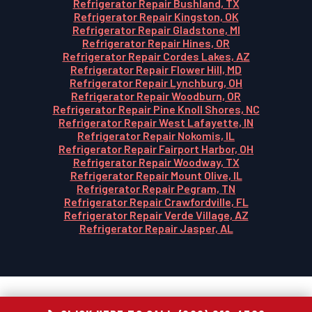
Refrigerator Repair Bushland, TX
Refrigerator Repair Kingston, OK
Refrigerator Repair Gladstone, MI
Refrigerator Repair Hines, OR
Refrigerator Repair Cordes Lakes, AZ
Refrigerator Repair Flower Hill, MD
Refrigerator Repair Lynchburg, OH
Refrigerator Repair Woodburn, OR
Refrigerator Repair Pine Knoll Shores, NC
Refrigerator Repair West Lafayette, IN
Refrigerator Repair Nokomis, IL
Refrigerator Repair Fairport Harbor, OH
Refrigerator Repair Woodway, TX
Refrigerator Repair Mount Olive, IL
Refrigerator Repair Pegram, TN
Refrigerator Repair Crawfordville, FL
Refrigerator Repair Verde Village, AZ
Refrigerator Repair Jasper, AL