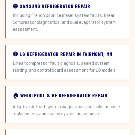
🔵 SAMSUNG REFRIGERATOR REPAIR
Including French door ice maker system faults, linear
compressor diagnostics, and dual evaporator system
assessment.
🔴 LG REFRIGERATOR REPAIR IN FAIRMONT, MN
Linear compressor fault diagnosis, sealed system
testing, and control board assessment for LG models.
🏠 WHIRLPOOL & GE REFRIGERATOR REPAIR
Adaptive defrost system diagnostics, ice maker module
replacement, and sealed system assessment.