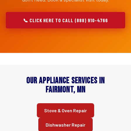
📞 CLICK HERE TO CALL (888) 910-4766
Our Appliance Services in
Fairmont, MN
Stove & Oven Repair
Dishwasher Repair