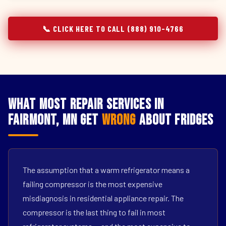
📞 CLICK HERE TO CALL (888) 910-4766
What Most Repair Services in
Fairmont, MN Get
Wrong
About Fridges
The assumption that a warm refrigerator means a
failing compressor is the most expensive
misdiagnosis in residential appliance repair. The
compressor is the last thing to fail in most