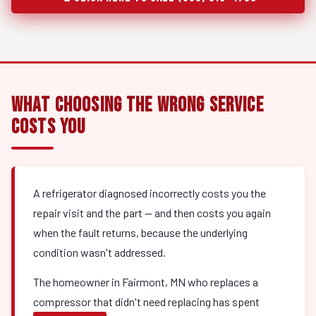
What Choosing the Wrong Service
Costs You
A refrigerator diagnosed incorrectly costs you the
repair visit and the part — and then costs you again
when the fault returns, because the underlying
condition wasn't addressed.
The homeowner in Fairmont, MN who replaces a
compressor that didn't need replacing has spent