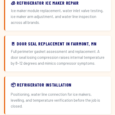
🧊 REFRIGERATOR ICE MAKER REPAIR
Ice maker module replacement, water inlet valve testing,
ice maker arm adjustment, and water line inspection
across all brands.
🚪 DOOR SEAL REPLACEMENT IN FAIRMONT, MN
Full perimeter gasket assessment and replacement. A
door seal losing compression raises internal temperature
by 8–12 degrees and mimics compressor symptoms.
📦 REFRIGERATOR INSTALLATION
Positioning, water line connection for ice makers,
levelling, and temperature verification before the job is
closed.