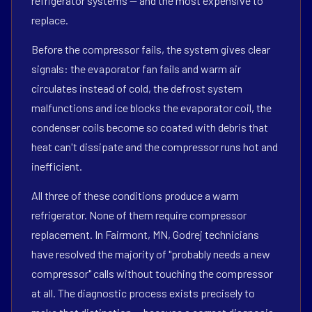
refrigerator systems — and the most expensive to
replace.
Before the compressor fails, the system gives clear
signals: the evaporator fan fails and warm air
circulates instead of cold, the defrost system
malfunctions and ice blocks the evaporator coil, the
condenser coils become so coated with debris that
heat can't dissipate and the compressor runs hot and
inefficient.
All three of these conditions produce a warm
refrigerator. None of them require compressor
replacement. In Fairmont, MN, Godrej technicians
have resolved the majority of "probably needs a new
compressor" calls without touching the compressor
at all. The diagnostic process exists precisely to