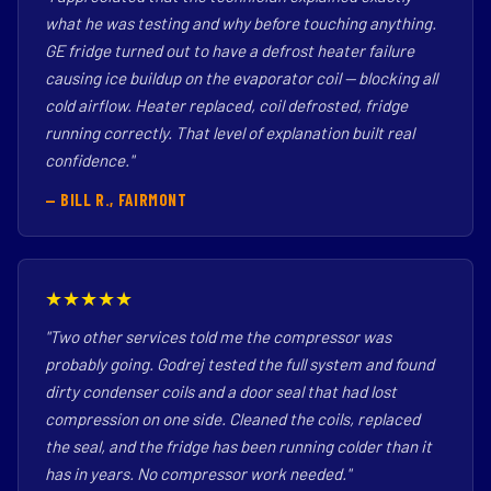
what he was testing and why before touching anything.
GE fridge turned out to have a defrost heater failure
causing ice buildup on the evaporator coil — blocking all
cold airflow. Heater replaced, coil defrosted, fridge
running correctly. That level of explanation built real
confidence."
— BILL R., FAIRMONT
★★★★★
"Two other services told me the compressor was
probably going. Godrej tested the full system and found
dirty condenser coils and a door seal that had lost
compression on one side. Cleaned the coils, replaced
the seal, and the fridge has been running colder than it
has in years. No compressor work needed."