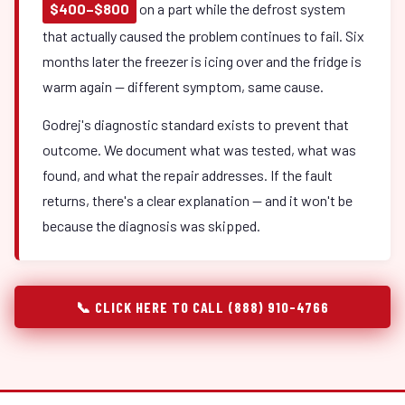
$400–$800
on a part while the defrost system
that actually caused the problem continues to fail. Six
months later the freezer is icing over and the fridge is
warm again — different symptom, same cause.
Godrej's diagnostic standard exists to prevent that
outcome. We document what was tested, what was
found, and what the repair addresses. If the fault
returns, there's a clear explanation — and it won't be
because the diagnosis was skipped.
📞 CLICK HERE TO CALL (888) 910-4766