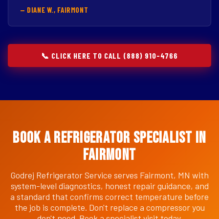
— DIANE W., FAIRMONT
📞 CLICK HERE TO CALL (888) 910-4766
Book a Refrigerator Specialist in
Fairmont
Godrej Refrigerator Service serves Fairmont, MN with
system-level diagnostics, honest repair guidance, and
a standard that confirms correct temperature before
the job is complete. Don't replace a compressor you
don't need. Book a specialist visit today.