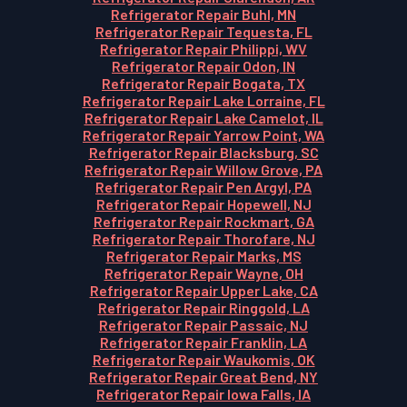
Refrigerator Repair Buhl, MN
Refrigerator Repair Tequesta, FL
Refrigerator Repair Philippi, WV
Refrigerator Repair Odon, IN
Refrigerator Repair Bogata, TX
Refrigerator Repair Lake Lorraine, FL
Refrigerator Repair Lake Camelot, IL
Refrigerator Repair Yarrow Point, WA
Refrigerator Repair Blacksburg, SC
Refrigerator Repair Willow Grove, PA
Refrigerator Repair Pen Argyl, PA
Refrigerator Repair Hopewell, NJ
Refrigerator Repair Rockmart, GA
Refrigerator Repair Thorofare, NJ
Refrigerator Repair Marks, MS
Refrigerator Repair Wayne, OH
Refrigerator Repair Upper Lake, CA
Refrigerator Repair Ringgold, LA
Refrigerator Repair Passaic, NJ
Refrigerator Repair Franklin, LA
Refrigerator Repair Waukomis, OK
Refrigerator Repair Great Bend, NY
Refrigerator Repair Iowa Falls, IA