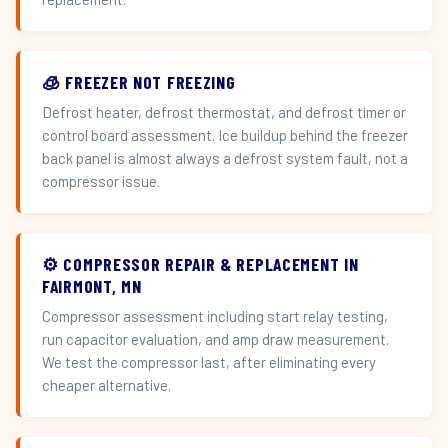
🧊 FREEZER NOT FREEZING
Defrost heater, defrost thermostat, and defrost timer or
control board assessment. Ice buildup behind the freezer
back panel is almost always a defrost system fault, not a
compressor issue.
⚙️ COMPRESSOR REPAIR & REPLACEMENT IN
FAIRMONT, MN
Compressor assessment including start relay testing,
run capacitor evaluation, and amp draw measurement.
We test the compressor last, after eliminating every
cheaper alternative.