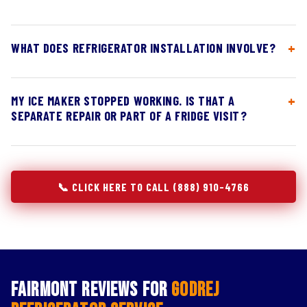
WHAT DOES REFRIGERATOR INSTALLATION INVOLVE?
MY ICE MAKER STOPPED WORKING. IS THAT A
SEPARATE REPAIR OR PART OF A FRIDGE VISIT?
📞 CLICK HERE TO CALL (888) 910-4766
Fairmont Reviews for
Godrej