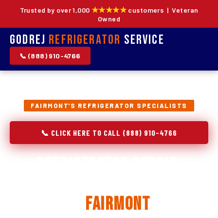
★★★★★
Trusted by over 1,000
customers | Veteran
Owned
Godrej
Refrigerator
Service
📞 (888) 910-4766
FAIRMONT'S REFRIGERATOR SPECIALISTS
📞 CLICK HERE TO CALL (888) 910-4766
Refrigerator Repair,
Installation & Replacement
in
Fairmont