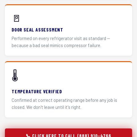
🚪
DOOR SEAL ASSESSMENT
Performed on every refrigerator visit as standard —
because a bad seal mimics compressor failure.
🌡️
TEMPERATURE VERIFIED
Confirmed at correct operating range before any job is
closed. We don't leave until it's right.
📞 CLICK HERE TO CALL (888) 910-4766