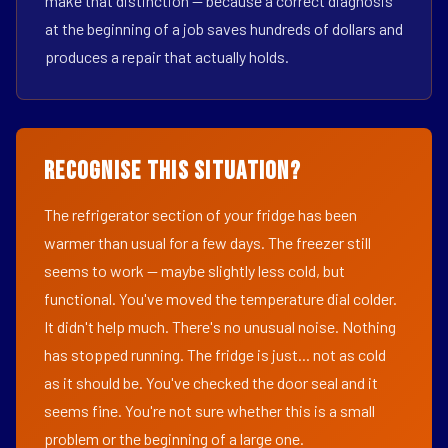
make that distinction — because a correct diagnosis
at the beginning of a job saves hundreds of dollars and
produces a repair that actually holds.
Recognise This Situation?
The refrigerator section of your fridge has been
warmer than usual for a few days. The freezer still
seems to work — maybe slightly less cold, but
functional. You've moved the temperature dial colder.
It didn't help much. There's no unusual noise. Nothing
has stopped running. The fridge is just... not as cold
as it should be. You've checked the door seal and it
seems fine. You're not sure whether this is a small
problem or the beginning of a large one.