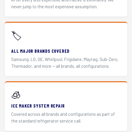
never jump to the most expensive assumption.
🏷️
ALL MAJOR BRANDS COVERED
Samsung, LG, GE, Whirlpool, Frigidaire, Maytag, Sub-Zero,
Thermador, and more — all brands, all configurations.
🧊
ICE MAKER SYSTEM REPAIR
Covered across all brands and configurations as part of
the standard refrigerator service call.