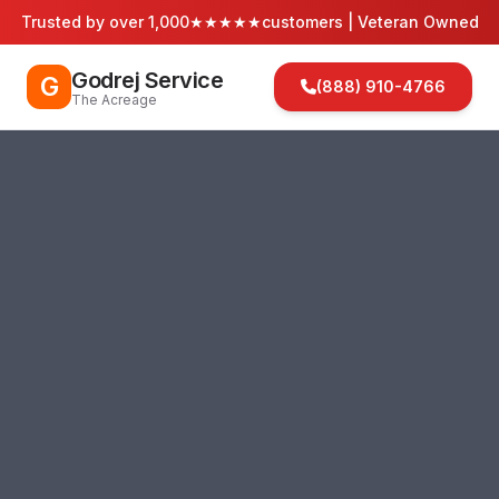
Trusted by over 1,000
★★★★★
customers | Veteran Owned
Godrej Service
G
(888) 910-4766
The Acreage