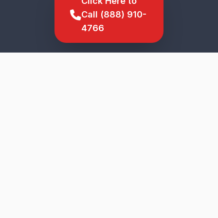
Click Here to
Call (888) 910-
4766
SCROLL TO EXPLORE
★
5-Star Service
Genuine Parts
Upfront Pricing
Veteran Owned
Fast Response
The Acreage
Wide