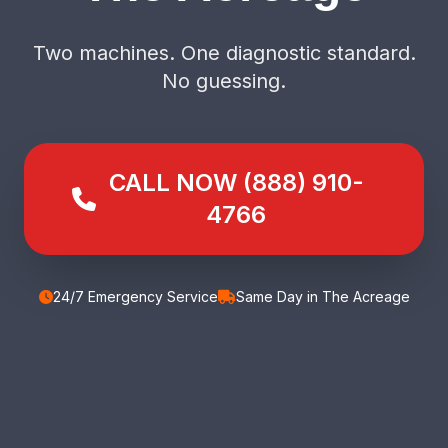
Two machines. One diagnostic standard.
No guessing.
CALL NOW (888) 910-
4766
24/7 Emergency Service
Same Day in The Acreage