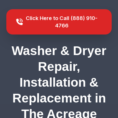
Click Here to Call (888) 910-
4766
Washer & Dryer
Repair,
Installation &
Replacement in
The Acreage