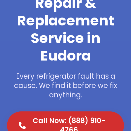
Repair &
Replacement
Service in
Eudora
Every refrigerator fault has a
cause. We find it before we fix
anything.
Call Now: (888) 910-
4766