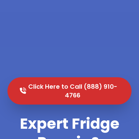
Click Here to Call (888) 910-
4766
Expert Fridge