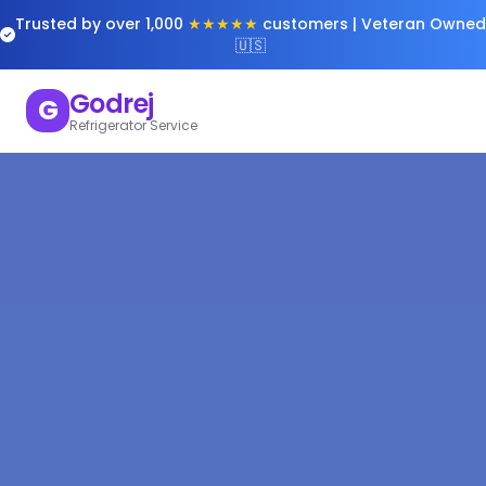
Trusted by over 1,000
★★★★★
customers | Veteran Owned
🇺🇸
Godrej
G
Refrigerator Service