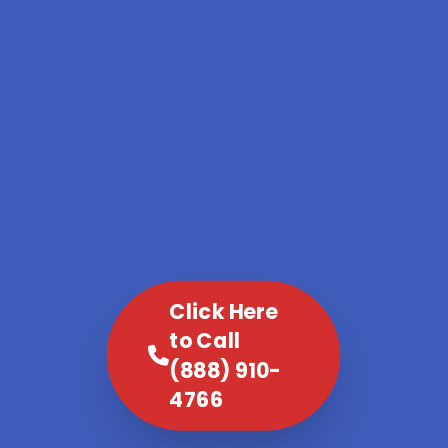
Click Here
to Call
(888) 910-
4766