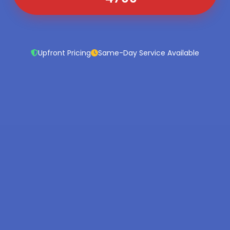
Upfront Pricing
Same-Day Service Available