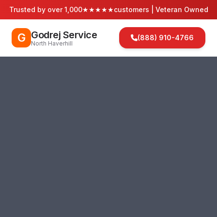
Trusted by over 1,000
★★★★★
customers | Veteran Owned
Godrej Service
G
(888) 910-4766
North Haverhill