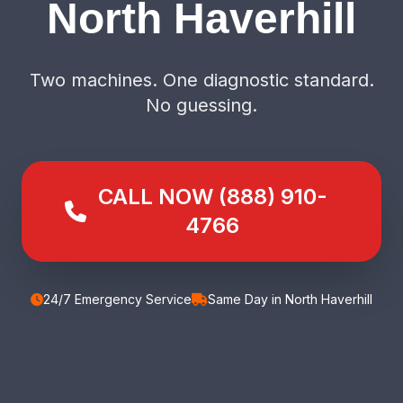
North Haverhill
Two machines. One diagnostic standard.
No guessing.
CALL NOW (888) 910-
4766
24/7 Emergency Service
Same Day in North Haverhill