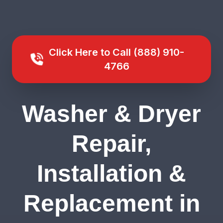
Click Here to Call (888) 910-
4766
Washer & Dryer
Repair,
Installation &
Replacement in