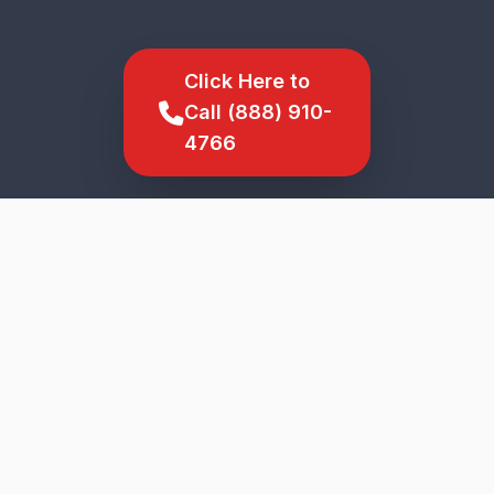
Click Here to
Call (888) 910-
4766
SCROLL TO EXPLORE
★
5-Star Service
Genuine Parts
Upfront Pricing
Veteran Owned
Fast Response
North Haverhill