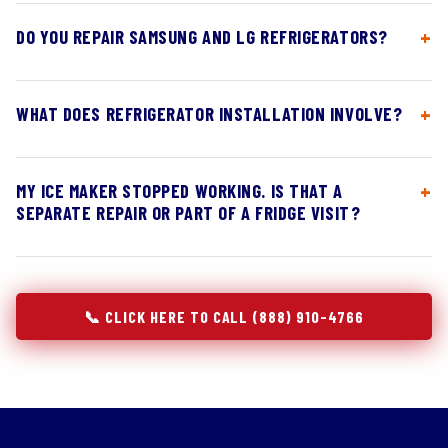
DO YOU REPAIR SAMSUNG AND LG REFRIGERATORS?
WHAT DOES REFRIGERATOR INSTALLATION INVOLVE?
MY ICE MAKER STOPPED WORKING. IS THAT A
SEPARATE REPAIR OR PART OF A FRIDGE VISIT?
📞 CLICK HERE TO CALL (888) 910-4766