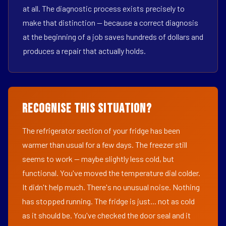
at all. The diagnostic process exists precisely to
make that distinction — because a correct diagnosis
at the beginning of a job saves hundreds of dollars and
produces a repair that actually holds.
Recognise This Situation?
The refrigerator section of your fridge has been
warmer than usual for a few days. The freezer still
seems to work — maybe slightly less cold, but
functional. You've moved the temperature dial colder.
It didn't help much. There's no unusual noise. Nothing
has stopped running. The fridge is just... not as cold
as it should be. You've checked the door seal and it