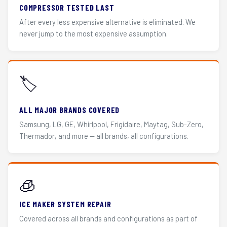
COMPRESSOR TESTED LAST
After every less expensive alternative is eliminated. We
never jump to the most expensive assumption.
🏷️
ALL MAJOR BRANDS COVERED
Samsung, LG, GE, Whirlpool, Frigidaire, Maytag, Sub-Zero,
Thermador, and more — all brands, all configurations.
🧊
ICE MAKER SYSTEM REPAIR
Covered across all brands and configurations as part of