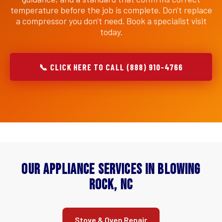
temperature before the job is complete. Don't replace
a compressor you don't need. Book a specialist visit
today.
📞 CLICK HERE TO CALL (888) 910-4766
Our Appliance Services in Blowing
Rock, NC
Stove & Oven Repair