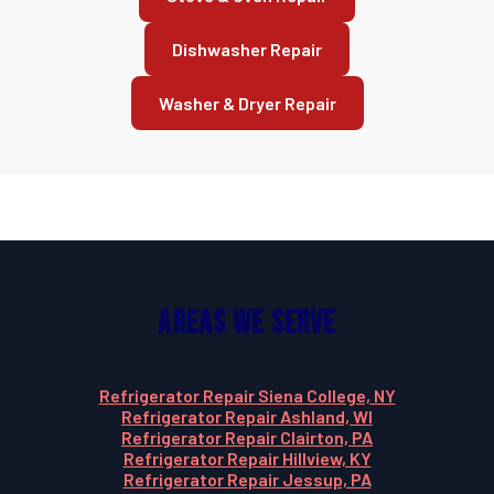
Dishwasher Repair
Washer & Dryer Repair
Areas We Serve
Refrigerator Repair Siena College, NY
Refrigerator Repair Ashland, WI
Refrigerator Repair Clairton, PA
Refrigerator Repair Hillview, KY
Refrigerator Repair Jessup, PA