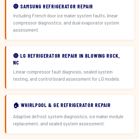
🔵 SAMSUNG REFRIGERATOR REPAIR
Including French door ice maker system faults, linear
compressor diagnostics, and dual evaporator system
assessment.
🔴 LG REFRIGERATOR REPAIR IN BLOWING ROCK,
NC
Linear compressor fault diagnosis, sealed system
testing, and control board assessment for LG models.
🏠 WHIRLPOOL & GE REFRIGERATOR REPAIR
Adaptive defrost system diagnostics, ice maker module
replacement, and sealed system assessment.