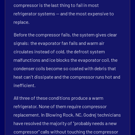
compressor is the last thing to fail in most
refrigerator systems — and the most expensive to
replace.
Before the compressor fails, the system gives clear
signals: the evaporator fan fails and warm air
circulates instead of cold, the defrost system
malfunctions and ice blocks the evaporator coil, the
condenser coils become so coated with debris that
heat can't dissipate and the compressor runs hot and
inefficient.
All three of these conditions produce a warm
refrigerator. None of them require compressor
replacement. In Blowing Rock, NC, Godrej technicians
have resolved the majority of "probably needs a new
compressor" calls without touching the compressor