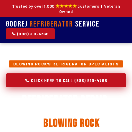
★★★★★
Trusted by over 1,000
customers | Veteran
Owned
Godrej
Refrigerator
Service
📞 (888) 910-4766
BLOWING ROCK'S REFRIGERATOR SPECIALISTS
📞 CLICK HERE TO CALL (888) 910-4766
Refrigerator Repair,
Installation & Replacement
in
Blowing Rock