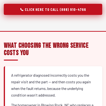
📞 CLICK HERE TO CALL (888) 910-4766
What Choosing the Wrong Service
Costs You
A refrigerator diagnosed incorrectly costs you the
repair visit and the part — and then costs you again
when the fault returns, because the underlying
condition wasn't addressed.
The homeowner in Blowing Rock, NC who replaces a