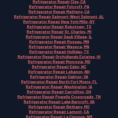
Refrigerator Repair Clay, CA
Refrigerator Repair Folcroft, PA
Refrigerator Repair Matheny, CA
Refrigerator Repair Selmont-West Selmont, AL
Refrigerator Repair New York Mills, NY
Refrigerator Repair Robstown, TX
Refrigerator Repair St. Charles, MI
Refrigerator Repair Sauk Village, IL
Refrigerator Repair Roseau, MN
Refrigerator Repair Waseca, MN
Refrigerator Repair Holliday, TX
Refrigerator Repair Orchidlands Estates, HI
Refrigerator Repair Monrovia, MD
Refrigerator Repair Eden, NC
Refrigerator Repair Lebanon, NH
Refrigerator Repair Oakton, VA
Refrigerator Repair North Fort Myers, FL
Refrigerator Repair Washington, IA
Refrigerator Repair Carrollton, OH
Refrigerator Repair Powells Crossroads, TN
Refrigerator Repair Lake Barcroft, VA
Refrigerator Repair Bethany, MO
Refrigerator Repair Lamont, CA
Refrigerator Repair La Cienega, NM