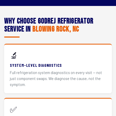
Why Choose Godrej Refrigerator
Service in
Blowing Rock, NC
🔬
SYSTEM-LEVEL DIAGNOSTICS
Full refrigeration system diagnostics on every visit — not
just component swaps. We diagnose the cause, not the
symptom.
✅