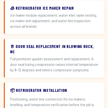
🧊 REFRIGERATOR ICE MAKER REPAIR
Ice maker module replacement, water inlet valve testing,
ice maker arm adjustment, and water line inspection
across all brands.
🚪 DOOR SEAL REPLACEMENT IN BLOWING ROCK,
NC
Full perimeter gasket assessment and replacement. A
door seal losing compression raises internal temperature
by 8–12 degrees and mimics compressor symptoms.
📦 REFRIGERATOR INSTALLATION
Positioning, water line connection for ice makers,
levelling, and temperature verification before the job is