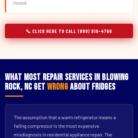
closed.
📞 CLICK HERE TO CALL (888) 910-4766
What Most Repair Services in Blowing
Rock, NC Get
Wrong
About Fridges
The assumption that a warm refrigerator means a
failing compressor is the most expensive
misdiagnosis in residential appliance repair. The