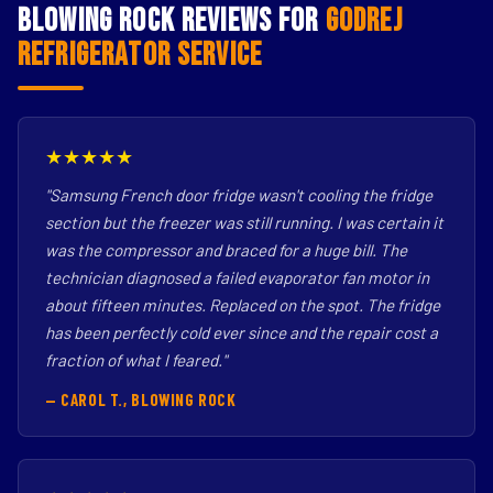
Blowing Rock Reviews for
Godrej
Refrigerator Service
★★★★★
"Samsung French door fridge wasn't cooling the fridge
section but the freezer was still running. I was certain it
was the compressor and braced for a huge bill. The
technician diagnosed a failed evaporator fan motor in
about fifteen minutes. Replaced on the spot. The fridge
has been perfectly cold ever since and the repair cost a
fraction of what I feared."
— CAROL T., BLOWING ROCK