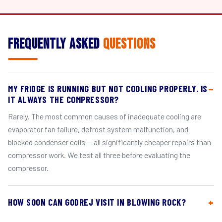
Frequently Asked
Questions
MY FRIDGE IS RUNNING BUT NOT COOLING PROPERLY. IS
IT ALWAYS THE COMPRESSOR?
Rarely. The most common causes of inadequate cooling are
evaporator fan failure, defrost system malfunction, and
blocked condenser coils — all significantly cheaper repairs than
compressor work. We test all three before evaluating the
compressor.
HOW SOON CAN GODREJ VISIT IN BLOWING ROCK?