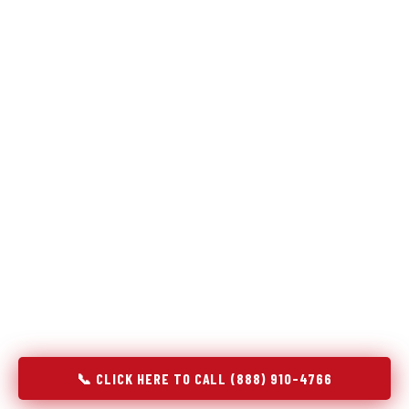
Refrigeration specialists — not generalists with a fridge
on the service list.
Most refrigerator repair services treat a fridge like any other
appliance: identify the broken component, replace it, close the
job. Godrej Refrigerator Service works differently.
Refrigeration is a closed-loop cooling system, and most faults
that present as component failures are actually system faults
that happen to express themselves through a component. In
Blowing Rock, NC, our technicians approach every refrigerator
job with full system diagnostics — evaporator, condenser,
compressor, refrigerant circuit, and airflow — before any part
is touched. The result is a repair that addresses the actual
cause, not the most visible symptom.
📞 CLICK HERE TO CALL (888) 910-4766