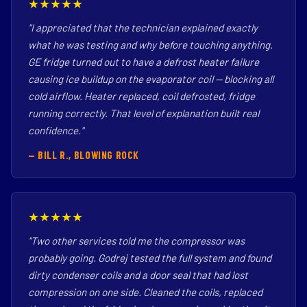
★★★★★
"I appreciated that the technician explained exactly
what he was testing and why before touching anything.
GE fridge turned out to have a defrost heater failure
causing ice buildup on the evaporator coil — blocking all
cold airflow. Heater replaced, coil defrosted, fridge
running correctly. That level of explanation built real
confidence."
— BILL R., BLOWING ROCK
★★★★★
"Two other services told me the compressor was
probably going. Godrej tested the full system and found
dirty condenser coils and a door seal that had lost
compression on one side. Cleaned the coils, replaced