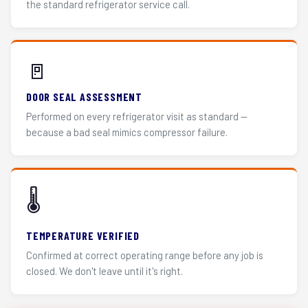
the standard refrigerator service call.
🚪
DOOR SEAL ASSESSMENT
Performed on every refrigerator visit as standard —
because a bad seal mimics compressor failure.
🌡️
TEMPERATURE VERIFIED
Confirmed at correct operating range before any job is
closed. We don't leave until it's right.