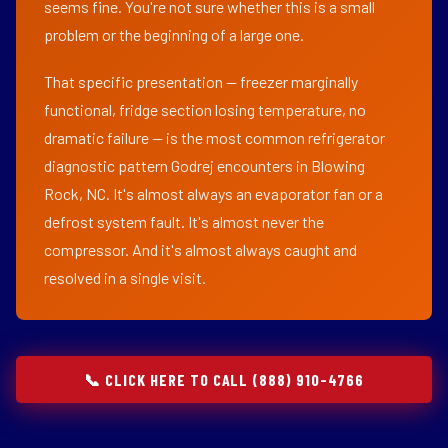
seems fine. You're not sure whether this is a small
problem or the beginning of a large one.
That specific presentation — freezer marginally
functional, fridge section losing temperature, no
dramatic failure — is the most common refrigerator
diagnostic pattern Godrej encounters in Blowing
Rock, NC. It's almost always an evaporator fan or a
defrost system fault. It's almost never the
compressor. And it's almost always caught and
resolved in a single visit.
📞 CLICK HERE TO CALL (888) 910-4766