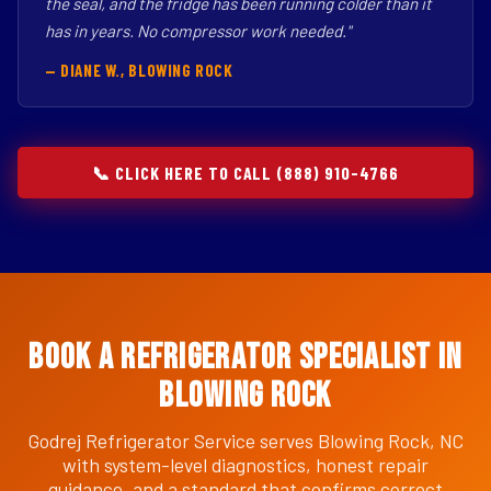
the seal, and the fridge has been running colder than it
has in years. No compressor work needed."
— DIANE W., BLOWING ROCK
📞 CLICK HERE TO CALL (888) 910-4766
Book a Refrigerator Specialist in
Blowing Rock
Godrej Refrigerator Service serves Blowing Rock, NC
with system-level diagnostics, honest repair
guidance, and a standard that confirms correct