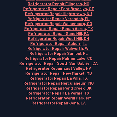
Refrigerator Repair Ellington, MO
Refrigerator Repair East Brooklyn, CT
Refrigerator Repair Hightstown, NJ
Refrigerator Repair Verandah, FL
Refrigerator Repair Walsenburg, CO
Refrigerator Repair Pecan Acres, TX
Refrigerator Repair Sand Hill, PA
Refrigerator Repair West Hill, OH
Refrigerator Repair Auburn, IL
Refrigerator Repair Walworth, WI
Refrigerator Repair Sanibel, FL
Refrigerator Repair Palmer Lake, CO
Refrigerator Repair South San Gabriel, CA
Refrigerator Repair East Valley, NV
Refrigerator Repair New Market, MD
Refrigerator Repair La Villa, TX
Refrigerator Repair Herculaneum, MO
Refrigerator Repair Pond Creek, OK
Refrigerator Repair La Vernia, TX
Refrigerator Repair Averill Park, NY
Refrigerator Repair Jena, LA