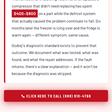
compressor that didn't need replacing has spent
$400–$800
on a part while the defrost system
that actually caused the problem continues to fail. Six
months later the freezer is icing over and the fridge is
warm again — different symptom, same cause.
Godrej's diagnostic standard exists to prevent that
outcome. We document what was tested, what was
found, and what the repair addresses. If the fault
returns, there's a clear explanation — and it won't be
because the diagnosis was skipped.
📞 CLICK HERE TO CALL (888) 910-4766