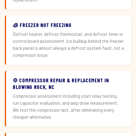
🧊 FREEZER NOT FREEZING
Defrost heater, defrost thermostat, and defrost timer or
control board assessment. Ice buildup behind the freezer
back panel is almost always a defrost system fault, not a
compressor issue.
⚙️ COMPRESSOR REPAIR & REPLACEMENT IN
BLOWING ROCK, NC
Compressor assessment including start relay testing,
run capacitor evaluation, and amp draw measurement.
We test the compressor last, after eliminating every
cheaper alternative.