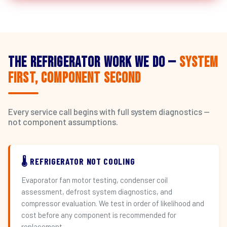
The Refrigerator Work We Do —
System
First, Component Second
Every service call begins with full system diagnostics —
not component assumptions.
🌡️ REFRIGERATOR NOT COOLING
Evaporator fan motor testing, condenser coil
assessment, defrost system diagnostics, and
compressor evaluation. We test in order of likelihood and
cost before any component is recommended for
replacement.