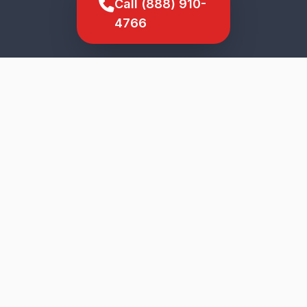
Call (888) 910-
4766
SCROLL TO EXPLORE
★
5-Star Service
Genuine Parts
Upfront Pricing
Veteran Owned
Fast Response
Leavittsburg
Wide