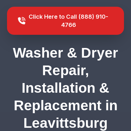
Click Here to Call (888) 910-
4766
Washer & Dryer
Repair,
Installation &
Replacement in
Leavittsburg