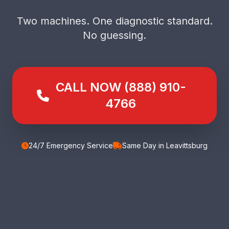
Two machines. One diagnostic standard.
No guessing.
CALL NOW (888) 910-
4766
24/7 Emergency Service
Same Day in Leavittsburg