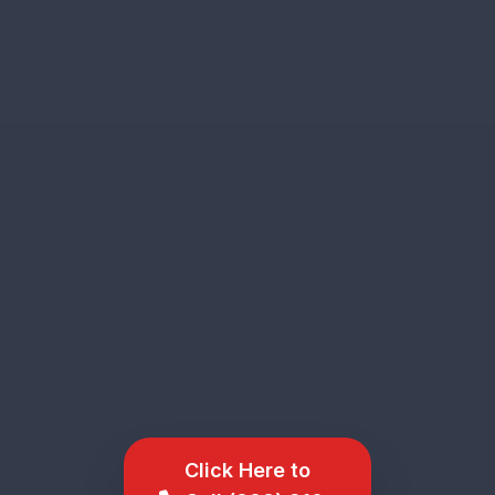
Click Here to