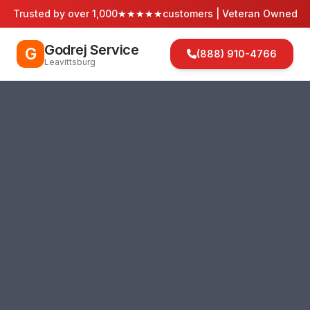
Trusted by over 1,000
★★★★★
customers | Veteran Owned
Godrej Service
G
(888) 910-4766
Leavittsburg