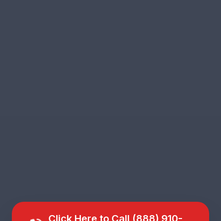
Click Here to Call (888) 910-