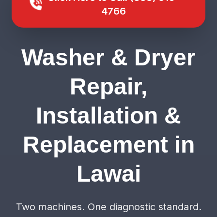
4766
Washer & Dryer
Repair,
Installation &
Replacement in
Lawai
Two machines. One diagnostic standard.