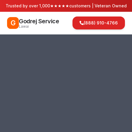
Trusted by over 1,000
★★★★★
customers | Veteran Owned
Godrej Service
G
(888) 910-4766
Lawai