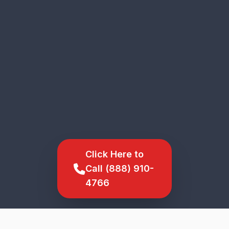
Click Here to
Call (888) 910-
4766