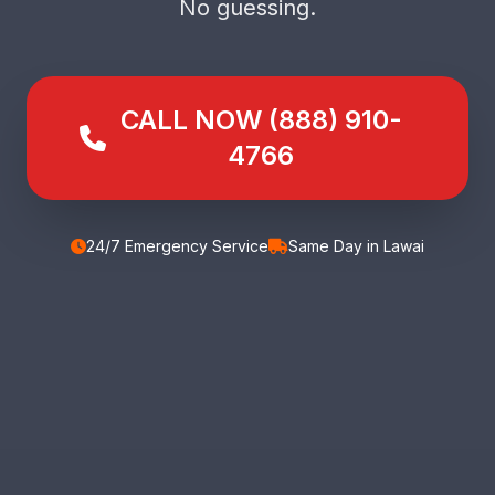
No guessing.
CALL NOW (888) 910-
4766
24/7 Emergency Service
Same Day in Lawai