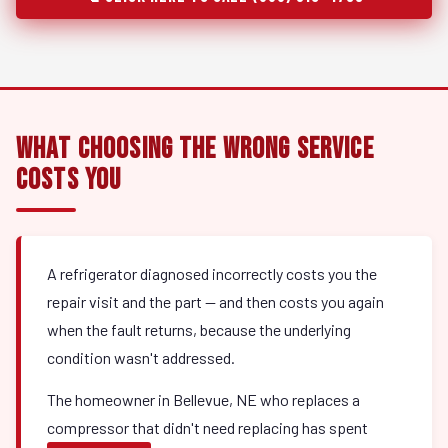
What Choosing the Wrong Service
Costs You
A refrigerator diagnosed incorrectly costs you the
repair visit and the part — and then costs you again
when the fault returns, because the underlying
condition wasn't addressed.
The homeowner in Bellevue, NE who replaces a
compressor that didn't need replacing has spent