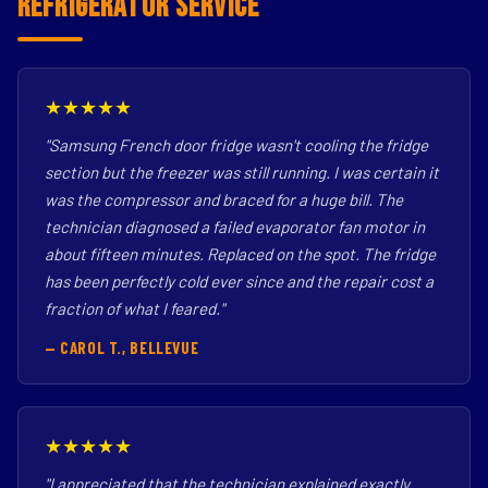
Refrigerator Service
★★★★★
"Samsung French door fridge wasn't cooling the fridge
section but the freezer was still running. I was certain it
was the compressor and braced for a huge bill. The
technician diagnosed a failed evaporator fan motor in
about fifteen minutes. Replaced on the spot. The fridge
has been perfectly cold ever since and the repair cost a
fraction of what I feared."
— CAROL T., BELLEVUE
★★★★★
"I appreciated that the technician explained exactly