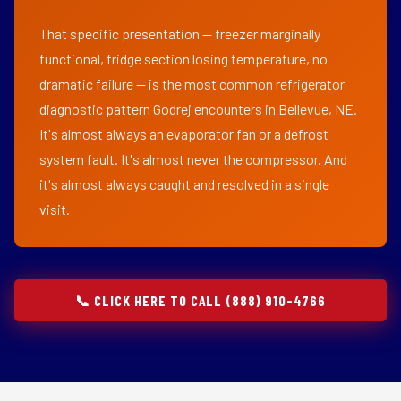
That specific presentation — freezer marginally
functional, fridge section losing temperature, no
dramatic failure — is the most common refrigerator
diagnostic pattern Godrej encounters in Bellevue, NE.
It's almost always an evaporator fan or a defrost
system fault. It's almost never the compressor. And
it's almost always caught and resolved in a single
visit.
📞 CLICK HERE TO CALL (888) 910-4766