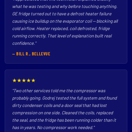
what he was testing and why before touching anything.
GE fridge turned out to have a defrost heater failure
causing ice buildup on the evaporator coil — blocking all
cold airflow. Heater replaced, coil defrosted, fridge
running correctly. That level of explanation built real
confidence."
— BILL R., BELLEVUE
★★★★★
"Two other services told me the compressor was
probably going. Godrej tested the full system and found
dirty condenser coils and a door seal that had lost
compression on one side. Cleaned the coils, replaced
the seal, and the fridge has been running colder than it
has in years. No compressor work needed."