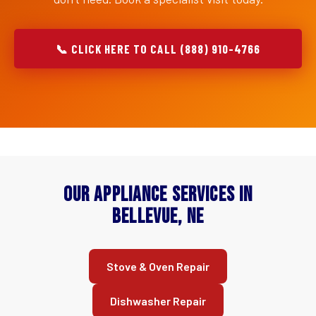
📞 CLICK HERE TO CALL (888) 910-4766
Our Appliance Services in
Bellevue, NE
Stove & Oven Repair
Dishwasher Repair