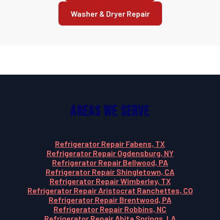
Washer & Dryer Repair
Areas We Serve
Refrigerator Repair Fabens, TX
Refrigerator Repair Ogdensburg, NY
Refrigerator Repair Bellwood, PA
Refrigerator Repair Shingletown, CA
Refrigerator Repair Wimberley, TX
Refrigerator Repair Aristocrat Ranchettes, CO
Refrigerator Repair Brentwood, PA
Refrigerator Repair Robbins, NC
Refrigerator Repair Abita Springs, LA