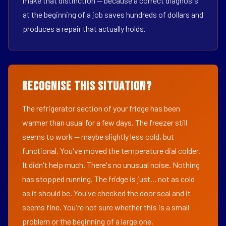
make that distinction — because a correct diagnosis
at the beginning of a job saves hundreds of dollars and
produces a repair that actually holds.
Recognise This Situation?
The refrigerator section of your fridge has been
warmer than usual for a few days. The freezer still
seems to work — maybe slightly less cold, but
functional. You've moved the temperature dial colder.
It didn't help much. There's no unusual noise. Nothing
has stopped running. The fridge is just... not as cold
as it should be. You've checked the door seal and it
seems fine. You're not sure whether this is a small
problem or the beginning of a large one.