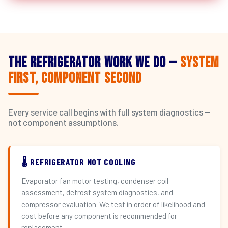
The Refrigerator Work We Do —
System
First, Component Second
Every service call begins with full system diagnostics —
not component assumptions.
🌡️ REFRIGERATOR NOT COOLING
Evaporator fan motor testing, condenser coil
assessment, defrost system diagnostics, and
compressor evaluation. We test in order of likelihood and
cost before any component is recommended for
replacement.