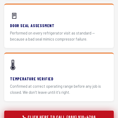
🚪
DOOR SEAL ASSESSMENT
Performed on every refrigerator visit as standard —
because a bad seal mimics compressor failure.
🌡️
TEMPERATURE VERIFIED
Confirmed at correct operating range before any job is
closed. We don't leave until it's right.
📞 CLICK HERE TO CALL (888) 910-4766