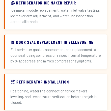
🧊 REFRIGERATOR ICE MAKER REPAIR
Ice maker module replacement, water inlet valve testing,
ice maker arm adjustment, and water line inspection
across all brands.
🚪 DOOR SEAL REPLACEMENT IN BELLEVUE, NE
Full perimeter gasket assessment and replacement. A
door seal losing compression raises internal temperature
by 8–12 degrees and mimics compressor symptoms.
📦 REFRIGERATOR INSTALLATION
Positioning, water line connection for ice makers,
levelling, and temperature verification before the job is
closed.