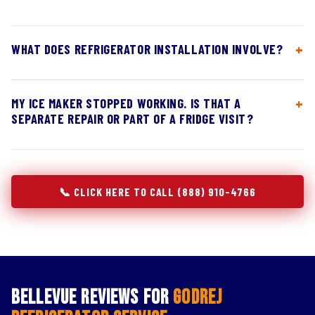
WHAT DOES REFRIGERATOR INSTALLATION INVOLVE?
MY ICE MAKER STOPPED WORKING. IS THAT A
SEPARATE REPAIR OR PART OF A FRIDGE VISIT?
📞 CLICK HERE TO CALL (888) 910-4766
Bellevue Reviews for
Godrej