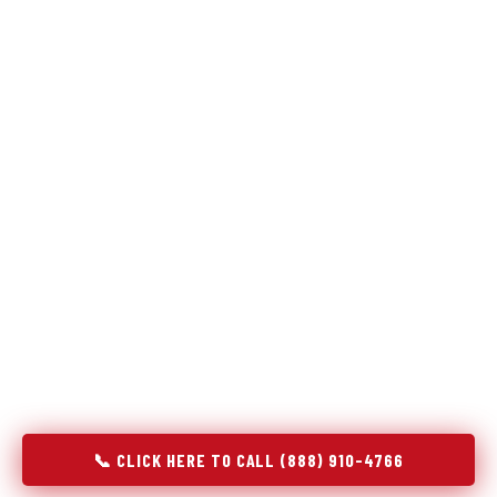
Refrigeration specialists — not generalists with a fridge
on the service list.
Most refrigerator repair services treat a fridge like any other
appliance: identify the broken component, replace it, close the
job. Godrej Refrigerator Service works differently.
Refrigeration is a closed-loop cooling system, and most faults
that present as component failures are actually system faults
that happen to express themselves through a component. In
Bellevue, NE, our technicians approach every refrigerator job
with full system diagnostics — evaporator, condenser,
compressor, refrigerant circuit, and airflow — before any part
is touched. The result is a repair that addresses the actual
cause, not the most visible symptom.
📞 CLICK HERE TO CALL (888) 910-4766