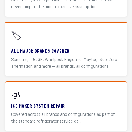
never jump to the most expensive assumption.
🏷️
ALL MAJOR BRANDS COVERED
Samsung, LG, GE, Whirlpool, Frigidaire, Maytag, Sub-Zero,
Thermador, and more — all brands, all configurations.
🧊
ICE MAKER SYSTEM REPAIR
Covered across all brands and configurations as part of
the standard refrigerator service call.