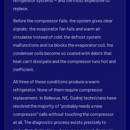
refrigerator systems — and the most expensive to
replace.
Before the compressor fails, the system gives clear
signals: the evaporator fan fails and warm air
circulates instead of cold, the defrost system
malfunctions and ice blocks the evaporator coil, the
condenser coils become so coated with debris that
heat can't dissipate and the compressor runs hot and
inefficient.
All three of these conditions produce a warm
refrigerator. None of them require compressor
replacement. In Bellevue, NE, Godrej technicians have
resolved the majority of "probably needs a new
compressor" calls without touching the compressor
at all. The diagnostic process exists precisely to