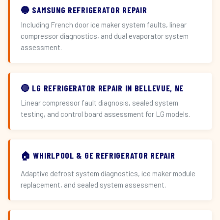
🔵 SAMSUNG REFRIGERATOR REPAIR
Including French door ice maker system faults, linear
compressor diagnostics, and dual evaporator system
assessment.
🔴 LG REFRIGERATOR REPAIR IN BELLEVUE, NE
Linear compressor fault diagnosis, sealed system
testing, and control board assessment for LG models.
🏠 WHIRLPOOL & GE REFRIGERATOR REPAIR
Adaptive defrost system diagnostics, ice maker module
replacement, and sealed system assessment.