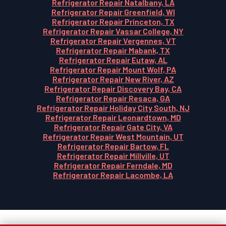
Refrigerator Repair Natalbany, LA
Refrigerator Repair Greenfield, WI
Refrigerator Repair Princeton, TX
Refrigerator Repair Vassar College, NY
Refrigerator Repair Vergennes, VT
Refrigerator Repair Mabank, TX
Refrigerator Repair Eutaw, AL
Refrigerator Repair Mount Wolf, PA
Refrigerator Repair New River, AZ
Refrigerator Repair Discovery Bay, CA
Refrigerator Repair Resaca, GA
Refrigerator Repair Holiday City South, NJ
Refrigerator Repair Leonardtown, MD
Refrigerator Repair Gate City, VA
Refrigerator Repair West Mountain, UT
Refrigerator Repair Bartow, FL
Refrigerator Repair Millville, UT
Refrigerator Repair Ferndale, MD
Refrigerator Repair Lacombe, LA