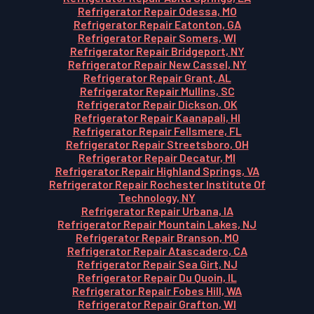
Refrigerator Repair Odessa, MO
Refrigerator Repair Eatonton, GA
Refrigerator Repair Somers, WI
Refrigerator Repair Bridgeport, NY
Refrigerator Repair New Cassel, NY
Refrigerator Repair Grant, AL
Refrigerator Repair Mullins, SC
Refrigerator Repair Dickson, OK
Refrigerator Repair Kaanapali, HI
Refrigerator Repair Fellsmere, FL
Refrigerator Repair Streetsboro, OH
Refrigerator Repair Decatur, MI
Refrigerator Repair Highland Springs, VA
Refrigerator Repair Rochester Institute Of
Technology, NY
Refrigerator Repair Urbana, IA
Refrigerator Repair Mountain Lakes, NJ
Refrigerator Repair Branson, MO
Refrigerator Repair Atascadero, CA
Refrigerator Repair Sea Girt, NJ
Refrigerator Repair Du Quoin, IL
Refrigerator Repair Fobes Hill, WA
Refrigerator Repair Grafton, WI