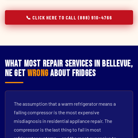
📞 CLICK HERE TO CALL (888) 910-4766
What Most Repair Services in Bellevue,
NE Get
Wrong
About Fridges
The assumption that a warm refrigerator means a
failing compressor is the most expensive
misdiagnosis in residential appliance repair. The
compressor is the last thing to fail in most