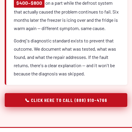
$400–$800
on a part while the defrost system
that actually caused the problem continues to fail. Six
months later the freezer is icing over and the fridge is
warm again — different symptom, same cause.
Godrej's diagnostic standard exists to prevent that
outcome. We document what was tested, what was
found, and what the repair addresses. If the fault
returns, there's a clear explanation — and it won't be
because the diagnosis was skipped.
📞 CLICK HERE TO CALL (888) 910-4766