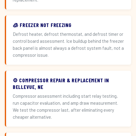
🧊 FREEZER NOT FREEZING
Defrost heater, defrost thermostat, and defrost timer or
control board assessment. Ice buildup behind the freezer
back panel is almost always a defrost system fault, not a
compressor issue.
⚙️ COMPRESSOR REPAIR & REPLACEMENT IN
BELLEVUE, NE
Compressor assessment including start relay testing,
run capacitor evaluation, and amp draw measurement.
We test the compressor last, after eliminating every
cheaper alternative.