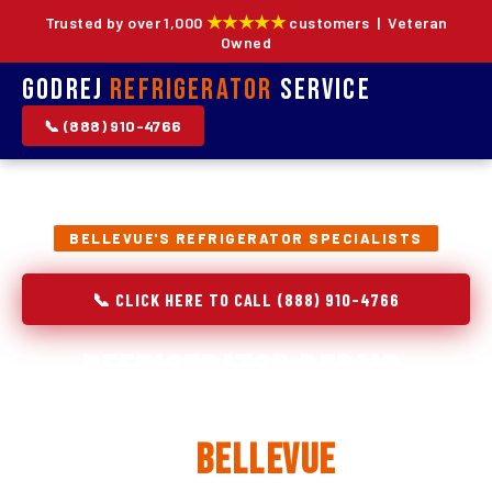
★★★★★
Trusted by over 1,000
customers | Veteran
Owned
Godrej
Refrigerator
Service
📞 (888) 910-4766
BELLEVUE'S REFRIGERATOR SPECIALISTS
📞 CLICK HERE TO CALL (888) 910-4766
Refrigerator Repair,
Installation & Replacement
in
Bellevue