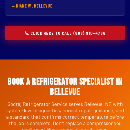
— DIANE W., BELLEVUE
📞 CLICK HERE TO CALL (888) 910-4766
Book a Refrigerator Specialist in
Bellevue
Godrej Refrigerator Service serves Bellevue, NE with
system-level diagnostics, honest repair guidance, and
a standard that confirms correct temperature before
the job is complete. Don't replace a compressor you
don't need. Book a specialist visit today.