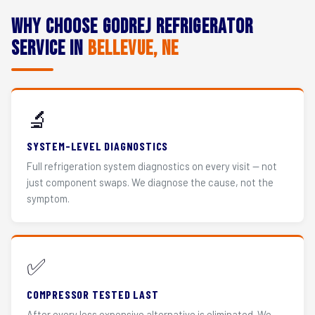
Why Choose Godrej Refrigerator
Service in
Bellevue, NE
🔬
SYSTEM-LEVEL DIAGNOSTICS
Full refrigeration system diagnostics on every visit — not
just component swaps. We diagnose the cause, not the
symptom.
✅
COMPRESSOR TESTED LAST
After every less expensive alternative is eliminated. We