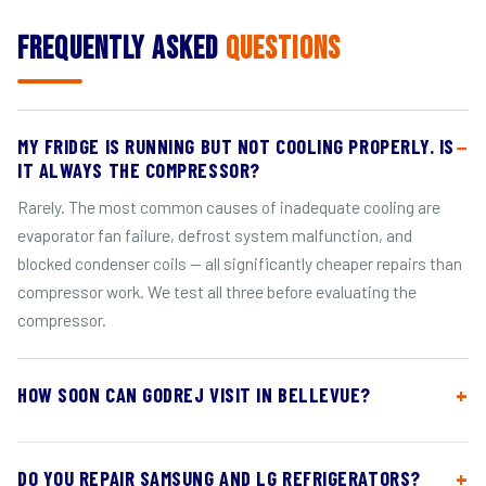
Frequently Asked
Questions
MY FRIDGE IS RUNNING BUT NOT COOLING PROPERLY. IS
IT ALWAYS THE COMPRESSOR?
Rarely. The most common causes of inadequate cooling are
evaporator fan failure, defrost system malfunction, and
blocked condenser coils — all significantly cheaper repairs than
compressor work. We test all three before evaluating the
compressor.
HOW SOON CAN GODREJ VISIT IN BELLEVUE?
DO YOU REPAIR SAMSUNG AND LG REFRIGERATORS?