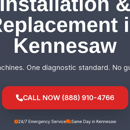
Installation 
eplacement 
Kennesaw
hines. One diagnostic standard. No g
CALL NOW (888) 910-4766
24/7 Emergency Service
Same Day in Kennesaw