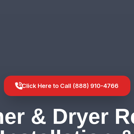
Click Here to Call (888) 910-4766
er & Dryer Re