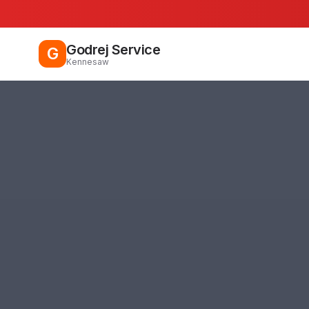
Godrej Service
G
Kennesaw