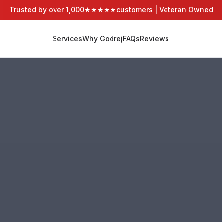
Trusted by over 1,000
★★★★★
customers | Veteran Owned
Services
Why Godrej
FAQs
Reviews