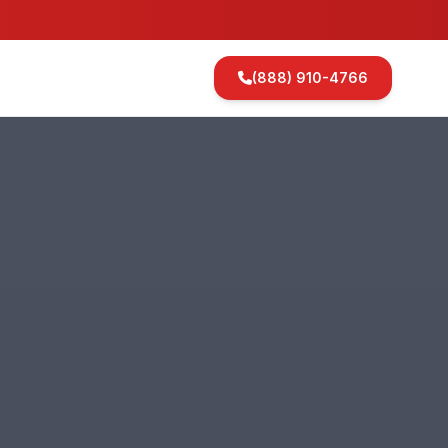
(888) 910-4766