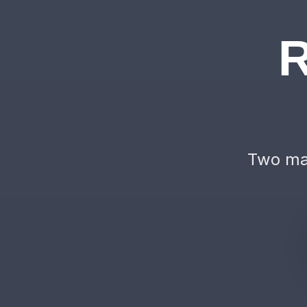
R
Two mac