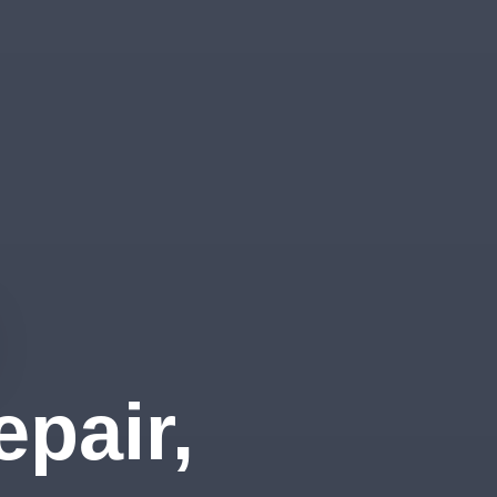
pair,