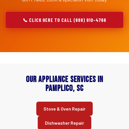
📞 CLICK HERE TO CALL (888) 910-4766
Our Appliance Services in
Pamplico, SC
Stove & Oven Repair
Dishwasher Repair