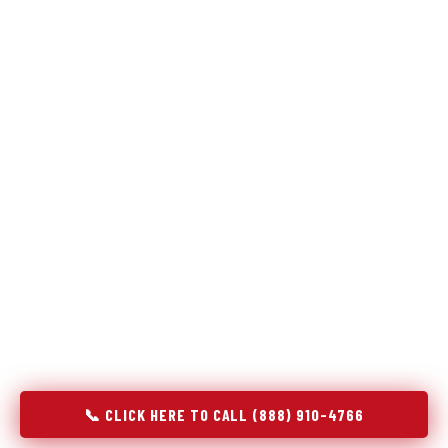
Refrigeration specialists — not generalists with a fridge
on the service list.
Most refrigerator repair services treat a fridge like any other
appliance: identify the broken component, replace it, close the
job. Godrej Refrigerator Service works differently.
Refrigeration is a closed-loop cooling system, and most faults
that present as component failures are actually system faults
that happen to express themselves through a component. In
Pamplico, SC, our technicians approach every refrigerator job
with full system diagnostics — evaporator, condenser,
compressor, refrigerant circuit, and airflow — before any part
is touched. The result is a repair that addresses the actual
cause, not the most visible symptom.
📞 CLICK HERE TO CALL (888) 910-4766