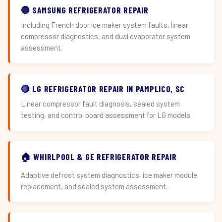
🔵 SAMSUNG REFRIGERATOR REPAIR
Including French door ice maker system faults, linear
compressor diagnostics, and dual evaporator system
assessment.
🔴 LG REFRIGERATOR REPAIR IN PAMPLICO, SC
Linear compressor fault diagnosis, sealed system
testing, and control board assessment for LG models.
🏠 WHIRLPOOL & GE REFRIGERATOR REPAIR
Adaptive defrost system diagnostics, ice maker module
replacement, and sealed system assessment.