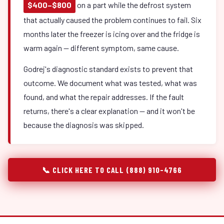
$400–$800
on a part while the defrost system
that actually caused the problem continues to fail. Six
months later the freezer is icing over and the fridge is
warm again — different symptom, same cause.
Godrej's diagnostic standard exists to prevent that
outcome. We document what was tested, what was
found, and what the repair addresses. If the fault
returns, there's a clear explanation — and it won't be
because the diagnosis was skipped.
📞 CLICK HERE TO CALL (888) 910-4766