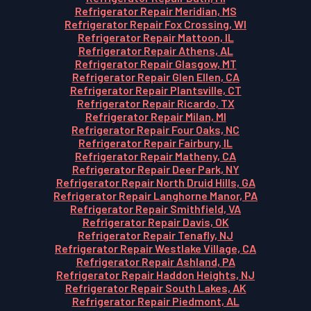
Refrigerator Repair Meridian, MS
Refrigerator Repair Fox Crossing, WI
Refrigerator Repair Mattoon, IL
Refrigerator Repair Athens, AL
Refrigerator Repair Glasgow, MT
Refrigerator Repair Glen Ellen, CA
Refrigerator Repair Plantsville, CT
Refrigerator Repair Ricardo, TX
Refrigerator Repair Milan, MI
Refrigerator Repair Four Oaks, NC
Refrigerator Repair Fairbury, IL
Refrigerator Repair Matheny, CA
Refrigerator Repair Deer Park, NY
Refrigerator Repair North Druid Hills, GA
Refrigerator Repair Langhorne Manor, PA
Refrigerator Repair Smithfield, VA
Refrigerator Repair Davis, OK
Refrigerator Repair Tenafly, NJ
Refrigerator Repair Westlake Village, CA
Refrigerator Repair Ashland, PA
Refrigerator Repair Haddon Heights, NJ
Refrigerator Repair South Lakes, AK
Refrigerator Repair Piedmont, AL