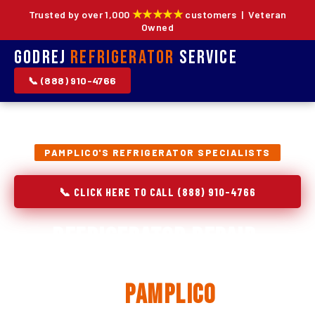
★★★★★
Trusted by over 1,000
customers | Veteran
Owned
Godrej
Refrigerator
Service
📞 (888) 910-4766
PAMPLICO'S REFRIGERATOR SPECIALISTS
📞 CLICK HERE TO CALL (888) 910-4766
Refrigerator Repair,
Installation & Replacement
in
Pamplico