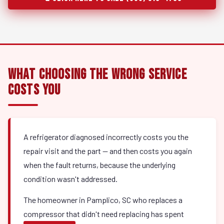
What Choosing the Wrong Service
Costs You
A refrigerator diagnosed incorrectly costs you the
repair visit and the part — and then costs you again
when the fault returns, because the underlying
condition wasn't addressed.
The homeowner in Pamplico, SC who replaces a
compressor that didn't need replacing has spent