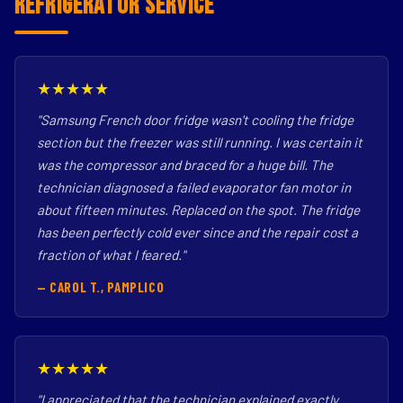
Refrigerator Service
★★★★★
"Samsung French door fridge wasn't cooling the fridge
section but the freezer was still running. I was certain it
was the compressor and braced for a huge bill. The
technician diagnosed a failed evaporator fan motor in
about fifteen minutes. Replaced on the spot. The fridge
has been perfectly cold ever since and the repair cost a
fraction of what I feared."
— CAROL T., PAMPLICO
★★★★★
"I appreciated that the technician explained exactly