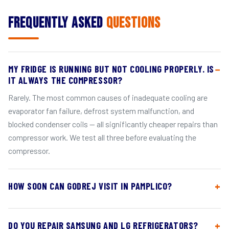
Frequently Asked
Questions
MY FRIDGE IS RUNNING BUT NOT COOLING PROPERLY. IS
IT ALWAYS THE COMPRESSOR?
Rarely. The most common causes of inadequate cooling are
evaporator fan failure, defrost system malfunction, and
blocked condenser coils — all significantly cheaper repairs than
compressor work. We test all three before evaluating the
compressor.
HOW SOON CAN GODREJ VISIT IN PAMPLICO?
DO YOU REPAIR SAMSUNG AND LG REFRIGERATORS?