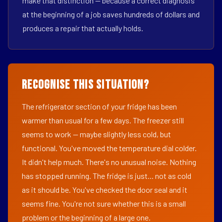
make that distinction — because a correct diagnosis
at the beginning of a job saves hundreds of dollars and
produces a repair that actually holds.
Recognise This Situation?
The refrigerator section of your fridge has been
warmer than usual for a few days. The freezer still
seems to work — maybe slightly less cold, but
functional. You've moved the temperature dial colder.
It didn't help much. There's no unusual noise. Nothing
has stopped running. The fridge is just... not as cold
as it should be. You've checked the door seal and it
seems fine. You're not sure whether this is a small
problem or the beginning of a large one.