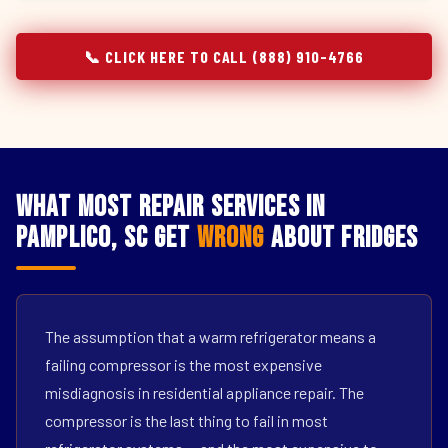
📞 CLICK HERE TO CALL (888) 910-4766
What Most Repair Services in
Pamplico, SC Get
Wrong
About Fridges
The assumption that a warm refrigerator means a
failing compressor is the most expensive
misdiagnosis in residential appliance repair. The
compressor is the last thing to fail in most