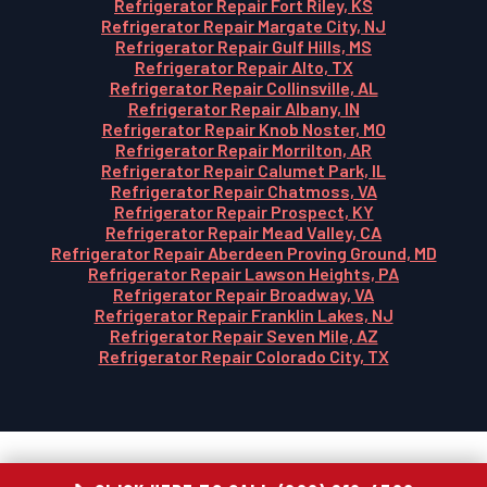
Refrigerator Repair Fort Riley, KS
Refrigerator Repair Margate City, NJ
Refrigerator Repair Gulf Hills, MS
Refrigerator Repair Alto, TX
Refrigerator Repair Collinsville, AL
Refrigerator Repair Albany, IN
Refrigerator Repair Knob Noster, MO
Refrigerator Repair Morrilton, AR
Refrigerator Repair Calumet Park, IL
Refrigerator Repair Chatmoss, VA
Refrigerator Repair Prospect, KY
Refrigerator Repair Mead Valley, CA
Refrigerator Repair Aberdeen Proving Ground, MD
Refrigerator Repair Lawson Heights, PA
Refrigerator Repair Broadway, VA
Refrigerator Repair Franklin Lakes, NJ
Refrigerator Repair Seven Mile, AZ
Refrigerator Repair Colorado City, TX