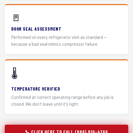
🚪
DOOR SEAL ASSESSMENT
Performed on every refrigerator visit as standard —
because a bad seal mimics compressor failure.
🌡️
TEMPERATURE VERIFIED
Confirmed at correct operating range before any job is
closed. We don't leave until it's right.
📞 CLICK HERE TO CALL (888) 910-4766