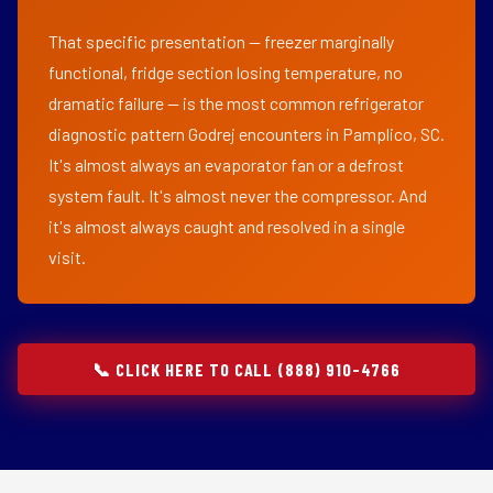
That specific presentation — freezer marginally
functional, fridge section losing temperature, no
dramatic failure — is the most common refrigerator
diagnostic pattern Godrej encounters in Pamplico, SC.
It's almost always an evaporator fan or a defrost
system fault. It's almost never the compressor. And
it's almost always caught and resolved in a single
visit.
📞 CLICK HERE TO CALL (888) 910-4766