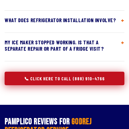
WHAT DOES REFRIGERATOR INSTALLATION INVOLVE?
MY ICE MAKER STOPPED WORKING. IS THAT A
SEPARATE REPAIR OR PART OF A FRIDGE VISIT?
📞 CLICK HERE TO CALL (888) 910-4766
Pamplico Reviews for
Godrej