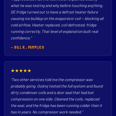
what he was testing and why before touching anything.
GE fridge turned out to have a defrost heater failure
causing ice buildup on the evaporator coil — blocking all
cold airflow. Heater replaced, coil defrosted, fridge
running correctly. That level of explanation built real
confidence."
— BILL R., PAMPLICO
★★★★★
"Two other services told me the compressor was
probably going. Godrej tested the full system and found
dirty condenser coils and a door seal that had lost
compression on one side. Cleaned the coils, replaced
the seal, and the fridge has been running colder than it
has in years. No compressor work needed."