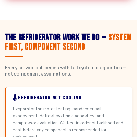
The Refrigerator Work We Do —
System
First, Component Second
Every service call begins with full system diagnostics —
not component assumptions.
🌡️ REFRIGERATOR NOT COOLING
Evaporator fan motor testing, condenser coil
assessment, defrost system diagnostics, and
compressor evaluation. We test in order of likelihood and
cost before any component is recommended for
replacement.