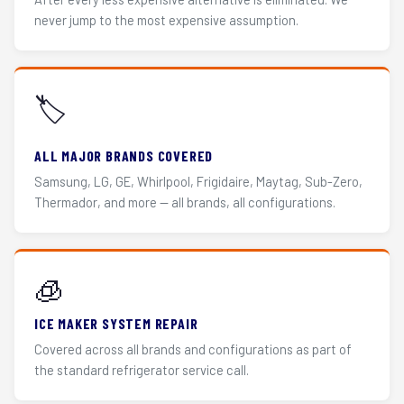
never jump to the most expensive assumption.
🏷️
ALL MAJOR BRANDS COVERED
Samsung, LG, GE, Whirlpool, Frigidaire, Maytag, Sub-Zero,
Thermador, and more — all brands, all configurations.
🧊
ICE MAKER SYSTEM REPAIR
Covered across all brands and configurations as part of
the standard refrigerator service call.