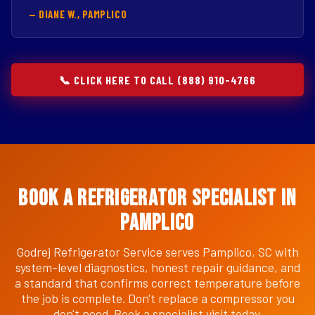
— DIANE W., PAMPLICO
📞 CLICK HERE TO CALL (888) 910-4766
Book a Refrigerator Specialist in
Pamplico
Godrej Refrigerator Service serves Pamplico, SC with
system-level diagnostics, honest repair guidance, and
a standard that confirms correct temperature before
the job is complete. Don't replace a compressor you
don't need. Book a specialist visit today.