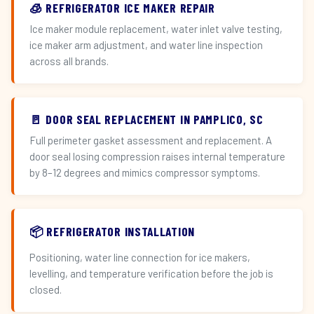
🧊 REFRIGERATOR ICE MAKER REPAIR
Ice maker module replacement, water inlet valve testing,
ice maker arm adjustment, and water line inspection
across all brands.
🚪 DOOR SEAL REPLACEMENT IN PAMPLICO, SC
Full perimeter gasket assessment and replacement. A
door seal losing compression raises internal temperature
by 8–12 degrees and mimics compressor symptoms.
📦 REFRIGERATOR INSTALLATION
Positioning, water line connection for ice makers,
levelling, and temperature verification before the job is
closed.