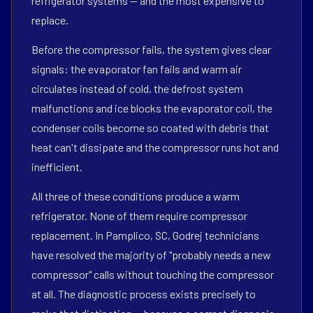
refrigerator systems — and the most expensive to
replace.
Before the compressor fails, the system gives clear
signals: the evaporator fan fails and warm air
circulates instead of cold, the defrost system
malfunctions and ice blocks the evaporator coil, the
condenser coils become so coated with debris that
heat can't dissipate and the compressor runs hot and
inefficient.
All three of these conditions produce a warm
refrigerator. None of them require compressor
replacement. In Pamplico, SC, Godrej technicians
have resolved the majority of "probably needs a new
compressor" calls without touching the compressor
at all. The diagnostic process exists precisely to