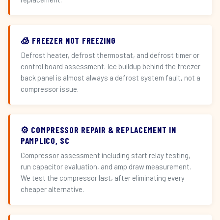
🧊 FREEZER NOT FREEZING
Defrost heater, defrost thermostat, and defrost timer or
control board assessment. Ice buildup behind the freezer
back panel is almost always a defrost system fault, not a
compressor issue.
⚙️ COMPRESSOR REPAIR & REPLACEMENT IN
PAMPLICO, SC
Compressor assessment including start relay testing,
run capacitor evaluation, and amp draw measurement.
We test the compressor last, after eliminating every
cheaper alternative.