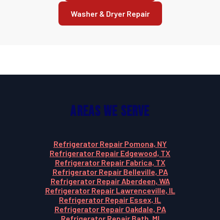
Washer & Dryer Repair
Areas We Serve
Refrigerator Repair Pomona, NY
Refrigerator Repair Edgewood, TX
Refrigerator Repair Fabrica, TX
Refrigerator Repair Belleville, PA
Refrigerator Repair Aberdeen, WA
Refrigerator Repair Lawrenceville, IL
Refrigerator Repair Essex, IL
Refrigerator Repair Oakdale, PA
Refrigerator Repair Bath, MI