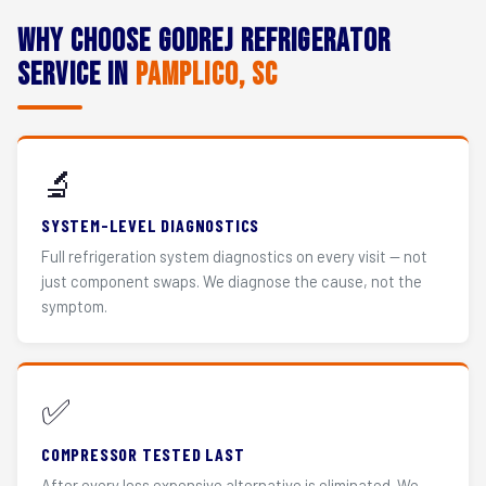
Why Choose Godrej Refrigerator
Service in
Pamplico, SC
🔬
SYSTEM-LEVEL DIAGNOSTICS
Full refrigeration system diagnostics on every visit — not
just component swaps. We diagnose the cause, not the
symptom.
✅
COMPRESSOR TESTED LAST
After every less expensive alternative is eliminated. We