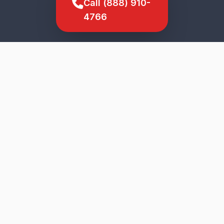
Call (888) 910-
4766
SCROLL TO EXPLORE
★
5-Star Service
Genuine Parts
Upfront Pricing
Veteran Owned
Fast Response
Ewa Villages
Wide