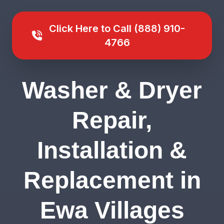
Click Here to Call (888) 910-
4766
Washer & Dryer
Repair,
Installation &
Replacement in
Ewa Villages