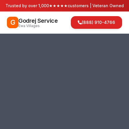
Trusted by over 1,000
★★★★★
customers | Veteran Owned
Godrej Service
G
(888) 910-4766
Ewa Villages