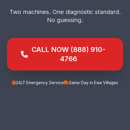
Two machines. One diagnostic standard.
No guessing.
CALL NOW (888) 910-
4766
24/7 Emergency Service
Same Day in Ewa Villages