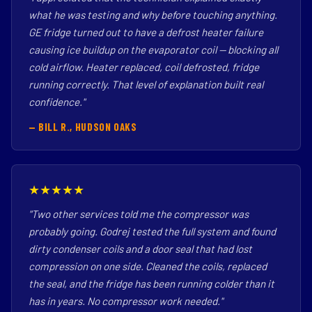
what he was testing and why before touching anything.
GE fridge turned out to have a defrost heater failure
causing ice buildup on the evaporator coil — blocking all
cold airflow. Heater replaced, coil defrosted, fridge
running correctly. That level of explanation built real
confidence."
— BILL R., HUDSON OAKS
★★★★★
"Two other services told me the compressor was
probably going. Godrej tested the full system and found
dirty condenser coils and a door seal that had lost
compression on one side. Cleaned the coils, replaced
the seal, and the fridge has been running colder than it
has in years. No compressor work needed."