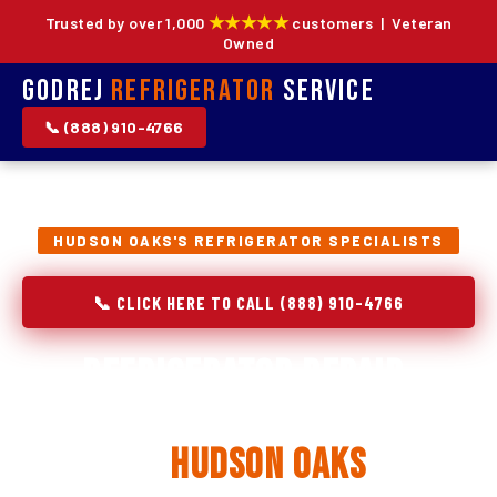
★★★★★
Trusted by over 1,000
customers | Veteran
Owned
Godrej
Refrigerator
Service
📞 (888) 910-4766
HUDSON OAKS'S REFRIGERATOR SPECIALISTS
📞 CLICK HERE TO CALL (888) 910-4766
Refrigerator Repair,
Installation & Replacement
in
Hudson Oaks