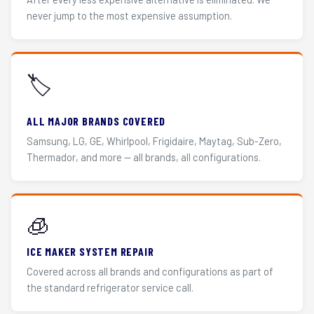
never jump to the most expensive assumption.
🏷️
ALL MAJOR BRANDS COVERED
Samsung, LG, GE, Whirlpool, Frigidaire, Maytag, Sub-Zero,
Thermador, and more — all brands, all configurations.
🧊
ICE MAKER SYSTEM REPAIR
Covered across all brands and configurations as part of
the standard refrigerator service call.