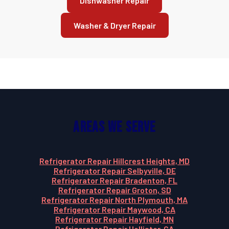
Dishwasher Repair
Washer & Dryer Repair
Areas We Serve
Refrigerator Repair Hillcrest Heights, MD
Refrigerator Repair Selbyville, DE
Refrigerator Repair Bradenton, FL
Refrigerator Repair Groton, SD
Refrigerator Repair North Plymouth, MA
Refrigerator Repair Maywood, CA
Refrigerator Repair Hayfield, MN
Refrigerator Repair Hollister, CA