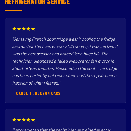
Refrigerator Service
★★★★★
"Samsung French door fridge wasn't cooling the fridge
section but the freezer was still running. I was certain it
was the compressor and braced for a huge bill. The
technician diagnosed a failed evaporator fan motor in
about fifteen minutes. Replaced on the spot. The fridge
has been perfectly cold ever since and the repair cost a
fraction of what I feared."
— CAROL T., HUDSON OAKS
★★★★★
"I appreciated that the technician explained exactly