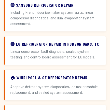
🔵 SAMSUNG REFRIGERATOR REPAIR
Including French door ice maker system faults, linear
compressor diagnostics, and dual evaporator system
assessment.
🔴 LG REFRIGERATOR REPAIR IN HUDSON OAKS, TX
Linear compressor fault diagnosis, sealed system
testing, and control board assessment for LG models.
🏠 WHIRLPOOL & GE REFRIGERATOR REPAIR
Adaptive defrost system diagnostics, ice maker module
replacement, and sealed system assessment.