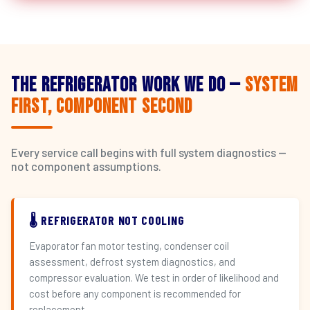
The Refrigerator Work We Do —
System
First, Component Second
Every service call begins with full system diagnostics —
not component assumptions.
🌡️ REFRIGERATOR NOT COOLING
Evaporator fan motor testing, condenser coil
assessment, defrost system diagnostics, and
compressor evaluation. We test in order of likelihood and
cost before any component is recommended for
replacement.