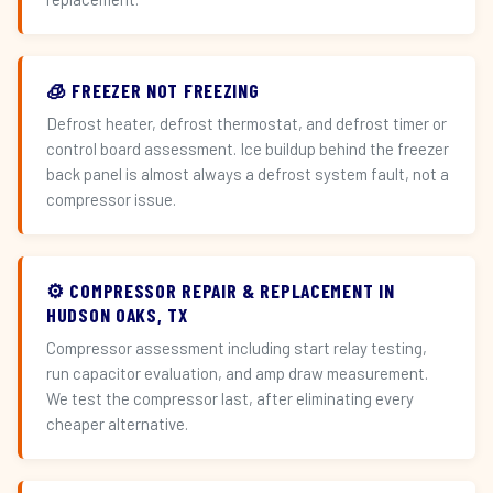
🧊 FREEZER NOT FREEZING
Defrost heater, defrost thermostat, and defrost timer or
control board assessment. Ice buildup behind the freezer
back panel is almost always a defrost system fault, not a
compressor issue.
⚙️ COMPRESSOR REPAIR & REPLACEMENT IN
HUDSON OAKS, TX
Compressor assessment including start relay testing,
run capacitor evaluation, and amp draw measurement.
We test the compressor last, after eliminating every
cheaper alternative.