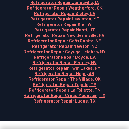
Refrigerator Repair Janesville, IA
Refrigerator Repair Weatherford, OK
Refrigerator Repair Sibley, LA
Refrigerator Repair Lewiston, ME
Refrigerator Repair Kiel, WI
Refrigerator Repair Manti, UT
Refrigerator Repair New Berlinville, PA
Refrigerator Repair Caã±Oncito, NM
Refrigerator Repair Newton, NC
Refrigerator Repair Cayuga Heights, NY
Refrigerator Repair Boyce, LA
Refrigerator Repair Fernley, NV
Refrigerator Repair Twin Lakes, NM
Refrigerator Repair Hope, AR
Refrigerator Repair The Village, OK
Refrigerator Repair Tupelo, MS
Refrigerator Repair La Follette, TN
Refrigerator Repair Cross Mountain, TX
Refrigerator Repair Lucas, TX