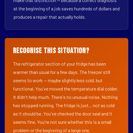
make that distinction — because a correct diagnosis
at the beginning of a job saves hundreds of dollars and
produces a repair that actually holds.
Recognise This Situation?
The refrigerator section of your fridge has been
warmer than usual for a few days. The freezer still
seems to work — maybe slightly less cold, but
functional. You've moved the temperature dial colder.
It didn't help much. There's no unusual noise. Nothing
has stopped running. The fridge is just... not as cold
as it should be. You've checked the door seal and it
seems fine. You're not sure whether this is a small
problem or the beginning of a large one.