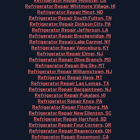
Refrigerator Repair Whitmore Village, HI
Refrigerator Repair Minot, ND
Refrigerator Repair South Fulton, TN
Refrigerator Repair Dickson City, PA
Refrigerator Repair Jefferson, LA
Refrigerator Repair Breckenridge, MI
Refrigerator Repair Lake Carmel, NY
Refrigerator Repair Vanceburg, KY
Refrigerator Repair Elmer, NJ
Refrigerator Repair Olive Branch, MS
Refrigerator Repair Big Sky, MT
Refrigerator Repair Williamstown, NJ
Refrigerator Repair Hays, MT
Refrigerator Repair Las Lomas, TX
Refrigerator Repair Bargaintown, NJ
Refrigerator Repair Pukalani, HI
Refrigerator Repair Knox, PA
Refrigerator Repair Fitchburg, MA
Refrigerator Repair New Ellenton, SC
Refrigerator Repair Hartford, SD
Refrigerator Repair Four Corners, OR
Refrigerator Repair Beavercreek, OH
Refrigerator Repair Rosemont, CA