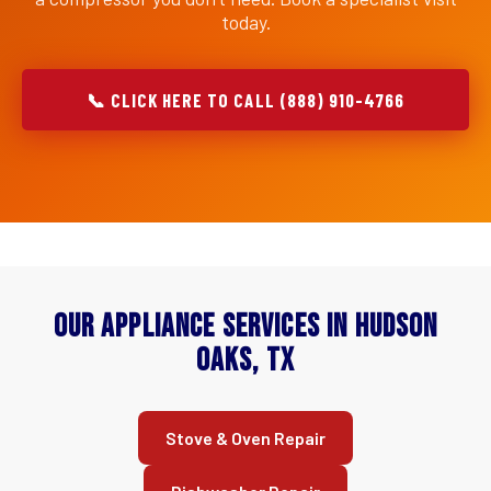
today.
📞 CLICK HERE TO CALL (888) 910-4766
Our Appliance Services in Hudson
Oaks, TX
Stove & Oven Repair