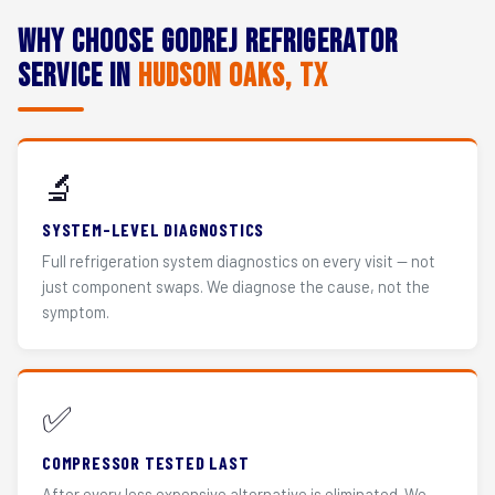
Why Choose Godrej Refrigerator
Service in
Hudson Oaks, TX
🔬
SYSTEM-LEVEL DIAGNOSTICS
Full refrigeration system diagnostics on every visit — not
just component swaps. We diagnose the cause, not the
symptom.
✅
COMPRESSOR TESTED LAST
After every less expensive alternative is eliminated. We