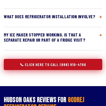
WHAT DOES REFRIGERATOR INSTALLATION INVOLVE?
MY ICE MAKER STOPPED WORKING. IS THAT A
SEPARATE REPAIR OR PART OF A FRIDGE VISIT?
📞 CLICK HERE TO CALL (888) 910-4766
Hudson Oaks Reviews for
Godrej