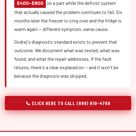
$400–$800
on a part while the defrost system
that actually caused the problem continues to fail. Six
months later the freezer is icing over and the fridge is
warm again — different symptom, same cause.
Godrej's diagnostic standard exists to prevent that
outcome. We document what was tested, what was
found, and what the repair addresses. If the fault
returns, there's a clear explanation — and it won't be
because the diagnosis was skipped.
📞 CLICK HERE TO CALL (888) 910-4766