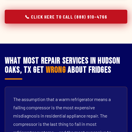
📞 CLICK HERE TO CALL (888) 910-4766
What Most Repair Services in Hudson
Oaks, TX Get
Wrong
About Fridges
The assumption that a warm refrigerator means a
failing compressor is the most expensive
misdiagnosis in residential appliance repair. The
compressor is the last thing to fail in most