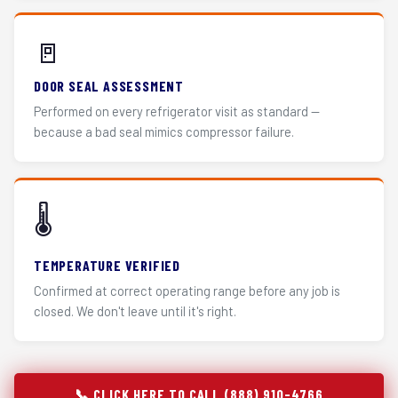
🚪
DOOR SEAL ASSESSMENT
Performed on every refrigerator visit as standard —
because a bad seal mimics compressor failure.
🌡️
TEMPERATURE VERIFIED
Confirmed at correct operating range before any job is
closed. We don't leave until it's right.
📞 CLICK HERE TO CALL (888) 910-4766