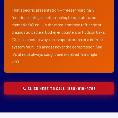
That specific presentation — freezer marginally
functional, fridge section losing temperature, no
dramatic failure — is the most common refrigerator
diagnostic pattern Godrej encounters in Hudson Oaks,
TX. It's almost always an evaporator fan or a defrost
system fault. It's almost never the compressor. And
it's almost always caught and resolved in a single
visit.
📞 CLICK HERE TO CALL (888) 910-4766