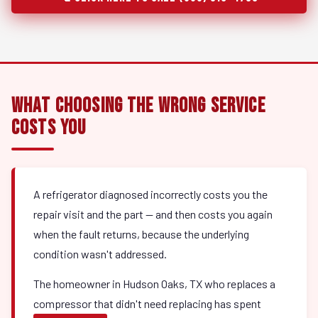
What Choosing the Wrong Service
Costs You
A refrigerator diagnosed incorrectly costs you the
repair visit and the part — and then costs you again
when the fault returns, because the underlying
condition wasn't addressed.
The homeowner in Hudson Oaks, TX who replaces a
compressor that didn't need replacing has spent