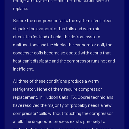
refrigerator systems — and the most expensive to
replace.
Before the compressor fails, the system gives clear
signals: the evaporator fan fails and warm air
circulates instead of cold, the defrost system
malfunctions and ice blocks the evaporator coil, the
condenser coils become so coated with debris that
heat can't dissipate and the compressor runs hot and
inefficient.
All three of these conditions produce a warm
refrigerator. None of them require compressor
replacement. In Hudson Oaks, TX, Godrej technicians
have resolved the majority of "probably needs a new
compressor" calls without touching the compressor
at all. The diagnostic process exists precisely to