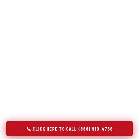
Refrigeration specialists — not generalists with a fridge
on the service list.
Most refrigerator repair services treat a fridge like any other
appliance: identify the broken component, replace it, close the
job. Godrej Refrigerator Service works differently.
Refrigeration is a closed-loop cooling system, and most faults
that present as component failures are actually system faults
that happen to express themselves through a component. In
Hudson Oaks, TX, our technicians approach every refrigerator
job with full system diagnostics — evaporator, condenser,
compressor, refrigerant circuit, and airflow — before any part
is touched. The result is a repair that addresses the actual
cause, not the most visible symptom.
📞 CLICK HERE TO CALL (888) 910-4766