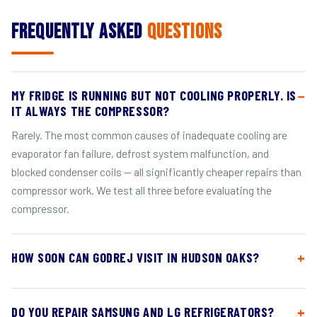
Frequently Asked
Questions
MY FRIDGE IS RUNNING BUT NOT COOLING PROPERLY. IS
IT ALWAYS THE COMPRESSOR?
Rarely. The most common causes of inadequate cooling are
evaporator fan failure, defrost system malfunction, and
blocked condenser coils — all significantly cheaper repairs than
compressor work. We test all three before evaluating the
compressor.
HOW SOON CAN GODREJ VISIT IN HUDSON OAKS?
DO YOU REPAIR SAMSUNG AND LG REFRIGERATORS?