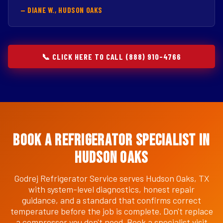
— DIANE W., HUDSON OAKS
📞 CLICK HERE TO CALL (888) 910-4766
Book a Refrigerator Specialist in
Hudson Oaks
Godrej Refrigerator Service serves Hudson Oaks, TX
with system-level diagnostics, honest repair
guidance, and a standard that confirms correct
temperature before the job is complete. Don't replace
a compressor you don't need. Book a specialist visit