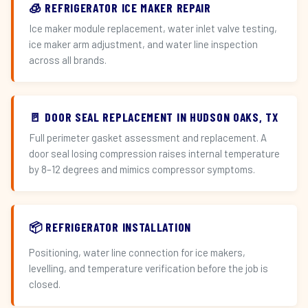
🧊 REFRIGERATOR ICE MAKER REPAIR
Ice maker module replacement, water inlet valve testing,
ice maker arm adjustment, and water line inspection
across all brands.
🚪 DOOR SEAL REPLACEMENT IN HUDSON OAKS, TX
Full perimeter gasket assessment and replacement. A
door seal losing compression raises internal temperature
by 8–12 degrees and mimics compressor symptoms.
📦 REFRIGERATOR INSTALLATION
Positioning, water line connection for ice makers,
levelling, and temperature verification before the job is
closed.