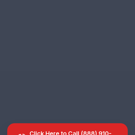
Click Here to Call (888) 910-