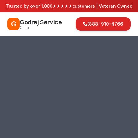
Trusted by over 1,000
★★★★★
customers | Veteran Owned
Godrej Service
G
(888) 910-4766
Cana