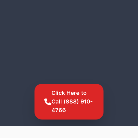
Click Here to
Call (888) 910-
4766