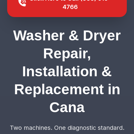
4766
Washer & Dryer
Repair,
Installation &
Replacement in
Cana
Two machines. One diagnostic standard.