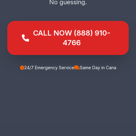
No guessing.
CALL NOW (888) 910-
4766
24/7 Emergency Service
Same Day in Cana