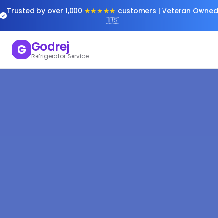
Trusted by over 1,000
★★★★★
customers | Veteran Owned
🇺🇸
Godrej
G
Refrigerator Service