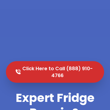
Click Here to Call (888) 910-
4766
Expert Fridge