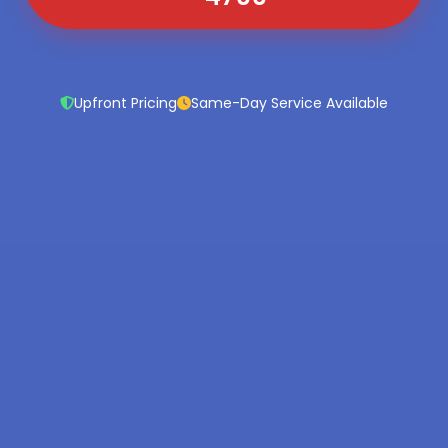
Upfront Pricing
Same-Day Service Available