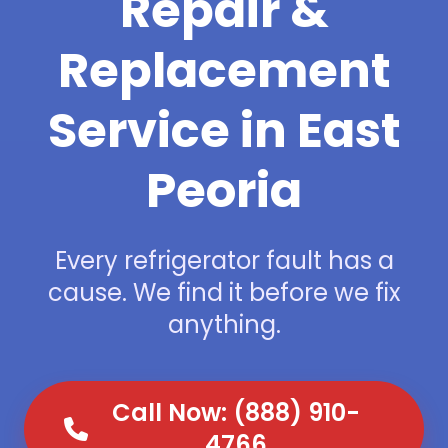
Repair &
Replacement
Service in East
Peoria
Every refrigerator fault has a
cause. We find it before we fix
anything.
Call Now: (888) 910-
4766