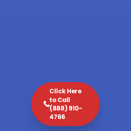
Click Here
to Call
(888) 910-
4766