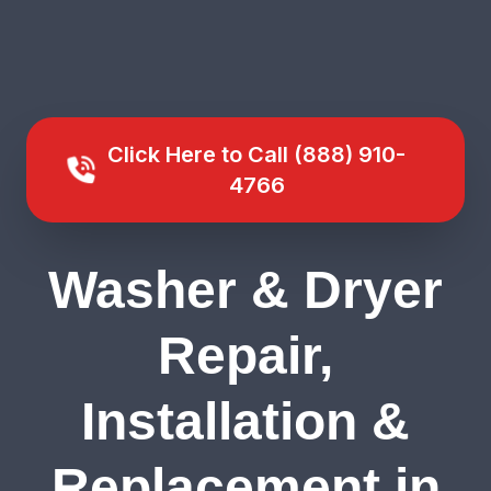
Click Here to Call (888) 910-
4766
Washer & Dryer
Repair,
Installation &
Replacement in