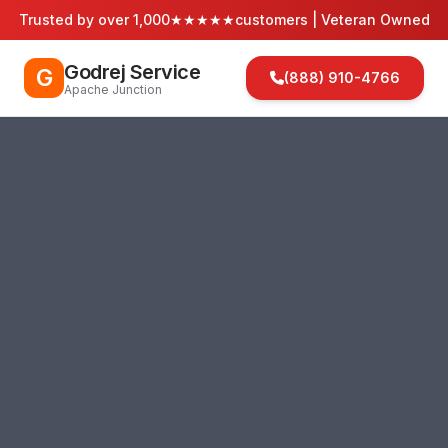
Trusted by over 1,000
★★★★★
customers | Veteran Owned
Godrej Service
G
(888) 910-4766
Apache Junction