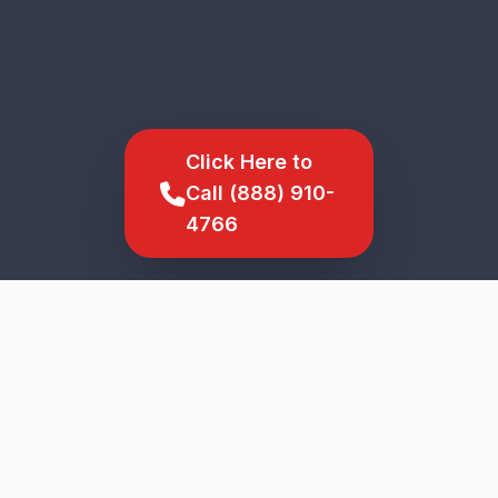
Click Here to
Call (888) 910-
4766
SCROLL TO EXPLORE
★
5-Star Service
Genuine Parts
Upfront Pricing