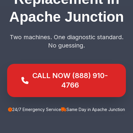
Apache Junction
Two machines. One diagnostic standard.
No guessing.
CALL NOW (888) 910-
4766
24/7 Emergency Service
Same Day in Apache Junction