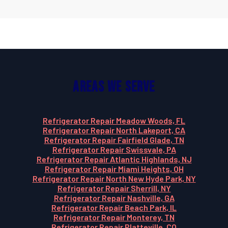
Areas We Serve
Refrigerator Repair Meadow Woods, FL
Refrigerator Repair North Lakeport, CA
Refrigerator Repair Fairfield Glade, TN
Refrigerator Repair Swissvale, PA
Refrigerator Repair Atlantic Highlands, NJ
Refrigerator Repair Miami Heights, OH
Refrigerator Repair North New Hyde Park, NY
Refrigerator Repair Sherrill, NY
Refrigerator Repair Nashville, GA
Refrigerator Repair Beach Park, IL
Refrigerator Repair Monterey, TN
Refrigerator Repair Platteville, CO