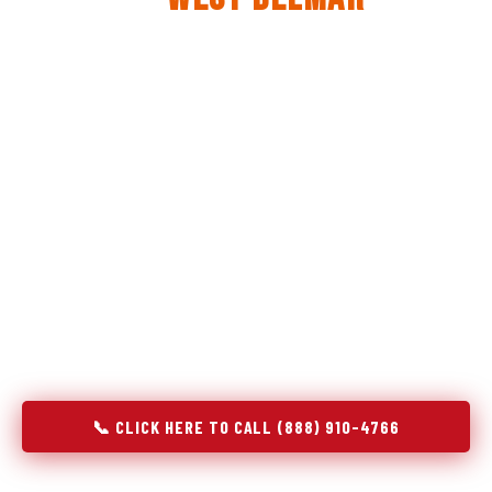
The same diagnostic discipline we apply to refrigerators —
applied to every appliance we touch.
Godrej Refrigerator Service built its reputation on refrigeration
diagnostics. When we expanded into stove and oven repair in
West Belmar, NJ, we brought the same principle with us:
understand the system before touching the component. A gas
stove that won't ignite has three possible fault locations. An
oven that won't hold temperature has five. A technician who
starts replacing parts without testing each location isn't
diagnosing — they're guessing at your expense. Godrej doesn't
guess. We test, identify, explain, and fix.
📞 CLICK HERE TO CALL (888) 910-4766