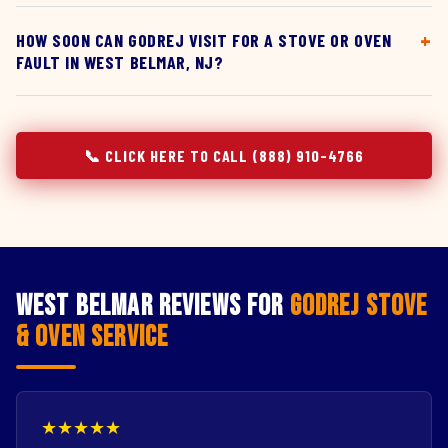
HOW SOON CAN GODREJ VISIT FOR A STOVE OR OVEN
FAULT IN WEST BELMAR, NJ?
📞 CLICK HERE TO CALL (888) 910-4766
West Belmar Reviews for
Godrej Stove
& Oven Service
★★★★★