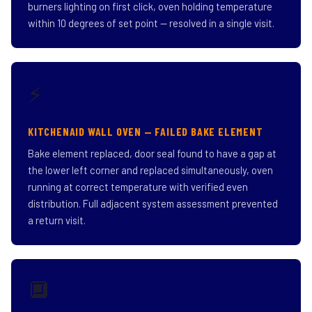
burners lighting on first click, oven holding temperature
within 10 degrees of set point — resolved in a single visit.
⚡
KITCHENAID WALL OVEN — FAILED BAKE ELEMENT
Bake element replaced, door seal found to have a gap at
the lower left corner and replaced simultaneously, oven
running at correct temperature with verified even
distribution. Full adjacent system assessment prevented
a return visit.
🔲