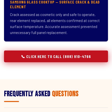
SAMSUNG GLASS COOKTOP — SURFACE CRACK & DEAD
ELEMENT
Crack assessed as cosmetic only and safe to operate,
rear element replaced, all elements confirmed at correct
surface temperature. Accurate assessment prevented
unnecessary full panel replacement.
📞 CLICK HERE TO CALL (888) 910-4766
Frequently Asked
Questions