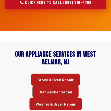
📞 CLICK HERE TO CALL (888) 910-4766
Our Appliance Services in West
Belmar, NJ
Stove & Oven Repair
Dishwasher Repair
Washer & Dryer Repair