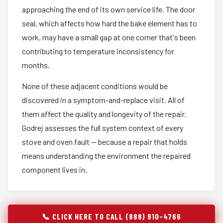
approaching the end of its own service life. The door
seal, which affects how hard the bake element has to
work, may have a small gap at one corner that's been
contributing to temperature inconsistency for
months.
None of these adjacent conditions would be
discovered in a symptom-and-replace visit. All of
them affect the quality and longevity of the repair.
Godrej assesses the full system context of every
stove and oven fault — because a repair that holds
means understanding the environment the repaired
component lives in.
📞 CLICK HERE TO CALL (888) 910-4766