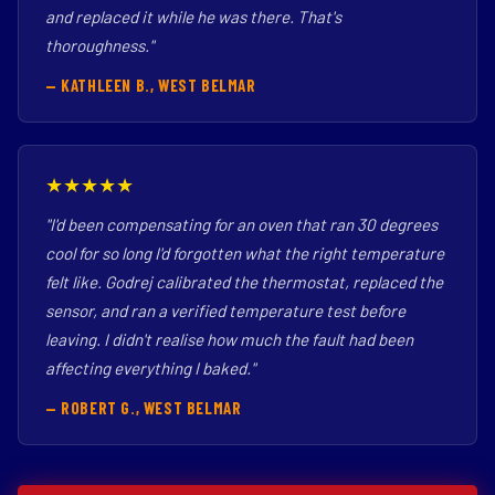
and replaced it while he was there. That's
thoroughness."
— KATHLEEN B., WEST BELMAR
★★★★★
"I'd been compensating for an oven that ran 30 degrees
cool for so long I'd forgotten what the right temperature
felt like. Godrej calibrated the thermostat, replaced the
sensor, and ran a verified temperature test before
leaving. I didn't realise how much the fault had been
affecting everything I baked."
— ROBERT G., WEST BELMAR