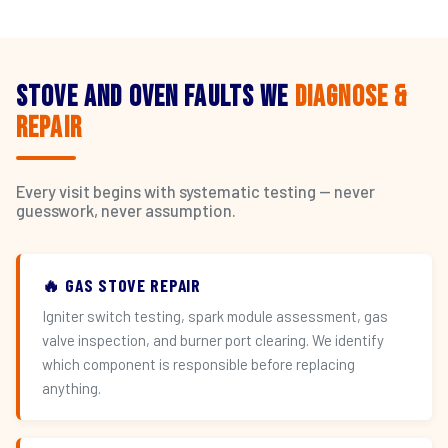
Stove and Oven Faults We
Diagnose &
Repair
Every visit begins with systematic testing — never
guesswork, never assumption.
🔥 GAS STOVE REPAIR
Igniter switch testing, spark module assessment, gas
valve inspection, and burner port clearing. We identify
which component is responsible before replacing
anything.