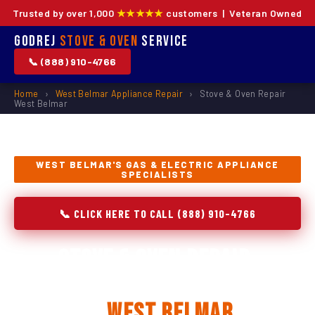
Trusted by over 1,000
★★★★★
customers | Veteran Owned
Godrej
Stove & Oven
Service
📞 (888) 910-4766
Home
›
West Belmar Appliance Repair
›
Stove & Oven Repair
West Belmar
WEST BELMAR'S GAS & ELECTRIC APPLIANCE
SPECIALISTS
📞 CLICK HERE TO CALL (888) 910-4766
Stove & Oven Repair,
Installation & Replacement
in
West Belmar