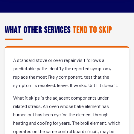
What Other Services
Tend to Skip
A standard stove or oven repair visit follows a
predictable path: identify the reported symptom,
replace the most likely component, test that the
symptom is resolved, leave. It works. Until it doesn't.
What it skips is the adjacent components under
related stress. An oven whose bake element has
burned out has been cycling the element through
heating and cooling for years. The broil element, which
operates on the same control board circuit, may be