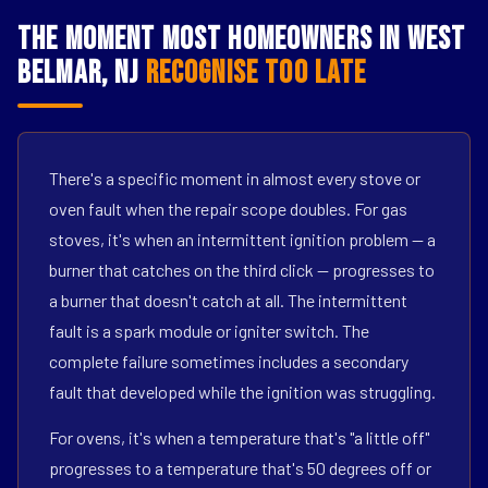
The Moment Most Homeowners in West
Belmar, NJ
Recognise Too Late
There's a specific moment in almost every stove or
oven fault when the repair scope doubles. For gas
stoves, it's when an intermittent ignition problem — a
burner that catches on the third click — progresses to
a burner that doesn't catch at all. The intermittent
fault is a spark module or igniter switch. The
complete failure sometimes includes a secondary
fault that developed while the ignition was struggling.
For ovens, it's when a temperature that's "a little off"
progresses to a temperature that's 50 degrees off or