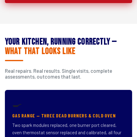
Your Kitchen, Running Correctly —
What That Looks Like
Real repairs. Real results. Single visits, complete
assessments, outcomes that last.
🍳
GAS RANGE — THREE DEAD BURNERS & COLD OVEN
Two spark modules replaced, one burner port cleared,
oven thermostat sensor replaced and calibrated, all four