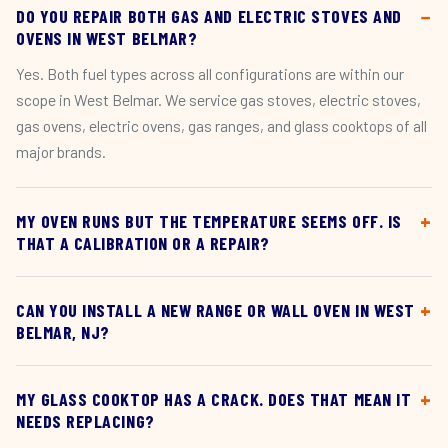
DO YOU REPAIR BOTH GAS AND ELECTRIC STOVES AND
OVENS IN WEST BELMAR?
Yes. Both fuel types across all configurations are within our
scope in West Belmar. We service gas stoves, electric stoves,
gas ovens, electric ovens, gas ranges, and glass cooktops of all
major brands.
MY OVEN RUNS BUT THE TEMPERATURE SEEMS OFF. IS
THAT A CALIBRATION OR A REPAIR?
CAN YOU INSTALL A NEW RANGE OR WALL OVEN IN WEST
BELMAR, NJ?
MY GLASS COOKTOP HAS A CRACK. DOES THAT MEAN IT
NEEDS REPLACING?