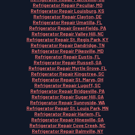
Refrigerator Repair Peculiar, MO
Refrigerator Repair Louisburg, KS
Refrigerator Repair Clayton, DE
Refrigerator Repair Umatilla, FL
Refrigerator Repair Greenfields, PA
Refrigerator Repair Valley Hill, NC
Refrigerator Repair St. Regis Park, KY
Refrigerator Repair Dandridge, TN
Refrigerator Repair Pikesville, MD
Refrigerator Repair Eustis, FL
Refrigerator Repair Russell, GA
Refrigerator Repair Myrtle Grove, FL
Refrigerator Repair Kingstree, SC
Refrigerator Repair St. Marys, OH
Refrigerator Repair Lugoff, SC
Refrigerator Repair Bridgeville, PA
Refrigerator Repair Sugar Hill, GA
Refrigerator Repair Sunnyside, WA
Refrigerator Repair St. Louis Park, MN
Refrigerator Repair Harlem, FL
Refrigerator Repair Hinesville, GA
Refrigerator Repair Cove Creek, NC
Refrigerator Repair Balmville, NY