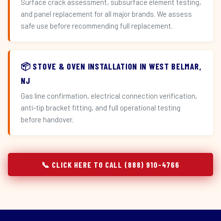
Surface crack assessment, subsurface element testing,
and panel replacement for all major brands. We assess
safe use before recommending full replacement.
📦 STOVE & OVEN INSTALLATION IN WEST BELMAR,
NJ
Gas line confirmation, electrical connection verification,
anti-tip bracket fitting, and full operational testing
before handover.
📞 CLICK HERE TO CALL (888) 910-4766