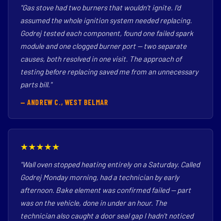
"Gas stove had two burners that wouldn't ignite. I'd
assumed the whole ignition system needed replacing.
Godrej tested each component, found one failed spark
module and one clogged burner port — two separate
causes, both resolved in one visit. The approach of
testing before replacing saved me from an unnecessary
parts bill."
— ANDREW C., WEST BELMAR
★★★★★
"Wall oven stopped heating entirely on a Saturday. Called
Godrej Monday morning, had a technician by early
afternoon. Bake element was confirmed failed — part
was on the vehicle, done in under an hour. The
technician also caught a door seal gap I hadn't noticed