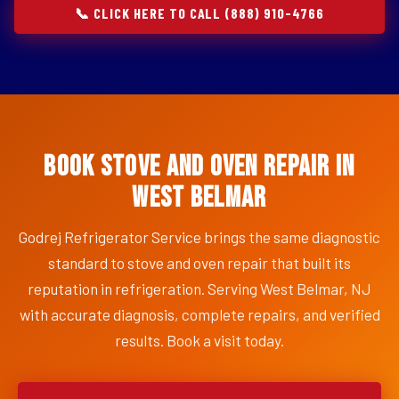
📞 CLICK HERE TO CALL (888) 910-4766
Book Stove and Oven Repair in
West Belmar
Godrej Refrigerator Service brings the same diagnostic
standard to stove and oven repair that built its
reputation in refrigeration. Serving West Belmar, NJ
with accurate diagnosis, complete repairs, and verified
results. Book a visit today.