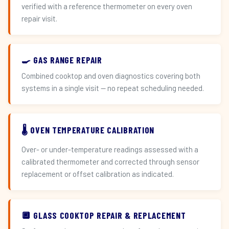
verified with a reference thermometer on every oven
repair visit.
🍳 GAS RANGE REPAIR
Combined cooktop and oven diagnostics covering both
systems in a single visit — no repeat scheduling needed.
🌡️ OVEN TEMPERATURE CALIBRATION
Over- or under-temperature readings assessed with a
calibrated thermometer and corrected through sensor
replacement or offset calibration as indicated.
🔲 GLASS COOKTOP REPAIR & REPLACEMENT