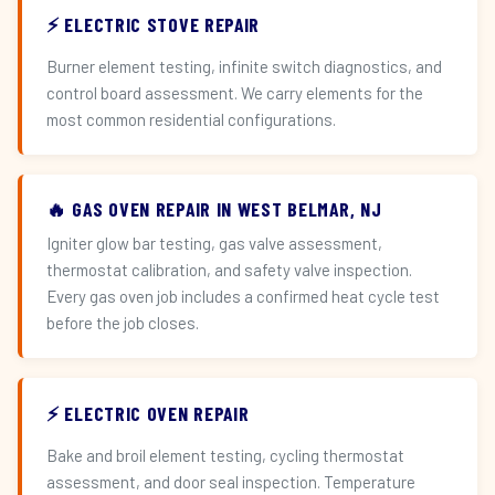
⚡ ELECTRIC STOVE REPAIR
Burner element testing, infinite switch diagnostics, and
control board assessment. We carry elements for the
most common residential configurations.
🔥 GAS OVEN REPAIR IN WEST BELMAR, NJ
Igniter glow bar testing, gas valve assessment,
thermostat calibration, and safety valve inspection.
Every gas oven job includes a confirmed heat cycle test
before the job closes.
⚡ ELECTRIC OVEN REPAIR
Bake and broil element testing, cycling thermostat
assessment, and door seal inspection. Temperature