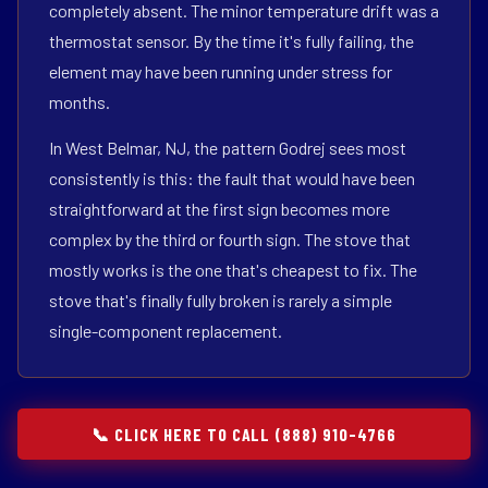
completely absent. The minor temperature drift was a
thermostat sensor. By the time it's fully failing, the
element may have been running under stress for
months.
In West Belmar, NJ, the pattern Godrej sees most
consistently is this: the fault that would have been
straightforward at the first sign becomes more
complex by the third or fourth sign. The stove that
mostly works is the one that's cheapest to fix. The
stove that's finally fully broken is rarely a simple
single-component replacement.
📞 CLICK HERE TO CALL (888) 910-4766