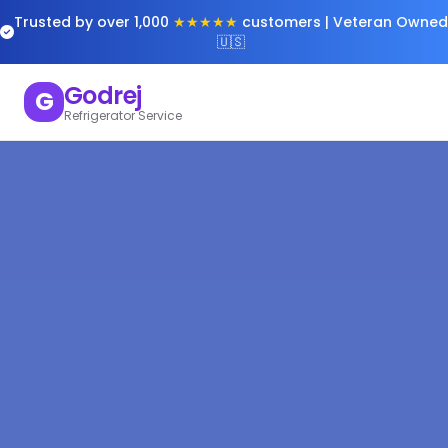
Trusted by over 1,000
★★★★★
customers | Veteran Owned
🇺🇸
Godrej
G
Refrigerator Service