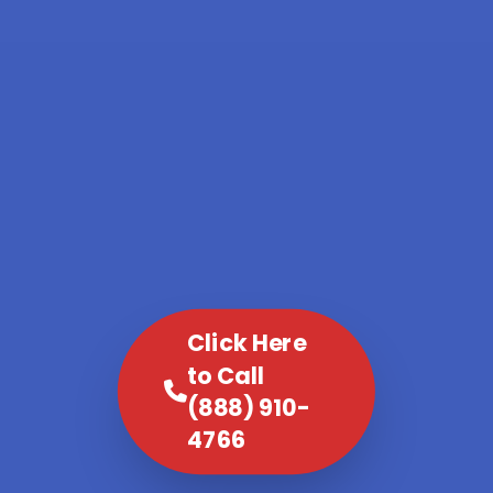
Click Here
to Call
(888) 910-
4766