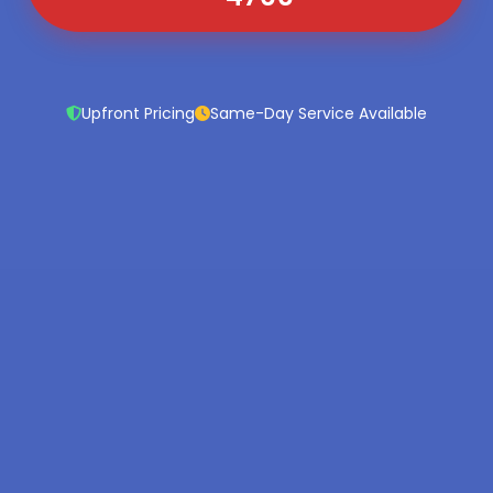
Upfront Pricing
Same-Day Service Available