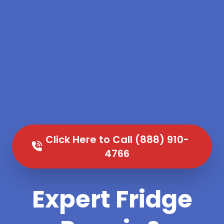
Click Here to Call (888) 910-
4766
Expert Fridge