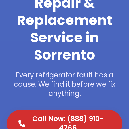
Repair &
Replacement
Service in
Sorrento
Every refrigerator fault has a
cause. We find it before we fix
anything.
Call Now: (888) 910-
4766