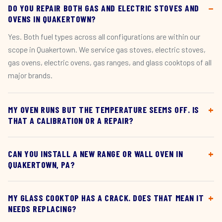
DO YOU REPAIR BOTH GAS AND ELECTRIC STOVES AND
OVENS IN QUAKERTOWN?
Yes. Both fuel types across all configurations are within our
scope in Quakertown. We service gas stoves, electric stoves,
gas ovens, electric ovens, gas ranges, and glass cooktops of all
major brands.
MY OVEN RUNS BUT THE TEMPERATURE SEEMS OFF. IS
THAT A CALIBRATION OR A REPAIR?
CAN YOU INSTALL A NEW RANGE OR WALL OVEN IN
QUAKERTOWN, PA?
MY GLASS COOKTOP HAS A CRACK. DOES THAT MEAN IT
NEEDS REPLACING?