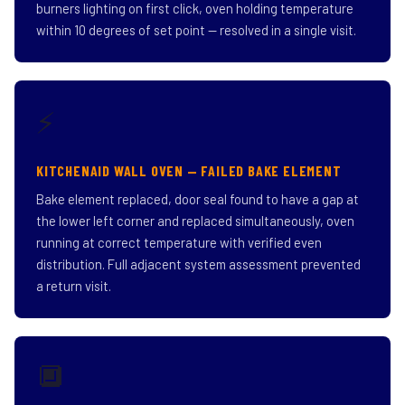
burners lighting on first click, oven holding temperature
within 10 degrees of set point — resolved in a single visit.
⚡
KITCHENAID WALL OVEN — FAILED BAKE ELEMENT
Bake element replaced, door seal found to have a gap at
the lower left corner and replaced simultaneously, oven
running at correct temperature with verified even
distribution. Full adjacent system assessment prevented
a return visit.
🔲