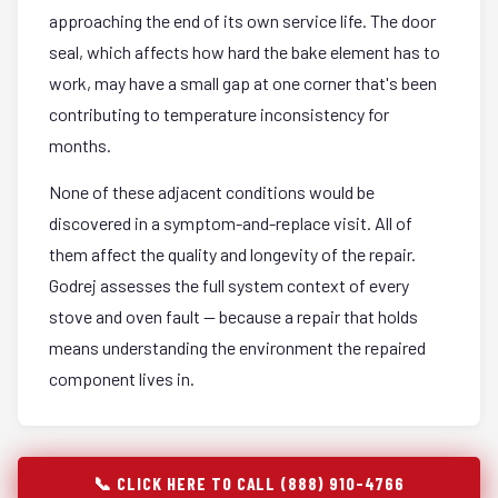
approaching the end of its own service life. The door
seal, which affects how hard the bake element has to
work, may have a small gap at one corner that's been
contributing to temperature inconsistency for
months.
None of these adjacent conditions would be
discovered in a symptom-and-replace visit. All of
them affect the quality and longevity of the repair.
Godrej assesses the full system context of every
stove and oven fault — because a repair that holds
means understanding the environment the repaired
component lives in.
📞 CLICK HERE TO CALL (888) 910-4766