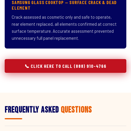
SAMSUNG GLASS COOKTOP — SURFACE CRACK & DEAD
ELEMENT
Crack assessed as cosmetic only and safe to operate,
rear element replaced, all elements confirmed at correct
surface temperature. Accurate assessment prevented
unnecessary full panel replacement.
📞 CLICK HERE TO CALL (888) 910-4766
Frequently Asked
Questions