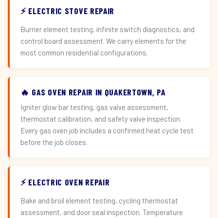
⚡ ELECTRIC STOVE REPAIR
Burner element testing, infinite switch diagnostics, and
control board assessment. We carry elements for the
most common residential configurations.
🔥 GAS OVEN REPAIR IN QUAKERTOWN, PA
Igniter glow bar testing, gas valve assessment,
thermostat calibration, and safety valve inspection.
Every gas oven job includes a confirmed heat cycle test
before the job closes.
⚡ ELECTRIC OVEN REPAIR
Bake and broil element testing, cycling thermostat
assessment, and door seal inspection. Temperature