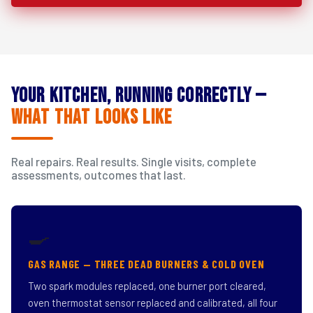
Your Kitchen, Running Correctly —
What That Looks Like
Real repairs. Real results. Single visits, complete
assessments, outcomes that last.
🍳
GAS RANGE — THREE DEAD BURNERS & COLD OVEN
Two spark modules replaced, one burner port cleared,
oven thermostat sensor replaced and calibrated, all four