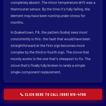
completely absent. The minor temperature drift was a
thermostat sensor. By the time it's fully failing, the
element may have been running under stress for
months.
In Quakertown, PA, the pattern Godrej sees most
consistently is this: the fault that would have been
straightforward at the first sign becomes more
complex by the third or fourth sign. The stove that
mostly works is the one that's cheapest to fix. The
stove that's finally fully broken is rarely a simple
single-component replacement.
📞 CLICK HERE TO CALL (888) 910-4766