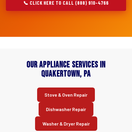
📞 CLICK HERE TO CALL (888) 910-4766
Our Appliance Services in
Quakertown, PA
Stove & Oven Repair
Dishwasher Repair
Washer & Dryer Repair