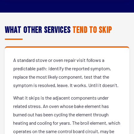
What Other Services
Tend to Skip
A standard stove or oven repair visit follows a
predictable path: identify the reported symptom,
replace the most likely component, test that the
symptom is resolved, leave. It works. Until it doesn't.
What it skips is the adjacent components under
related stress. An oven whose bake element has
burned out has been cycling the element through
heating and cooling for years. The broil element, which
operates on the same control board circuit, may be