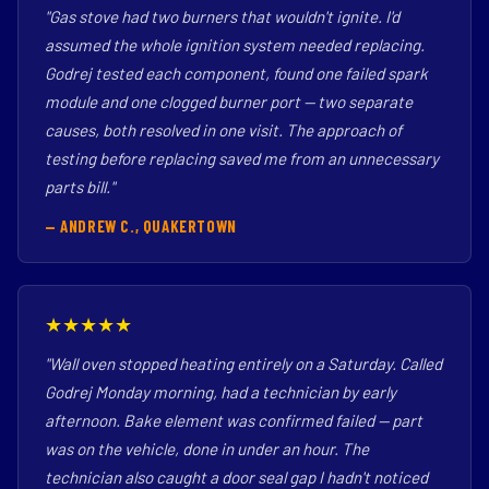
"Gas stove had two burners that wouldn't ignite. I'd
assumed the whole ignition system needed replacing.
Godrej tested each component, found one failed spark
module and one clogged burner port — two separate
causes, both resolved in one visit. The approach of
testing before replacing saved me from an unnecessary
parts bill."
— ANDREW C., QUAKERTOWN
★★★★★
"Wall oven stopped heating entirely on a Saturday. Called
Godrej Monday morning, had a technician by early
afternoon. Bake element was confirmed failed — part
was on the vehicle, done in under an hour. The
technician also caught a door seal gap I hadn't noticed