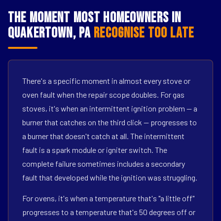
The Moment Most Homeowners in
Quakertown, PA
Recognise Too Late
There's a specific moment in almost every stove or
oven fault when the repair scope doubles. For gas
stoves, it's when an intermittent ignition problem — a
burner that catches on the third click — progresses to
a burner that doesn't catch at all. The intermittent
fault is a spark module or igniter switch. The
complete failure sometimes includes a secondary
fault that developed while the ignition was struggling.
For ovens, it's when a temperature that's "a little off"
progresses to a temperature that's 50 degrees off or