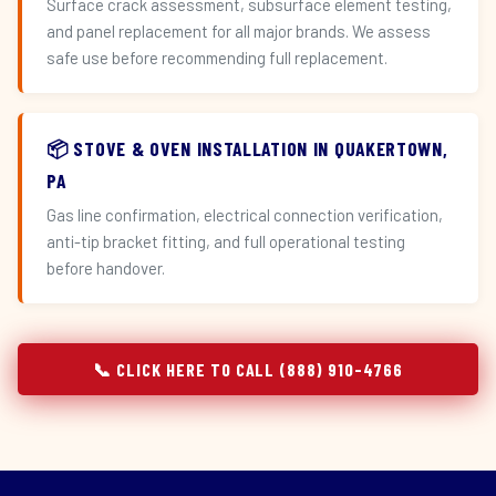
Surface crack assessment, subsurface element testing,
and panel replacement for all major brands. We assess
safe use before recommending full replacement.
📦 STOVE & OVEN INSTALLATION IN QUAKERTOWN,
PA
Gas line confirmation, electrical connection verification,
anti-tip bracket fitting, and full operational testing
before handover.
📞 CLICK HERE TO CALL (888) 910-4766