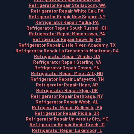
Refrigerator Repair Steilacoom, WA
Refrigerator Repair White Oak, PA
Refrigerator Repair New Square, NY
Refrigerator Repair Media, PA
Refrigerator Repair South Russell, OH
Refrigerator Repair Masontown, PA
Refrigerator Repair Newville, PA
Refrigerator Repair Little River-Academy, TX
Refrigerator Repair La Crescenta-Montrose, CA
Refrigerator Repair Winder, GA
Refrigerator Repair Sterling, VA
Refrigerator Repair Osseo, MN
Refrigerator Repair Minot Afb, ND
Refrigerator Repair Lafayette, TN
Refrigerator Repair Hope, AR
Refrigerator Repair Elgin, OR
Refrigerator Repair Bethpage, NY
Refrigerator Repair Webb, AL
Refrigerator Repair Belleville, PA
Refrigerator Repair Riddle, OR
Refrigerator Repair University City, MO
Refrigerator Repair Robie Creek, ID
Refrigerator Repair Lakemoor, IL