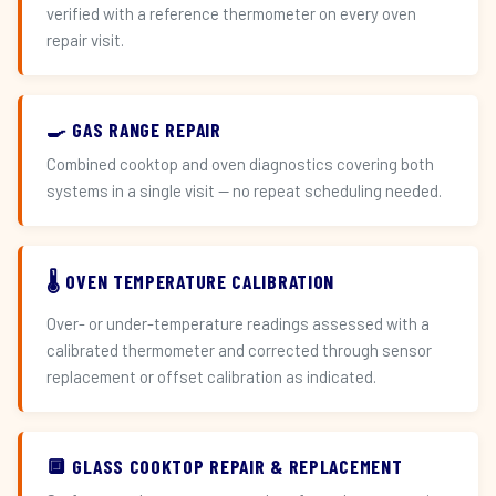
verified with a reference thermometer on every oven
repair visit.
🍳 GAS RANGE REPAIR
Combined cooktop and oven diagnostics covering both
systems in a single visit — no repeat scheduling needed.
🌡️ OVEN TEMPERATURE CALIBRATION
Over- or under-temperature readings assessed with a
calibrated thermometer and corrected through sensor
replacement or offset calibration as indicated.
🔲 GLASS COOKTOP REPAIR & REPLACEMENT