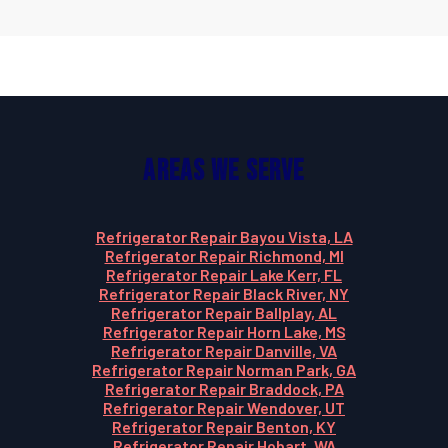
Areas We Serve
Refrigerator Repair Bayou Vista, LA
Refrigerator Repair Richmond, MI
Refrigerator Repair Lake Kerr, FL
Refrigerator Repair Black River, NY
Refrigerator Repair Ballplay, AL
Refrigerator Repair Horn Lake, MS
Refrigerator Repair Danville, VA
Refrigerator Repair Norman Park, GA
Refrigerator Repair Braddock, PA
Refrigerator Repair Wendover, UT
Refrigerator Repair Benton, KY
Refrigerator Repair Hobart, WA