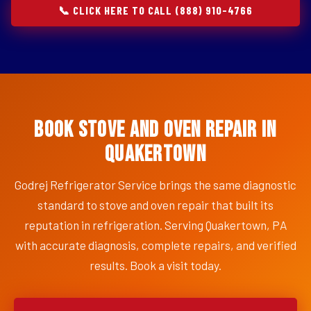
📞 CLICK HERE TO CALL (888) 910-4766
Book Stove and Oven Repair in
Quakertown
Godrej Refrigerator Service brings the same diagnostic
standard to stove and oven repair that built its
reputation in refrigeration. Serving Quakertown, PA
with accurate diagnosis, complete repairs, and verified
results. Book a visit today.