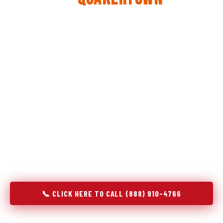
The same diagnostic discipline we apply to refrigerators —
applied to every appliance we touch.
Godrej Refrigerator Service built its reputation on refrigeration
diagnostics. When we expanded into stove and oven repair in
Quakertown, PA, we brought the same principle with us:
understand the system before touching the component. A gas
stove that won't ignite has three possible fault locations. An
oven that won't hold temperature has five. A technician who
starts replacing parts without testing each location isn't
diagnosing — they're guessing at your expense. Godrej doesn't
guess. We test, identify, explain, and fix.
📞 CLICK HERE TO CALL (888) 910-4766