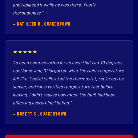
and replaced it while he was there. That's
thoroughness."
— KATHLEEN B., QUAKERTOWN
★★★★★
"I'd been compensating for an oven that ran 30 degrees
cool for so long I'd forgotten what the right temperature
felt like. Godrej calibrated the thermostat, replaced the
sensor, and ran a verified temperature test before
leaving. I didn't realise how much the fault had been
affecting everything I baked."
— ROBERT G., QUAKERTOWN