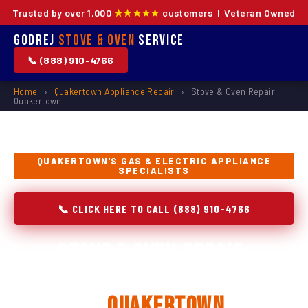
Trusted by over 1,000
★★★★★
customers | Veteran Owned
Godrej
Stove & Oven
Service
📞 (888) 910-4766
Home
›
Quakertown Appliance Repair
›
Stove & Oven Repair
Quakertown
QUAKERTOWN'S GAS & ELECTRIC APPLIANCE
SPECIALISTS
📞 CLICK HERE TO CALL (888) 910-4766
Stove & Oven Repair,
Installation & Replacement
in
Quakertown