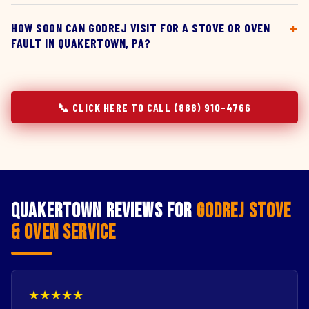
HOW SOON CAN GODREJ VISIT FOR A STOVE OR OVEN
FAULT IN QUAKERTOWN, PA?
📞 CLICK HERE TO CALL (888) 910-4766
Quakertown Reviews for
Godrej Stove
& Oven Service
★★★★★