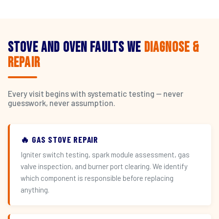
Stove and Oven Faults We
Diagnose &
Repair
Every visit begins with systematic testing — never
guesswork, never assumption.
🔥 GAS STOVE REPAIR
Igniter switch testing, spark module assessment, gas
valve inspection, and burner port clearing. We identify
which component is responsible before replacing
anything.