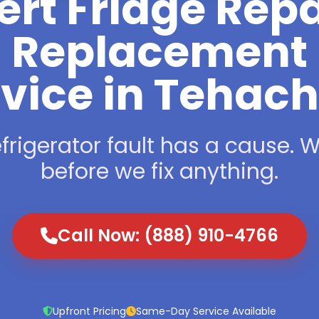
ert Fridge Repa
Replacement
vice in Tehac
frigerator fault has a cause. We
before we fix anything.
Call Now: (888) 910-4766
Upfront Pricing
Same-Day Service Available