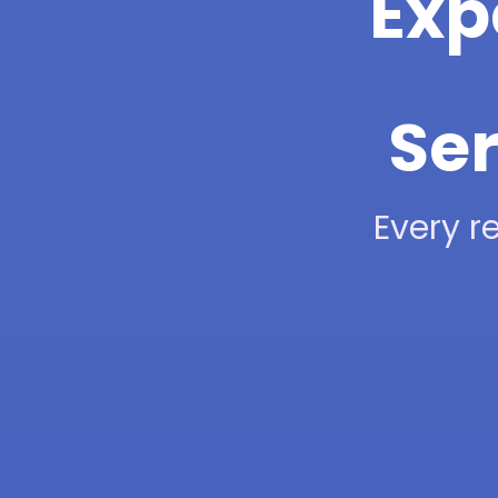
Exp
Ser
Every re