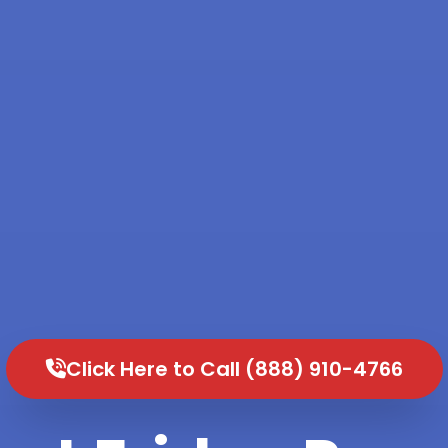
Click Here to Call (888) 910-4766