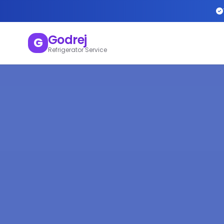
Godrej
G
Refrigerator Service