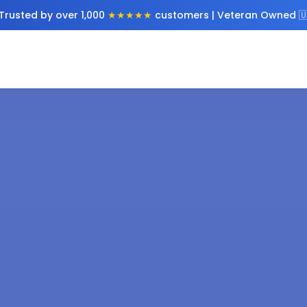
Trusted by over 1,000
★★★★★
customers | Veteran Owned 🇺