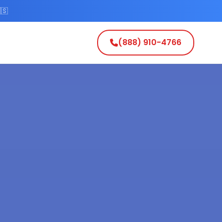
🇸
(888) 910-4766