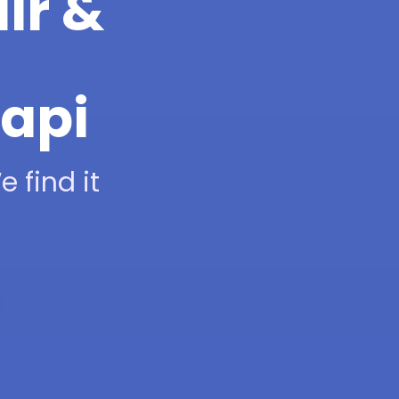
ir &
hapi
 find it