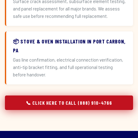
Surface crack assessment, subsurface element testing,
and panel replacement for all major brands. We assess
safe use before recommending full replacement.
📦 STOVE & OVEN INSTALLATION IN PORT CARBON,
PA
Gas line confirmation, electrical connection verification,
anti-tip bracket fitting, and full operational testing
before handover.
📞 CLICK HERE TO CALL (888) 910-4766