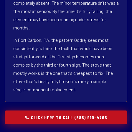
completely absent. The minor temperature drift was a
thermostat sensor. By the time it's fully failing, the
element may have been running under stress for
months.
In Port Carbon, PA, the pattern Godrej sees most
consistently is this: the fault that would have been
straightforward at the first sign becomes more
complex by the third or fourth sign. The stove that
mostly works is the one that's cheapest to fix. The
stove that's finally fully broken is rarely a simple
single-component replacement.
📞 CLICK HERE TO CALL (888) 910-4766