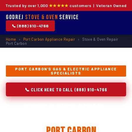
Trusted by over 1,000
★★★★★
customers | Veteran Owned
Godrej
Stove & Oven
Service
📞 (888) 910-4766
Home
›
Port Carbon Appliance Repair
›
Stove & Oven Repair
Port Carbon
PORT CARBON'S GAS & ELECTRIC APPLIANCE
SPECIALISTS
📞 CLICK HERE TO CALL (888) 910-4766
Stove & Oven Repair,
Installation & Replacement
in
Port Carbon