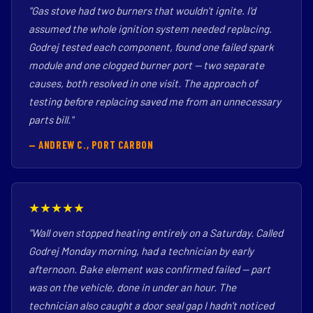
"Gas stove had two burners that wouldn't ignite. I'd
assumed the whole ignition system needed replacing.
Godrej tested each component, found one failed spark
module and one clogged burner port — two separate
causes, both resolved in one visit. The approach of
testing before replacing saved me from an unnecessary
parts bill."
— ANDREW C., PORT CARBON
★★★★★
"Wall oven stopped heating entirely on a Saturday. Called
Godrej Monday morning, had a technician by early
afternoon. Bake element was confirmed failed — part
was on the vehicle, done in under an hour. The
technician also caught a door seal gap I hadn't noticed