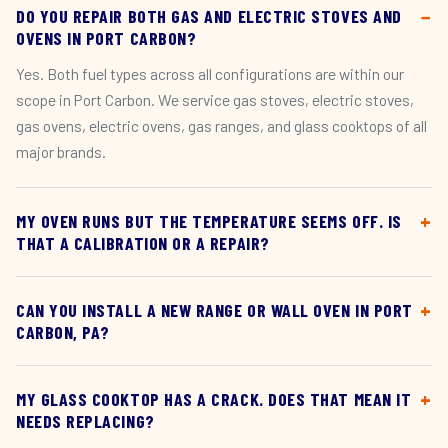
DO YOU REPAIR BOTH GAS AND ELECTRIC STOVES AND
OVENS IN PORT CARBON?
Yes. Both fuel types across all configurations are within our
scope in Port Carbon. We service gas stoves, electric stoves,
gas ovens, electric ovens, gas ranges, and glass cooktops of all
major brands.
MY OVEN RUNS BUT THE TEMPERATURE SEEMS OFF. IS
THAT A CALIBRATION OR A REPAIR?
CAN YOU INSTALL A NEW RANGE OR WALL OVEN IN PORT
CARBON, PA?
MY GLASS COOKTOP HAS A CRACK. DOES THAT MEAN IT
NEEDS REPLACING?