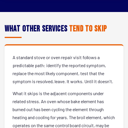
What Other Services
Tend to Skip
A standard stove or oven repair visit follows a
predictable path: identify the reported symptom,
replace the most likely component, test that the
symptom is resolved, leave. It works. Until it doesn't.
What it skips is the adjacent components under
related stress. An oven whose bake element has
burned out has been cycling the element through
heating and cooling for years. The broil element, which
operates on the same control board circuit, may be