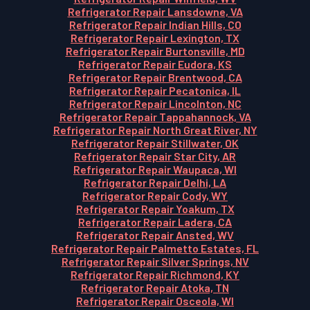
Refrigerator Repair Lansdowne, VA
Refrigerator Repair Indian Hills, CO
Refrigerator Repair Lexington, TX
Refrigerator Repair Burtonsville, MD
Refrigerator Repair Eudora, KS
Refrigerator Repair Brentwood, CA
Refrigerator Repair Pecatonica, IL
Refrigerator Repair Lincolnton, NC
Refrigerator Repair Tappahannock, VA
Refrigerator Repair North Great River, NY
Refrigerator Repair Stillwater, OK
Refrigerator Repair Star City, AR
Refrigerator Repair Waupaca, WI
Refrigerator Repair Delhi, LA
Refrigerator Repair Cody, WY
Refrigerator Repair Yoakum, TX
Refrigerator Repair Ladera, CA
Refrigerator Repair Ansted, WV
Refrigerator Repair Palmetto Estates, FL
Refrigerator Repair Silver Springs, NV
Refrigerator Repair Richmond, KY
Refrigerator Repair Atoka, TN
Refrigerator Repair Osceola, WI