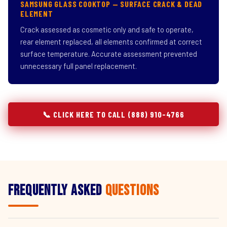
SAMSUNG GLASS COOKTOP — SURFACE CRACK & DEAD
ELEMENT
Crack assessed as cosmetic only and safe to operate,
rear element replaced, all elements confirmed at correct
surface temperature. Accurate assessment prevented
unnecessary full panel replacement.
📞 CLICK HERE TO CALL (888) 910-4766
Frequently Asked
Questions