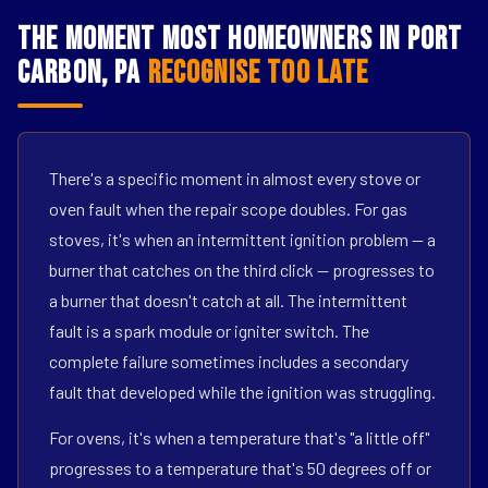
The Moment Most Homeowners in Port
Carbon, PA
Recognise Too Late
There's a specific moment in almost every stove or
oven fault when the repair scope doubles. For gas
stoves, it's when an intermittent ignition problem — a
burner that catches on the third click — progresses to
a burner that doesn't catch at all. The intermittent
fault is a spark module or igniter switch. The
complete failure sometimes includes a secondary
fault that developed while the ignition was struggling.
For ovens, it's when a temperature that's "a little off"
progresses to a temperature that's 50 degrees off or