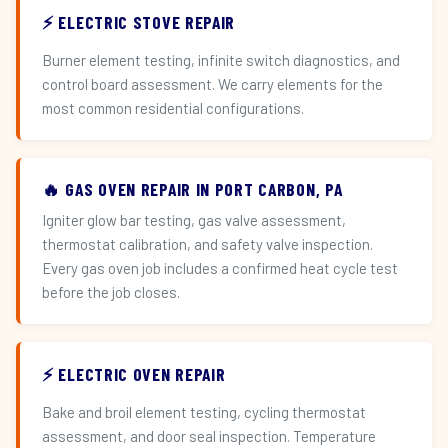
⚡ ELECTRIC STOVE REPAIR
Burner element testing, infinite switch diagnostics, and
control board assessment. We carry elements for the
most common residential configurations.
🔥 GAS OVEN REPAIR IN PORT CARBON, PA
Igniter glow bar testing, gas valve assessment,
thermostat calibration, and safety valve inspection.
Every gas oven job includes a confirmed heat cycle test
before the job closes.
⚡ ELECTRIC OVEN REPAIR
Bake and broil element testing, cycling thermostat
assessment, and door seal inspection. Temperature