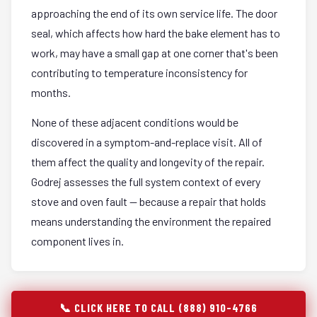
approaching the end of its own service life. The door
seal, which affects how hard the bake element has to
work, may have a small gap at one corner that's been
contributing to temperature inconsistency for
months.
None of these adjacent conditions would be
discovered in a symptom-and-replace visit. All of
them affect the quality and longevity of the repair.
Godrej assesses the full system context of every
stove and oven fault — because a repair that holds
means understanding the environment the repaired
component lives in.
📞 CLICK HERE TO CALL (888) 910-4766