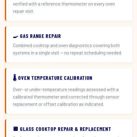
verified with a reference thermometer on every oven
repair visit.
🍳 GAS RANGE REPAIR
Combined cooktop and oven diagnostics covering both
systems in a single visit — no repeat scheduling needed.
🌡️ OVEN TEMPERATURE CALIBRATION
Over- or under-temperature readings assessed with a
calibrated thermometer and corrected through sensor
replacement or offset calibration as indicated.
🔲 GLASS COOKTOP REPAIR & REPLACEMENT