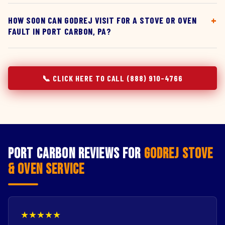
HOW SOON CAN GODREJ VISIT FOR A STOVE OR OVEN
FAULT IN PORT CARBON, PA?
📞 CLICK HERE TO CALL (888) 910-4766
Port Carbon Reviews for
Godrej Stove
& Oven Service
★★★★★