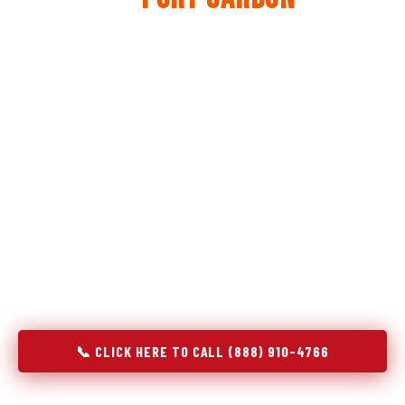
The same diagnostic discipline we apply to refrigerators —
applied to every appliance we touch.
Godrej Refrigerator Service built its reputation on refrigeration
diagnostics. When we expanded into stove and oven repair in
Port Carbon, PA, we brought the same principle with us:
understand the system before touching the component. A gas
stove that won't ignite has three possible fault locations. An
oven that won't hold temperature has five. A technician who
starts replacing parts without testing each location isn't
diagnosing — they're guessing at your expense. Godrej doesn't
guess. We test, identify, explain, and fix.
📞 CLICK HERE TO CALL (888) 910-4766