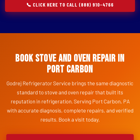
📞 CLICK HERE TO CALL (888) 910-4766
Book Stove and Oven Repair in
Port Carbon
Godrej Refrigerator Service brings the same diagnostic
standard to stove and oven repair that built its
reputation in refrigeration. Serving Port Carbon, PA
with accurate diagnosis, complete repairs, and verified
results. Book a visit today.