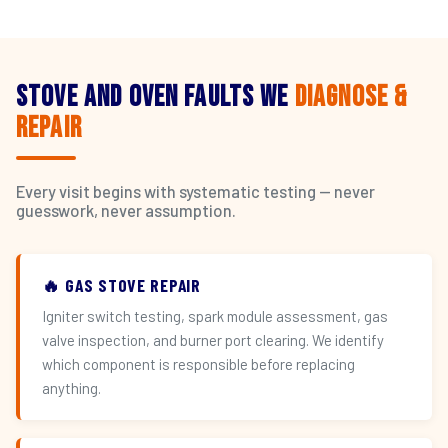
Stove and Oven Faults We
Diagnose &
Repair
Every visit begins with systematic testing — never
guesswork, never assumption.
🔥 GAS STOVE REPAIR
Igniter switch testing, spark module assessment, gas
valve inspection, and burner port clearing. We identify
which component is responsible before replacing
anything.