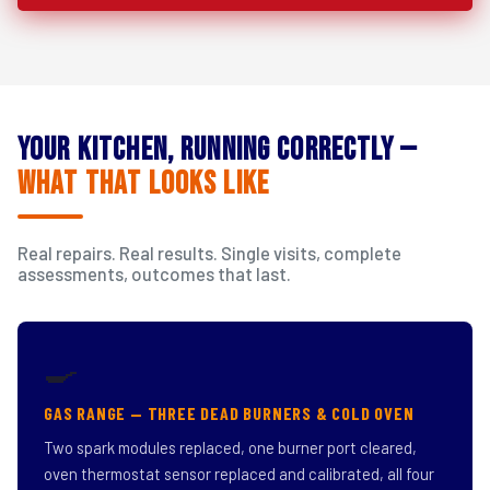
Your Kitchen, Running Correctly —
What That Looks Like
Real repairs. Real results. Single visits, complete
assessments, outcomes that last.
🍳
GAS RANGE — THREE DEAD BURNERS & COLD OVEN
Two spark modules replaced, one burner port cleared,
oven thermostat sensor replaced and calibrated, all four