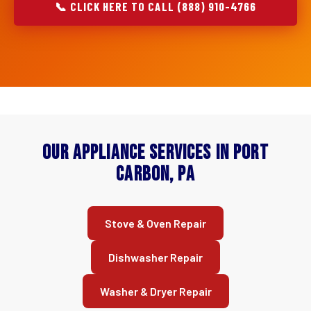
📞 CLICK HERE TO CALL (888) 910-4766
Our Appliance Services in Port
Carbon, PA
Stove & Oven Repair
Dishwasher Repair
Washer & Dryer Repair