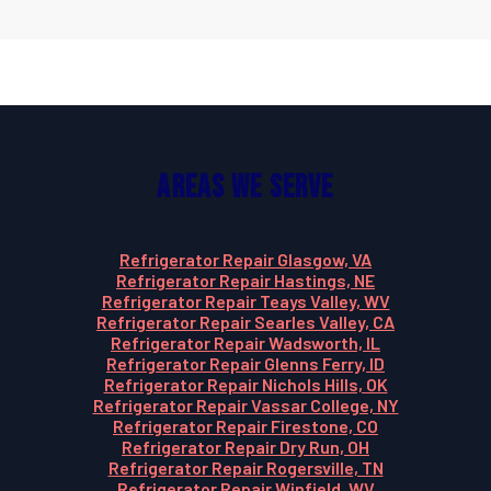
Areas We Serve
Refrigerator Repair Glasgow, VA
Refrigerator Repair Hastings, NE
Refrigerator Repair Teays Valley, WV
Refrigerator Repair Searles Valley, CA
Refrigerator Repair Wadsworth, IL
Refrigerator Repair Glenns Ferry, ID
Refrigerator Repair Nichols Hills, OK
Refrigerator Repair Vassar College, NY
Refrigerator Repair Firestone, CO
Refrigerator Repair Dry Run, OH
Refrigerator Repair Rogersville, TN
Refrigerator Repair Winfield, WV