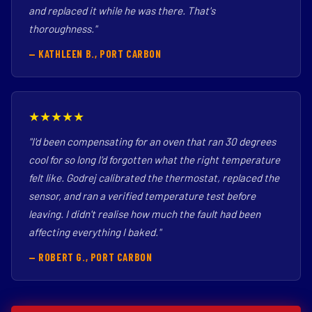
and replaced it while he was there. That's
thoroughness."
— KATHLEEN B., PORT CARBON
★★★★★
"I'd been compensating for an oven that ran 30 degrees
cool for so long I'd forgotten what the right temperature
felt like. Godrej calibrated the thermostat, replaced the
sensor, and ran a verified temperature test before
leaving. I didn't realise how much the fault had been
affecting everything I baked."
— ROBERT G., PORT CARBON