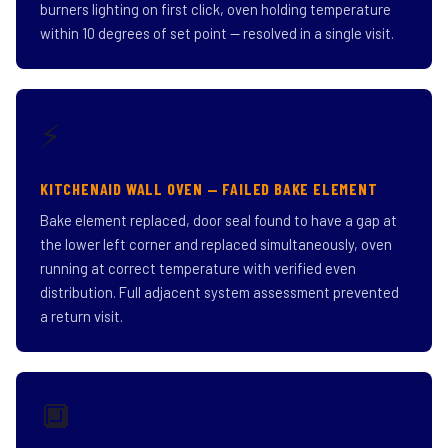
burners lighting on first click, oven holding temperature
within 10 degrees of set point — resolved in a single visit.
⚡
KITCHENAID WALL OVEN — FAILED BAKE ELEMENT
Bake element replaced, door seal found to have a gap at
the lower left corner and replaced simultaneously, oven
running at correct temperature with verified even
distribution. Full adjacent system assessment prevented
a return visit.
🔲