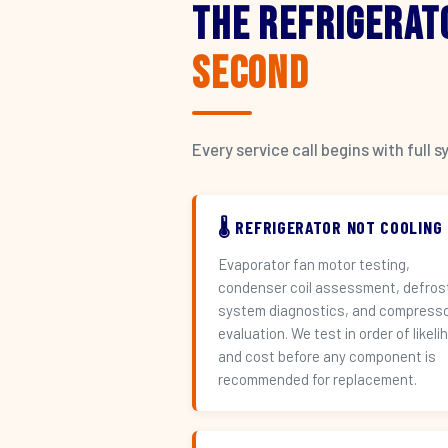
The Refrigerat
Second
Every service call begins with ful
🌡️ REFRIGERATOR NOT COOLING
Evaporator fan motor testing,
condenser coil assessment, defros
system diagnostics, and compress
evaluation. We test in order of likeli
and cost before any component is
recommended for replacement.