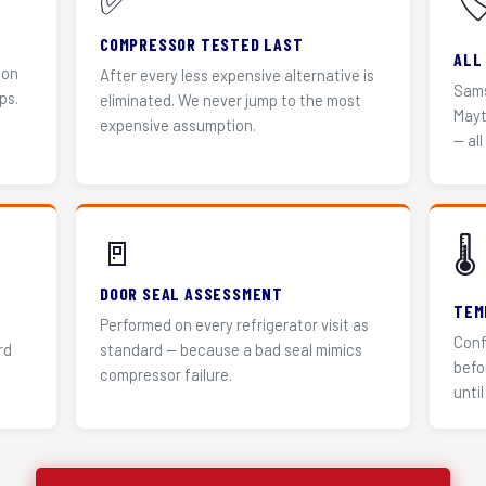
✅
🏷
COMPRESSOR TESTED LAST
ALL
 on
After every less expensive alternative is
Sams
ps.
eliminated. We never jump to the most
Mayt
expensive assumption.
— all
🚪
🌡️
DOOR SEAL ASSESSMENT
TEM
Performed on every refrigerator visit as
Conf
rd
standard — because a bad seal mimics
befo
compressor failure.
until 