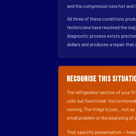
and the compressor runs hot and i
All three of these conditions pro
technicians have resolved the maj
diagnostic process exists precisel
dollars and produces a repair that 
Recognise This Situati
The refrigerator section of your f
cold, but functional. You've moved
running. The fridge is just... not a
small problem or the beginning of a
That specific presentation — freez