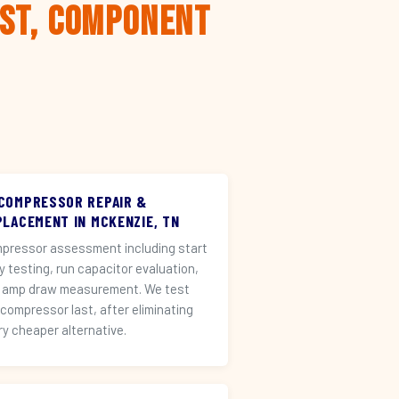
rst, Component
 COMPRESSOR REPAIR &
PLACEMENT IN MCKENZIE, TN
pressor assessment including start
ay testing, run capacitor evaluation,
 amp draw measurement. We test
 compressor last, after eliminating
ry cheaper alternative.