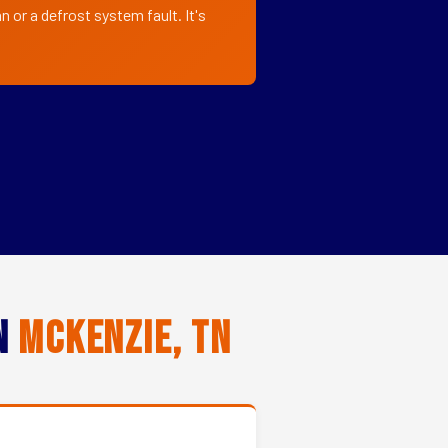
 or a defrost system fault. It's
in
Mckenzie, TN