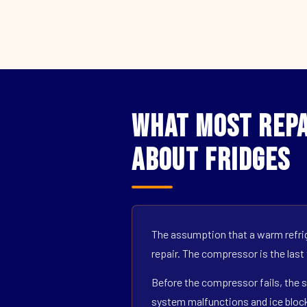
What Most Repa
About Fridges
The assumption that a warm refrig
repair. The compressor is the last
Before the compressor fails, the s
system malfunctions and ice block