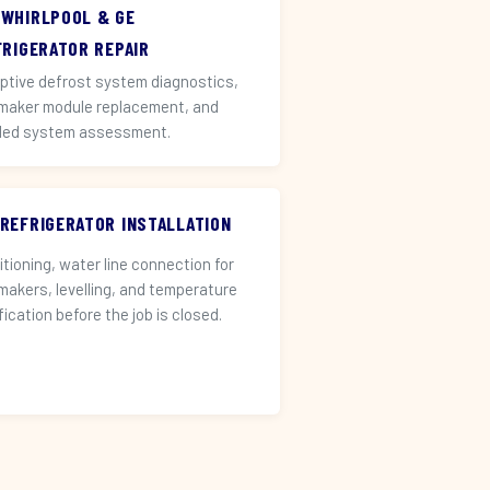
 WHIRLPOOL & GE
FRIGERATOR REPAIR
ptive defrost system diagnostics,
 maker module replacement, and
led system assessment.
 REFRIGERATOR INSTALLATION
itioning, water line connection for
 makers, levelling, and temperature
fication before the job is closed.