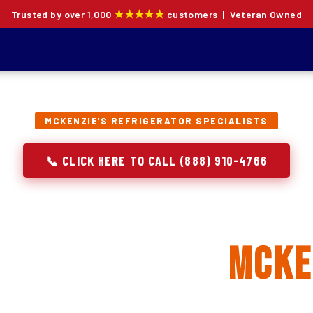
★★★★★
Trusted by over 1,000
customers | Veteran Owned
MCKENZIE'S REFRIGERATOR SPECIALISTS
📞 CLICK HERE TO CALL (888) 910-4766
rator Repair, Inst
eplacement in
Mcke
ion specialists — not generalists with a fridge on the se