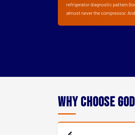
refrigerator diagnostic pattern Go
almost never the compressor. And i
Why Choose God