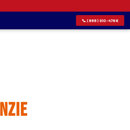
📞 (888) 910-4766
allation
nzie
rvice list.