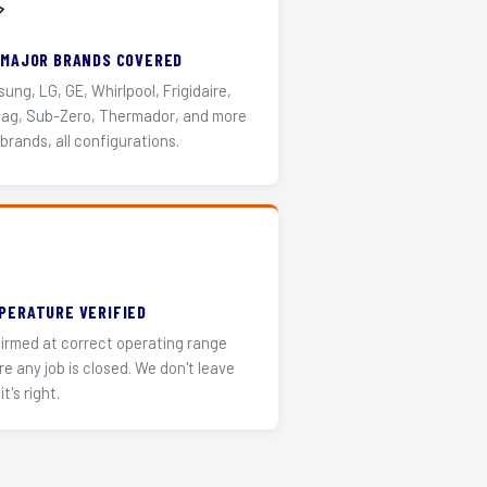
️
 MAJOR BRANDS COVERED
ung, LG, GE, Whirlpool, Frigidaire,
ag, Sub-Zero, Thermador, and more
 brands, all configurations.
PERATURE VERIFIED
irmed at correct operating range
re any job is closed. We don't leave
it's right.