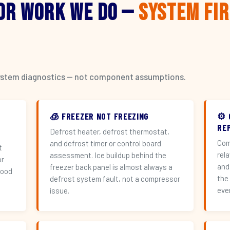
or Work We Do —
System Fi
l system diagnostics — not component assumptions.
🧊 FREEZER NOT FREEZING
⚙️
RE
Defrost heater, defrost thermostat,
Com
and defrost timer or control board
t
rel
assessment. Ice buildup behind the
or
and
freezer back panel is almost always a
hood
the
defrost system fault, not a compressor
eve
issue.