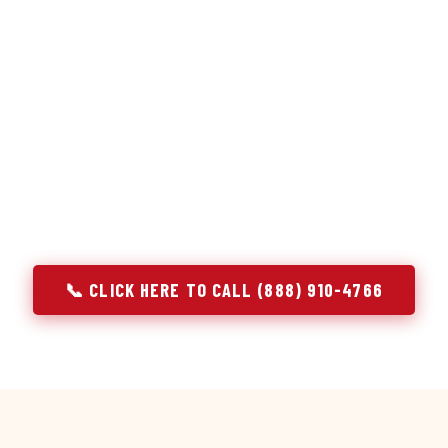
or repair services treat a fridge like any other appliance: ide
 it, close the job. Godrej Refrigerator Service works differentl
ooling system, and most faults that present as component failu
that happen to express themselves through a component. In Mc
ach every refrigerator job with full system diagnostics — evap
erant circuit, and airflow — before any part is touched. The resu
addresses the actual cause, not the most visible symptom.
📞 CLICK HERE TO CALL (888) 910-4766