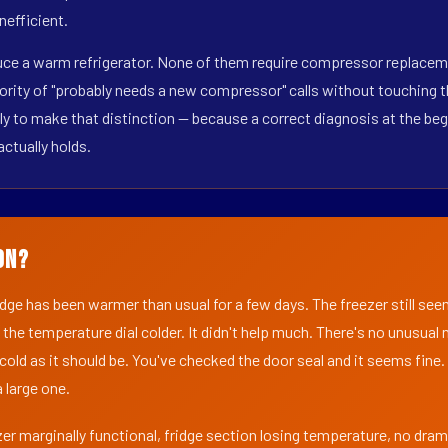
nefficient.
duce a warm refrigerator. None of them require compressor replacem
ority of "probably needs a new compressor" calls without touching t
y to make that distinction — because a correct diagnosis at the beg
actually holds.
on?
ridge has been warmer than usual for a few days. The freezer still se
 the temperature dial colder. It didn't help much. There's no unusua
s cold as it should be. You've checked the door seal and it seems fine.
 large one.
er marginally functional, fridge section losing temperature, no dra