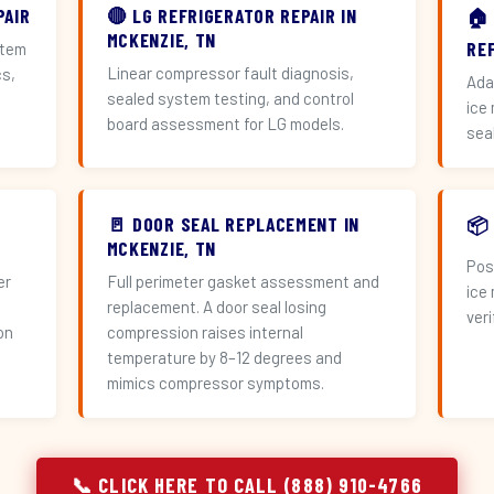
PAIR
🔴 LG REFRIGERATOR REPAIR IN
🏠
MCKENZIE, TN
RE
stem
Linear compressor fault diagnosis,
cs,
Ada
sealed system testing, and control
ice
board assessment for LG models.
sea
🚪 DOOR SEAL REPLACEMENT IN
📦
MCKENZIE, TN
Pos
er
Full perimeter gasket assessment and
ice
replacement. A door seal losing
veri
on
compression raises internal
temperature by 8–12 degrees and
mimics compressor symptoms.
📞 CLICK HERE TO CALL (888) 910-4766