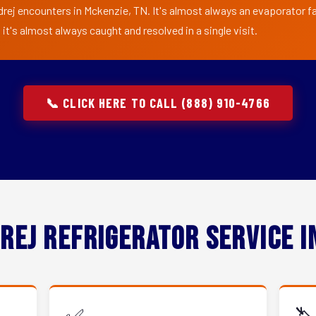
drej encounters in Mckenzie, TN. It's almost always an evaporator fan
t's almost always caught and resolved in a single visit.
📞 CLICK HERE TO CALL (888) 910-4766
rej Refrigerator Service 