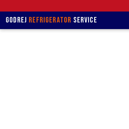
Godrej
Refrigerator
Service
Refrige
& R
Refrigerat