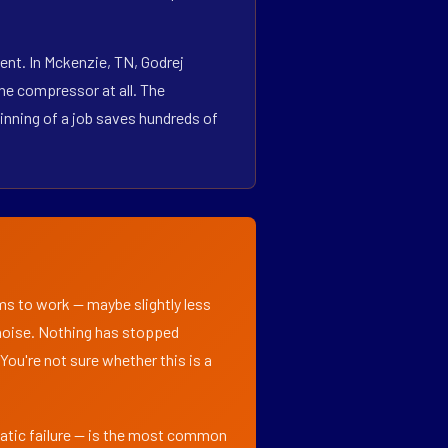
ent. In Mckenzie, TN, Godrej
he compressor at all. The
inning of a job saves hundreds of
ems to work — maybe slightly less
l noise. Nothing has stopped
 You're not sure whether this is a
matic failure — is the most common