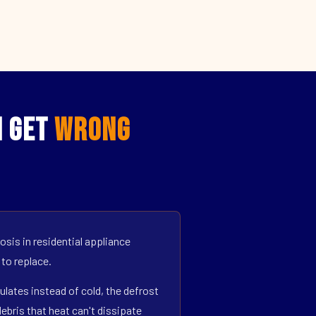
N Get
Wrong
sis in residential appliance
 to replace.
ulates instead of cold, the defrost
bris that heat can't dissipate