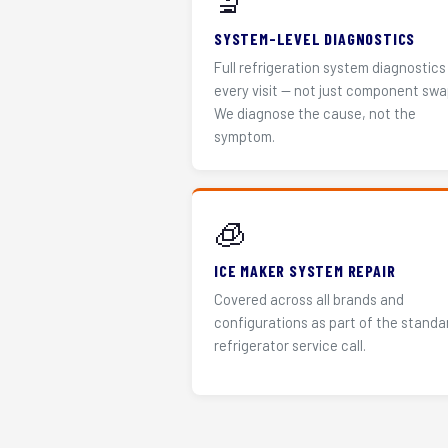
🔬
SYSTEM-LEVEL DIAGNOSTICS
Full refrigeration system diagnostics
every visit — not just component swa
We diagnose the cause, not the
symptom.
🧊
ICE MAKER SYSTEM REPAIR
Covered across all brands and
configurations as part of the standa
refrigerator service call.