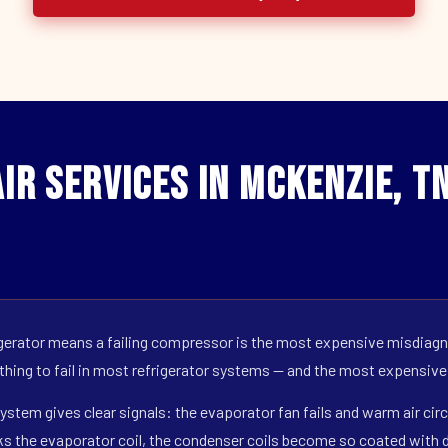
ir Services in Mckenzie, T
erator means a failing compressor is the most expensive misdiagno
 thing to fail in most refrigerator systems — and the most expensive
ystem gives clear signals: the evaporator fan fails and warm air circ
s the evaporator coil, the condenser coils become so coated with de