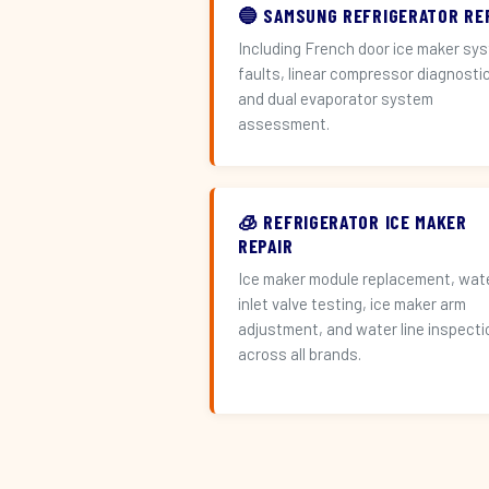
🔵 SAMSUNG REFRIGERATOR RE
Including French door ice maker sy
faults, linear compressor diagnosti
and dual evaporator system
assessment.
🧊 REFRIGERATOR ICE MAKER
REPAIR
Ice maker module replacement, wat
inlet valve testing, ice maker arm
adjustment, and water line inspecti
across all brands.