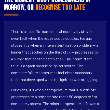
The Moment Most Homeowners in
Morrow, OH
Recognise Too Late
There's a specific moment in almost every stove or
oven fault when the repair scope doubles. For gas
stoves, it's when an intermittent ignition problem — a
burner that catches on the third click — progresses to
a burner that doesn't catch at all. The intermittent
fault is a spark module or igniter switch. The
complete failure sometimes includes a secondary
fault that developed while the ignition was struggling.
For ovens, it's when a temperature that's "a little off"
progresses to a temperature that's 50 degrees off or
completely absent. The minor temperature drift was a