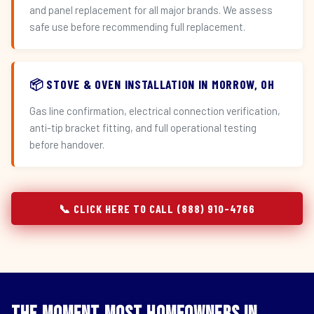
and panel replacement for all major brands. We assess
safe use before recommending full replacement.
📦 STOVE & OVEN INSTALLATION IN MORROW, OH
Gas line confirmation, electrical connection verification,
anti-tip bracket fitting, and full operational testing
before handover.
📞 CLICK HERE TO CALL (888) 910-4766