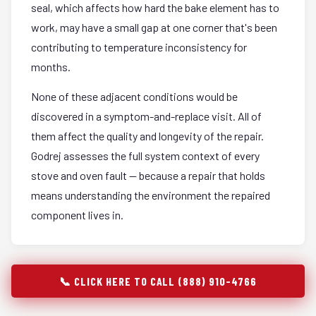
seal, which affects how hard the bake element has to
work, may have a small gap at one corner that's been
contributing to temperature inconsistency for
months.
None of these adjacent conditions would be
discovered in a symptom-and-replace visit. All of
them affect the quality and longevity of the repair.
Godrej assesses the full system context of every
stove and oven fault — because a repair that holds
means understanding the environment the repaired
component lives in.
📞 CLICK HERE TO CALL (888) 910-4766