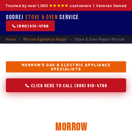
Trusted by over 1,000
★★★★★
customers | Veteran Owned
Godrej
Stove & Oven
Service
📞 (888) 910-4766
Home
›
Morrow Appliance Repair
›
Stove & Oven Repair Morrow
MORROW'S GAS & ELECTRIC APPLIANCE
SPECIALISTS
📞 CLICK HERE TO CALL (888) 910-4766
Stove & Oven Repair,
Installation & Replacement
in
Morrow