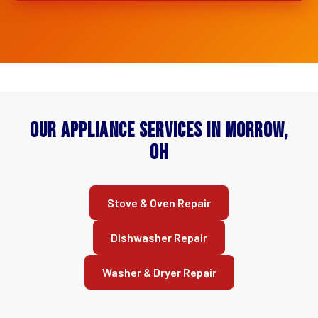
Our Appliance Services in Morrow,
OH
Stove & Oven Repair
Dishwasher Repair
Washer & Dryer Repair