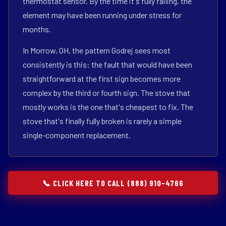
thermostat sensor. By the time it's fully failing, the
element may have been running under stress for
months.
In Morrow, OH, the pattern Godrej sees most
consistently is this: the fault that would have been
straightforward at the first sign becomes more
complex by the third or fourth sign. The stove that
mostly works is the one that's cheapest to fix. The
stove that's finally fully broken is rarely a simple
single-component replacement.
📞 CLICK HERE TO CALL (888) 910-4766