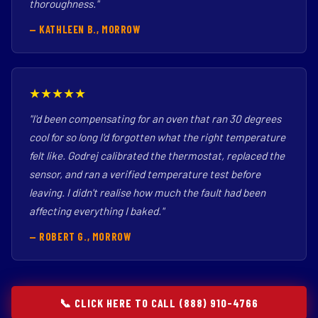
thoroughness."
— KATHLEEN B., MORROW
★★★★★
"I'd been compensating for an oven that ran 30 degrees
cool for so long I'd forgotten what the right temperature
felt like. Godrej calibrated the thermostat, replaced the
sensor, and ran a verified temperature test before
leaving. I didn't realise how much the fault had been
affecting everything I baked."
— ROBERT G., MORROW
📞 CLICK HERE TO CALL (888) 910-4766