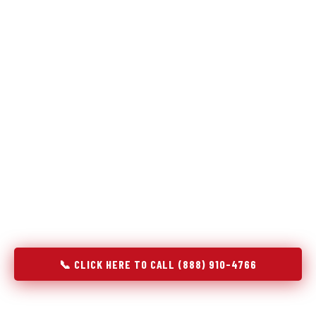
The same diagnostic discipline we apply to refrigerators —
applied to every appliance we touch.
Godrej Refrigerator Service built its reputation on refrigeration
diagnostics. When we expanded into stove and oven repair in
Morrow, OH, we brought the same principle with us: understand
the system before touching the component. A gas stove that
won't ignite has three possible fault locations. An oven that
won't hold temperature has five. A technician who starts
replacing parts without testing each location isn't diagnosing —
they're guessing at your expense. Godrej doesn't guess. We
test, identify, explain, and fix.
📞 CLICK HERE TO CALL (888) 910-4766