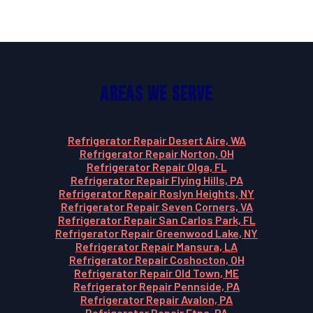
Areas We Serve
Refrigerator Repair Desert Aire, WA
Refrigerator Repair Norton, OH
Refrigerator Repair Olga, FL
Refrigerator Repair Flying Hills, PA
Refrigerator Repair Roslyn Heights, NY
Refrigerator Repair Seven Corners, VA
Refrigerator Repair San Carlos Park, FL
Refrigerator Repair Greenwood Lake, NY
Refrigerator Repair Mansura, LA
Refrigerator Repair Coshocton, OH
Refrigerator Repair Old Town, ME
Refrigerator Repair Pennside, PA
Refrigerator Repair Avalon, PA
Refrigerator Repair Etna, PA