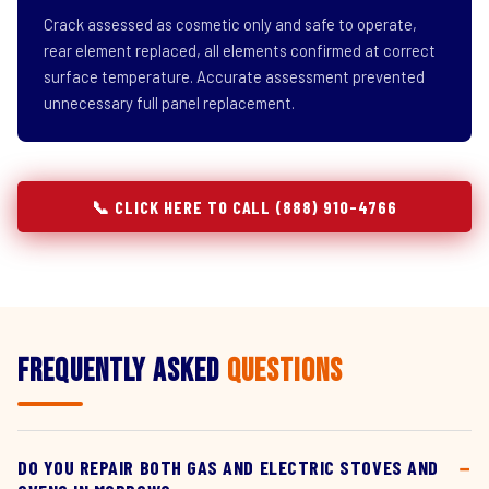
Crack assessed as cosmetic only and safe to operate,
rear element replaced, all elements confirmed at correct
surface temperature. Accurate assessment prevented
unnecessary full panel replacement.
📞 CLICK HERE TO CALL (888) 910-4766
Frequently Asked
Questions
DO YOU REPAIR BOTH GAS AND ELECTRIC STOVES AND