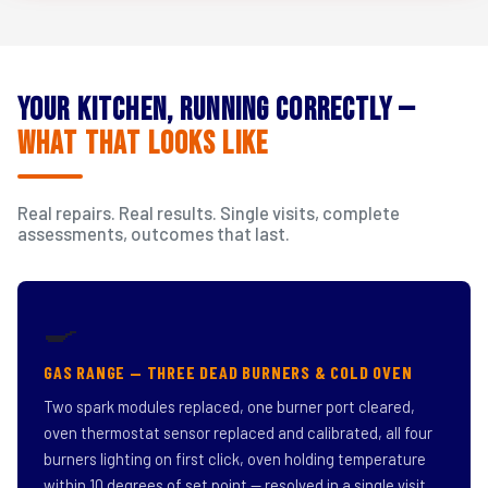
Your Kitchen, Running Correctly —
What That Looks Like
Real repairs. Real results. Single visits, complete
assessments, outcomes that last.
🍳
GAS RANGE — THREE DEAD BURNERS & COLD OVEN
Two spark modules replaced, one burner port cleared,
oven thermostat sensor replaced and calibrated, all four
burners lighting on first click, oven holding temperature
within 10 degrees of set point — resolved in a single visit.