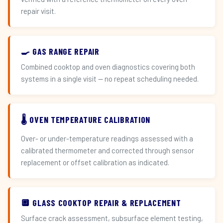
repair visit.
🍳 GAS RANGE REPAIR
Combined cooktop and oven diagnostics covering both
systems in a single visit — no repeat scheduling needed.
🌡️ OVEN TEMPERATURE CALIBRATION
Over- or under-temperature readings assessed with a
calibrated thermometer and corrected through sensor
replacement or offset calibration as indicated.
🔲 GLASS COOKTOP REPAIR & REPLACEMENT
Surface crack assessment, subsurface element testing,