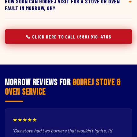
HOW SOON CAN GODREJ VISIT FOR A STOVE OR OVEN
FAULT IN MORROW, OH?
📞 CLICK HERE TO CALL (888) 910-4766
Morrow Reviews for
Godrej Stove &
Oven Service
★★★★★
"Gas stove had two burners that wouldn't ignite. I'd