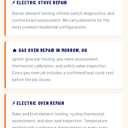
⚡ ELECTRIC STOVE REPAIR
Burner element testing, infinite switch diagnostics, and
control board assessment. We carry elements for the
most common residential configurations.
🔥 GAS OVEN REPAIR IN MORROW, OH
Igniter glow bar testing, gas valve assessment,
thermostat calibration, and safety valve inspection.
Every gas oven job includes a confirmed heat cycle test
before the job closes.
⚡ ELECTRIC OVEN REPAIR
Bake and broil element testing, cycling thermostat
assessment, and door seal inspection. Temperature
verified with a reference thermometer on every oven