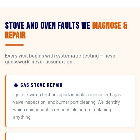
Stove and Oven Faults We
Diagnose &
Repair
Every visit begins with systematic testing — never
guesswork, never assumption.
🔥 GAS STOVE REPAIR
Igniter switch testing, spark module assessment, gas
valve inspection, and burner port clearing. We identify
which component is responsible before replacing
anything.