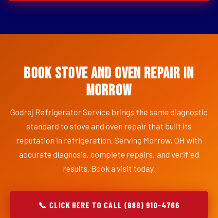
Book Stove and Oven Repair in
Morrow
Godrej Refrigerator Service brings the same diagnostic
standard to stove and oven repair that built its
reputation in refrigeration. Serving Morrow, OH with
accurate diagnosis, complete repairs, and verified
results. Book a visit today.
📞 CLICK HERE TO CALL (888) 910-4766