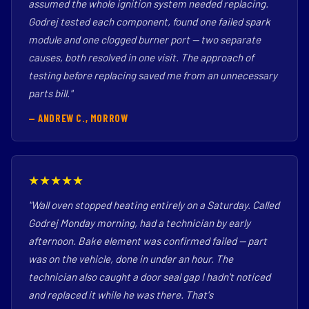
assumed the whole ignition system needed replacing.
Godrej tested each component, found one failed spark
module and one clogged burner port — two separate
causes, both resolved in one visit. The approach of
testing before replacing saved me from an unnecessary
parts bill."
— ANDREW C., MORROW
★★★★★
"Wall oven stopped heating entirely on a Saturday. Called
Godrej Monday morning, had a technician by early
afternoon. Bake element was confirmed failed — part
was on the vehicle, done in under an hour. The
technician also caught a door seal gap I hadn't noticed
and replaced it while he was there. That's