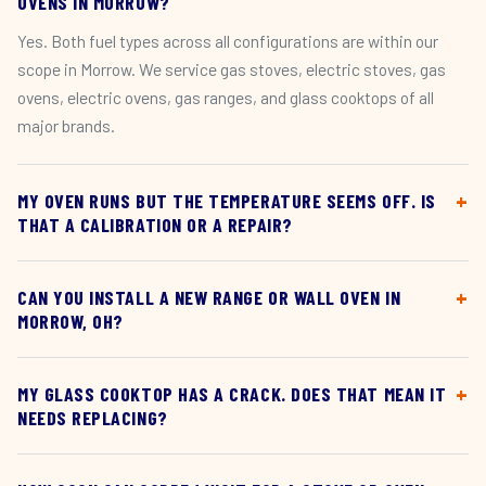
OVENS IN MORROW?
Yes. Both fuel types across all configurations are within our
scope in Morrow. We service gas stoves, electric stoves, gas
ovens, electric ovens, gas ranges, and glass cooktops of all
major brands.
MY OVEN RUNS BUT THE TEMPERATURE SEEMS OFF. IS
THAT A CALIBRATION OR A REPAIR?
CAN YOU INSTALL A NEW RANGE OR WALL OVEN IN
MORROW, OH?
MY GLASS COOKTOP HAS A CRACK. DOES THAT MEAN IT
NEEDS REPLACING?