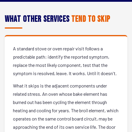
What Other Services
Tend to Skip
A standard stove or oven repair visit follows a
predictable path: identify the reported symptom,
replace the most likely component, test that the
symptom is resolved, leave. It works. Until it doesn't.
What it skips is the adjacent components under
related stress. An oven whose bake element has
burned out has been cycling the element through
heating and cooling for years. The broil element, which
operates on the same control board circuit, may be
approaching the end of its own service life. The door