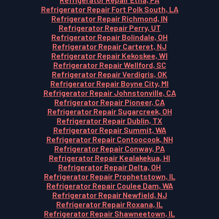
Refrigerator Repair Fort Polk South, LA
Refrigerator Repair Richmond, IN
Refrigerator Repair Perry, UT
Refrigerator Repair Bolindale, OH
Refrigerator Repair Carteret, NJ
Refrigerator Repair Kekoskee, WI
Refrigerator Repair Wellford, SC
Refrigerator Repair Verdigris, OK
Refrigerator Repair Boyne City, MI
Refrigerator Repair Johnstonville, CA
Refrigerator Repair Pioneer, CA
Refrigerator Repair Sugarcreek, OH
Refrigerator Repair Dublin, TX
Refrigerator Repair Summit, WA
Refrigerator Repair Contoocook, NH
Refrigerator Repair Conway, PA
Refrigerator Repair Kealakekua, HI
Refrigerator Repair Delta, OH
Refrigerator Repair Prophetstown, IL
Refrigerator Repair Coulee Dam, WA
Refrigerator Repair Newfield, NJ
Refrigerator Repair Roxana, IL
Refrigerator Repair Shawneetown, IL