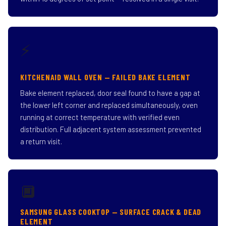
⚡
KITCHENAID WALL OVEN — FAILED BAKE ELEMENT
Bake element replaced, door seal found to have a gap at
the lower left corner and replaced simultaneously, oven
running at correct temperature with verified even
distribution. Full adjacent system assessment prevented
a return visit.
🔲
SAMSUNG GLASS COOKTOP — SURFACE CRACK & DEAD
ELEMENT