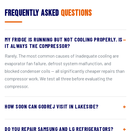
Frequently Asked
Questions
MY FRIDGE IS RUNNING BUT NOT COOLING PROPERLY. IS
IT ALWAYS THE COMPRESSOR?
Rarely. The most common causes of inadequate cooling are
evaporator fan failure, defrost system malfunction, and
blocked condenser coils — all significantly cheaper repairs than
compressor work. We test all three before evaluating the
compressor.
HOW SOON CAN GODREJ VISIT IN LAKESIDE?
DO YOU REPAIR SAMSUNG AND LG REFRIGERATORS?