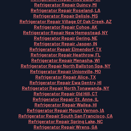
Refrigerator Repair Quincy, MI
Refrigerator Repair Roseland, LA
Refrigerator Repair Delisle, MS
Refrigerator Repair Village Of Oak Creek, AZ
Refrigerator Repair Cohoe, AK
Refrigerator Repair New Hempstead, NY
Refrigerator Repair Gering, NE
Refrigerator Repair Jasper, IN
Refrigerator Repair Elmendorf, TX
Refrigerator Repair Heathrow, FL
Refrigerator Repair Menasha, WI
Refrigerator Repair North Ballston Spa, NY
Refrigerator Repair Unionville, MO
Refrigerator Repair Alice, TX
Refrigerator Repair Ewa Gentry, HI
Refrigerator Repair North Tonawanda, NY
Refrigerator Repair Old Hill, CT
Refrigerator Repair St. Anne, IL
Refrigerator Repair Wailea, HI
Refrigerator Repair Mount Vernon, IA
Refrigerator Repair South San Francisco, CA
Refrigerator Repair Spring Lake, NC
Refrigerator Repair Wrens, GA