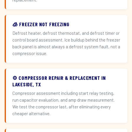
🧊 FREEZER NOT FREEZING
Defrost heater, defrost thermostat, and defrost timer or
control board assessment. Ice buildup behind the freezer
back panel is almost always a defrost system fault, not a
compressor issue.
⚙️ COMPRESSOR REPAIR & REPLACEMENT IN
LAKESIDE, TX
Compressor assessment including start relay testing,
run capacitor evaluation, and amp draw measurement.
We test the compressor last, after eliminating every
cheaper alternative.