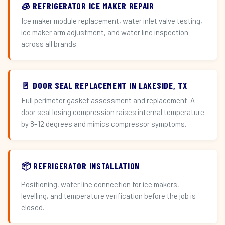
🧊 REFRIGERATOR ICE MAKER REPAIR
Ice maker module replacement, water inlet valve testing,
ice maker arm adjustment, and water line inspection
across all brands.
🚪 DOOR SEAL REPLACEMENT IN LAKESIDE, TX
Full perimeter gasket assessment and replacement. A
door seal losing compression raises internal temperature
by 8–12 degrees and mimics compressor symptoms.
📦 REFRIGERATOR INSTALLATION
Positioning, water line connection for ice makers,
levelling, and temperature verification before the job is
closed.