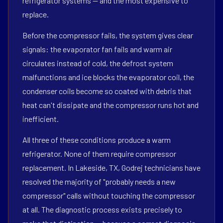
refrigerator systems — and the most expensive to
replace.
Before the compressor fails, the system gives clear
signals: the evaporator fan fails and warm air
circulates instead of cold, the defrost system
malfunctions and ice blocks the evaporator coil, the
condenser coils become so coated with debris that
heat can't dissipate and the compressor runs hot and
inefficient.
All three of these conditions produce a warm
refrigerator. None of them require compressor
replacement. In Lakeside, TX, Godrej technicians have
resolved the majority of "probably needs a new
compressor" calls without touching the compressor
at all. The diagnostic process exists precisely to