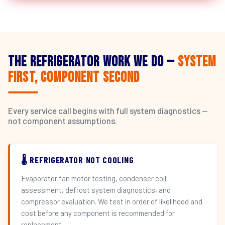
The Refrigerator Work We Do —
System
First, Component Second
Every service call begins with full system diagnostics —
not component assumptions.
🌡️ REFRIGERATOR NOT COOLING
Evaporator fan motor testing, condenser coil
assessment, defrost system diagnostics, and
compressor evaluation. We test in order of likelihood and
cost before any component is recommended for
replacement.