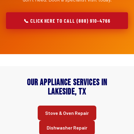
📞 CLICK HERE TO CALL (888) 910-4766
Our Appliance Services in
Lakeside, TX
Stove & Oven Repair
Dishwasher Repair