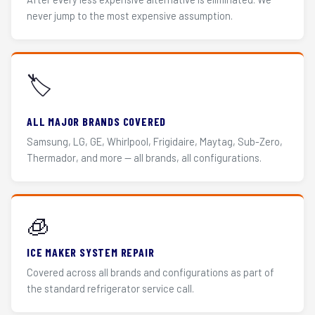
never jump to the most expensive assumption.
🏷️
ALL MAJOR BRANDS COVERED
Samsung, LG, GE, Whirlpool, Frigidaire, Maytag, Sub-Zero,
Thermador, and more — all brands, all configurations.
🧊
ICE MAKER SYSTEM REPAIR
Covered across all brands and configurations as part of
the standard refrigerator service call.