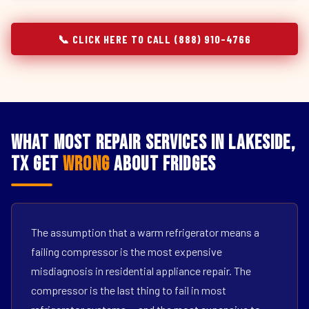
📞 CLICK HERE TO CALL (888) 910-4766
What Most Repair Services in Lakeside,
TX Get
Wrong
About Fridges
The assumption that a warm refrigerator means a
failing compressor is the most expensive
misdiagnosis in residential appliance repair. The
compressor is the last thing to fail in most