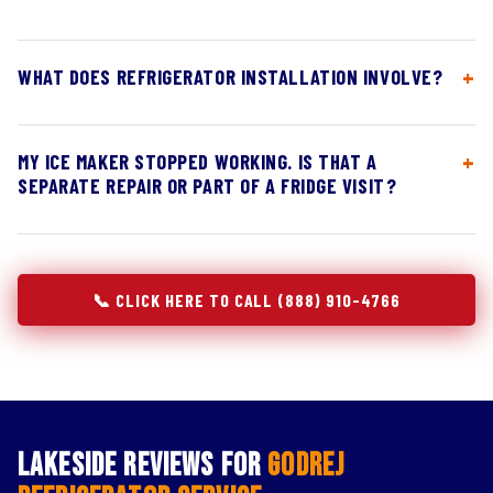
WHAT DOES REFRIGERATOR INSTALLATION INVOLVE?
MY ICE MAKER STOPPED WORKING. IS THAT A
SEPARATE REPAIR OR PART OF A FRIDGE VISIT?
📞 CLICK HERE TO CALL (888) 910-4766
Lakeside Reviews for
Godrej