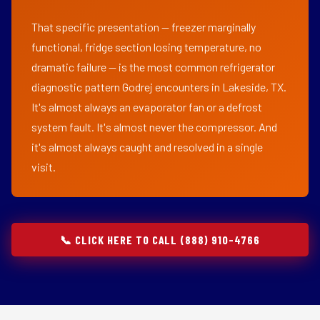
That specific presentation — freezer marginally
functional, fridge section losing temperature, no
dramatic failure — is the most common refrigerator
diagnostic pattern Godrej encounters in Lakeside, TX.
It's almost always an evaporator fan or a defrost
system fault. It's almost never the compressor. And
it's almost always caught and resolved in a single
visit.
📞 CLICK HERE TO CALL (888) 910-4766