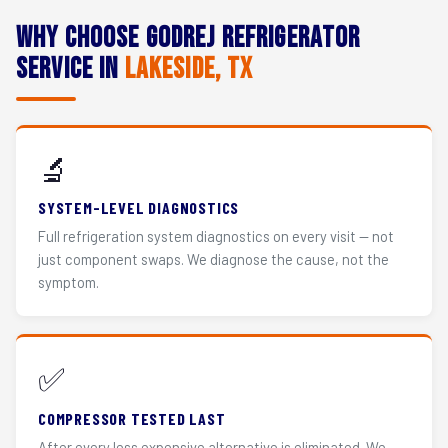
Why Choose Godrej Refrigerator
Service in
Lakeside, TX
🔬
SYSTEM-LEVEL DIAGNOSTICS
Full refrigeration system diagnostics on every visit — not
just component swaps. We diagnose the cause, not the
symptom.
✅
COMPRESSOR TESTED LAST
After every less expensive alternative is eliminated. We