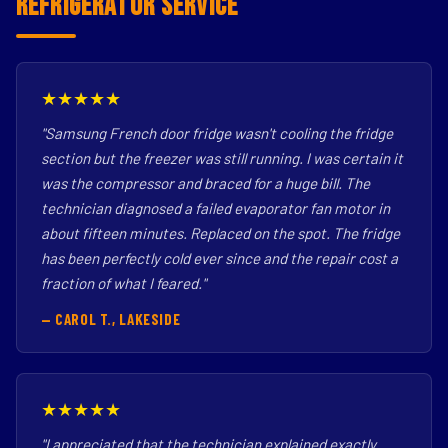
Refrigerator Service
★★★★★
"Samsung French door fridge wasn't cooling the fridge
section but the freezer was still running. I was certain it
was the compressor and braced for a huge bill. The
technician diagnosed a failed evaporator fan motor in
about fifteen minutes. Replaced on the spot. The fridge
has been perfectly cold ever since and the repair cost a
fraction of what I feared."
— CAROL T., LAKESIDE
★★★★★
"I appreciated that the technician explained exactly