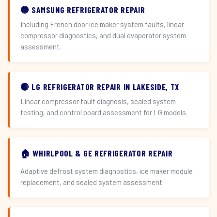
🔵 SAMSUNG REFRIGERATOR REPAIR
Including French door ice maker system faults, linear
compressor diagnostics, and dual evaporator system
assessment.
🔴 LG REFRIGERATOR REPAIR IN LAKESIDE, TX
Linear compressor fault diagnosis, sealed system
testing, and control board assessment for LG models.
🏠 WHIRLPOOL & GE REFRIGERATOR REPAIR
Adaptive defrost system diagnostics, ice maker module
replacement, and sealed system assessment.