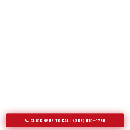
Refrigeration specialists — not generalists with a fridge
on the service list.
Most refrigerator repair services treat a fridge like any other
appliance: identify the broken component, replace it, close the
job. Godrej Refrigerator Service works differently.
Refrigeration is a closed-loop cooling system, and most faults
that present as component failures are actually system faults
that happen to express themselves through a component. In
Lakeside, TX, our technicians approach every refrigerator job
with full system diagnostics — evaporator, condenser,
compressor, refrigerant circuit, and airflow — before any part
is touched. The result is a repair that addresses the actual
cause, not the most visible symptom.
📞 CLICK HERE TO CALL (888) 910-4766