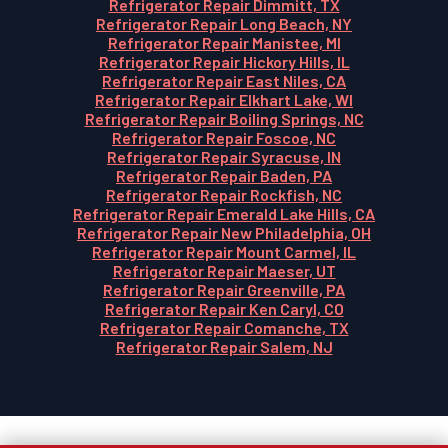
Refrigerator Repair Dimmitt, TX
Refrigerator Repair Long Beach, NY
Refrigerator Repair Manistee, MI
Refrigerator Repair Hickory Hills, IL
Refrigerator Repair East Niles, CA
Refrigerator Repair Elkhart Lake, WI
Refrigerator Repair Boiling Springs, NC
Refrigerator Repair Foscoe, NC
Refrigerator Repair Syracuse, IN
Refrigerator Repair Baden, PA
Refrigerator Repair Rockfish, NC
Refrigerator Repair Emerald Lake Hills, CA
Refrigerator Repair New Philadelphia, OH
Refrigerator Repair Mount Carmel, IL
Refrigerator Repair Maeser, UT
Refrigerator Repair Greenville, PA
Refrigerator Repair Ken Caryl, CO
Refrigerator Repair Comanche, TX
Refrigerator Repair Salem, NJ