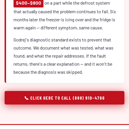
$400–$800
on a part while the defrost system
that actually caused the problem continues to fail. Six
months later the freezer is icing over and the fridge is
warm again — different symptom, same cause.
Godrej's diagnostic standard exists to prevent that
outcome. We document what was tested, what was
found, and what the repair addresses. If the fault
returns, there's a clear explanation — and it won't be
because the diagnosis was skipped.
📞 CLICK HERE TO CALL (888) 910-4766