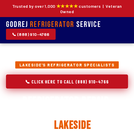
★★★★★
Trusted by over 1,000
customers | Veteran
Owned
Godrej
Refrigerator
Service
📞 (888) 910-4766
LAKESIDE'S REFRIGERATOR SPECIALISTS
📞 CLICK HERE TO CALL (888) 910-4766
Refrigerator Repair,
Installation & Replacement
in
Lakeside