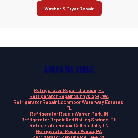
Washer & Dryer Repair
Areas We Serve
Refrigerator Repair Glencoe, FL
Refrigerator Repair Sunnyslope, WA
Refrigerator Repair Lochmoor Waterway Estates,
FL
Refrigerator Repair Warren Park, IN
Refrigerator Repair Red Boiling Springs, TN
Refrigerator Repair Collegedale, TN
Refrigerator Repair Avoca, PA
Refrigerator Repair Rice Lake, WI