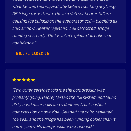
what he was testing and why before touching anything.
GE fridge turned out to have a defrost heater failure
causing ice buildup on the evaporator coil — blocking all
cold airflow. Heater replaced, coil defrosted, fridge
running correctly. That level of explanation built real
confidence."
— BILL R., LAKESIDE
★★★★★
"Two other services told me the compressor was
probably going. Godrej tested the full system and found
dirty condenser coils and a door seal that had lost
compression on one side. Cleaned the coils, replaced
the seal, and the fridge has been running colder than it
has in years. No compressor work needed."