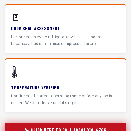
🚪
DOOR SEAL ASSESSMENT
Performed on every refrigerator visit as standard —
because a bad seal mimics compressor failure.
🌡️
TEMPERATURE VERIFIED
Confirmed at correct operating range before any job is
closed. We don't leave until it's right.
📞 CLICK HERE TO CALL (888) 910-4766