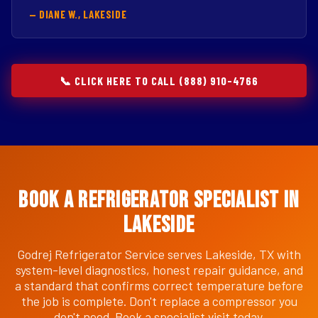
— DIANE W., LAKESIDE
📞 CLICK HERE TO CALL (888) 910-4766
Book a Refrigerator Specialist in
Lakeside
Godrej Refrigerator Service serves Lakeside, TX with
system-level diagnostics, honest repair guidance, and
a standard that confirms correct temperature before
the job is complete. Don't replace a compressor you
don't need. Book a specialist visit today.