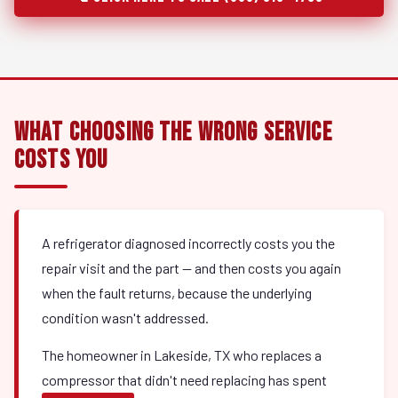
What Choosing the Wrong Service
Costs You
A refrigerator diagnosed incorrectly costs you the
repair visit and the part — and then costs you again
when the fault returns, because the underlying
condition wasn't addressed.
The homeowner in Lakeside, TX who replaces a
compressor that didn't need replacing has spent