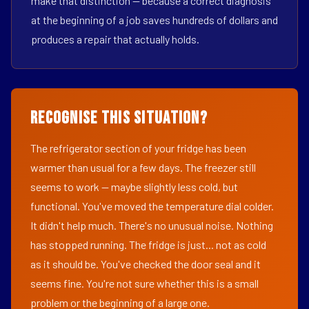
make that distinction — because a correct diagnosis
at the beginning of a job saves hundreds of dollars and
produces a repair that actually holds.
Recognise This Situation?
The refrigerator section of your fridge has been
warmer than usual for a few days. The freezer still
seems to work — maybe slightly less cold, but
functional. You've moved the temperature dial colder.
It didn't help much. There's no unusual noise. Nothing
has stopped running. The fridge is just... not as cold
as it should be. You've checked the door seal and it
seems fine. You're not sure whether this is a small
problem or the beginning of a large one.