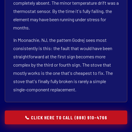
completely absent. The minor temperature drift was a
thermostat sensor. By the time it's fully failing, the
element may have been running under stress for
months.
In Moonachie, NJ, the pattern Godrej sees most
consistently is this: the fault that would have been
straightforward at the first sign becomes more
complex by the third or fourth sign. The stove that
mostly works is the one that's cheapest to fix. The
stove that's finally fully broken is rarely a simple
single-component replacement.
📞 CLICK HERE TO CALL (888) 910-4766