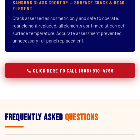
SAMSUNG GLASS COOKTOP — SURFACE CRACK & DEAD
ELEMENT
Crack assessed as cosmetic only and safe to operate,
rear element replaced, all elements confirmed at correct
surface temperature. Accurate assessment prevented
unnecessary full panel replacement.
📞 CLICK HERE TO CALL (888) 910-4766
Frequently Asked
Questions