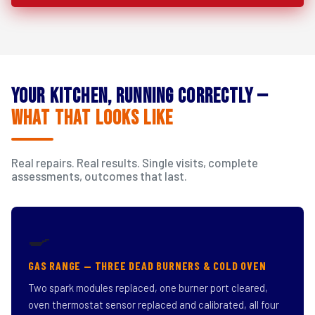
Your Kitchen, Running Correctly —
What That Looks Like
Real repairs. Real results. Single visits, complete
assessments, outcomes that last.
🍳
GAS RANGE — THREE DEAD BURNERS & COLD OVEN
Two spark modules replaced, one burner port cleared,
oven thermostat sensor replaced and calibrated, all four