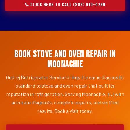
📞 CLICK HERE TO CALL (888) 910-4766
Book Stove and Oven Repair in
Moonachie
Godrej Refrigerator Service brings the same diagnostic
standard to stove and oven repair that built its
reputation in refrigeration. Serving Moonachie, NJ with
accurate diagnosis, complete repairs, and verified
results. Book a visit today.