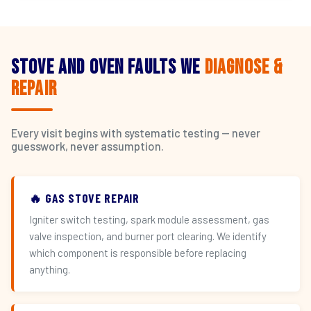
Stove and Oven Faults We
Diagnose &
Repair
Every visit begins with systematic testing — never
guesswork, never assumption.
🔥 GAS STOVE REPAIR
Igniter switch testing, spark module assessment, gas
valve inspection, and burner port clearing. We identify
which component is responsible before replacing
anything.