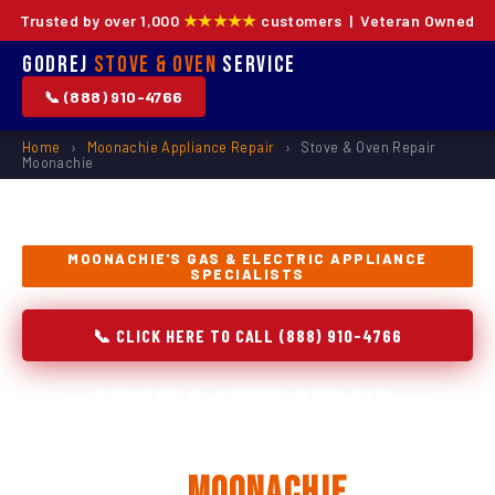
Trusted by over 1,000
★★★★★
customers | Veteran Owned
Godrej
Stove & Oven
Service
📞 (888) 910-4766
Home
›
Moonachie Appliance Repair
›
Stove & Oven Repair
Moonachie
MOONACHIE'S GAS & ELECTRIC APPLIANCE
SPECIALISTS
📞 CLICK HERE TO CALL (888) 910-4766
Stove & Oven Repair,
Installation & Replacement
in
Moonachie