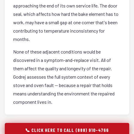
approaching the end of its own service life. The door
seal, which affects how hard the bake element has to
work, may have a small gap at one corner that's been
contributing to temperature inconsistency for
months.
None of these adjacent conditions would be
discovered in a symptom-and-replace visit. All of
them affect the quality and longevity of the repair.
Godrej assesses the full system context of every
stove and oven fault — because a repair that holds
means understanding the environment the repaired
component lives in.
📞 CLICK HERE TO CALL (888) 910-4766