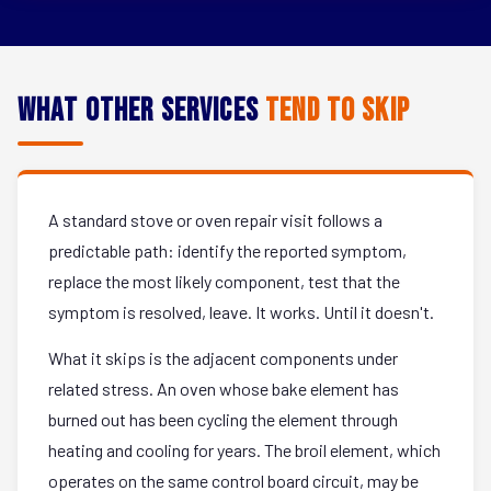
What Other Services
Tend to Skip
A standard stove or oven repair visit follows a
predictable path: identify the reported symptom,
replace the most likely component, test that the
symptom is resolved, leave. It works. Until it doesn't.
What it skips is the adjacent components under
related stress. An oven whose bake element has
burned out has been cycling the element through
heating and cooling for years. The broil element, which
operates on the same control board circuit, may be