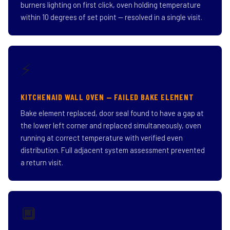
burners lighting on first click, oven holding temperature
within 10 degrees of set point — resolved in a single visit.
⚡
KITCHENAID WALL OVEN — FAILED BAKE ELEMENT
Bake element replaced, door seal found to have a gap at
the lower left corner and replaced simultaneously, oven
running at correct temperature with verified even
distribution. Full adjacent system assessment prevented
a return visit.
🔲