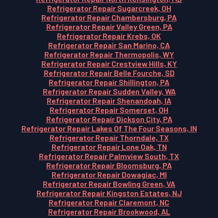
Refrigerator Repair Sugarcreek, OH
Refrigerator Repair Chambersburg, PA
Refrigerator Repair Valley Green, PA
Refrigerator Repair Krebs, OK
Refrigerator Repair San Marino, CA
Refrigerator Repair Thermopolis, WY
Refrigerator Repair Crestview Hills, KY
Refrigerator Repair Belle Fourche, SD
Refrigerator Repair Shillington, PA
Refrigerator Repair Sudden Valley, WA
Refrigerator Repair Shenandoah, IA
Refrigerator Repair Somerset, OH
Refrigerator Repair Dickson City, PA
Refrigerator Repair Lakes Of The Four Seasons, IN
Refrigerator Repair Thorndale, TX
Refrigerator Repair Lone Oak, TN
Refrigerator Repair Palmview South, TX
Refrigerator Repair Bloomsburg, PA
Refrigerator Repair Dowagiac, MI
Refrigerator Repair Bowling Green, VA
Refrigerator Repair Kingston Estates, NJ
Refrigerator Repair Claremont, NC
Refrigerator Repair Brookwood, AL