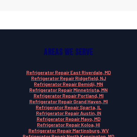
Areas We Serve
Refrigerator Repair East Riverdale, MD
Refrigerator Repair Ridgefield, NJ
Refrigerator Repair Bemidji, MN
Refrigerator Repair Minnetrista, MN
Refrigerator Repair Portland, MI
Refrigerator Repair Grand Haven, MI
Refrigerator Repair Sparta, IL
Refrigerator Repair Austin, IN
Refrigerator Repair Mayo, MD
Refrigerator Repair Koloa, HI
Refrigerator Repair Martinsburg, WV
Refrigerator Repair North Kensington, MD