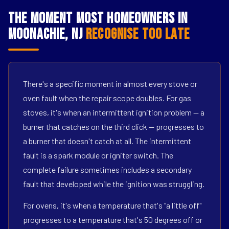
The Moment Most Homeowners in
Moonachie, NJ
Recognise Too Late
There's a specific moment in almost every stove or
oven fault when the repair scope doubles. For gas
stoves, it's when an intermittent ignition problem — a
burner that catches on the third click — progresses to
a burner that doesn't catch at all. The intermittent
fault is a spark module or igniter switch. The
complete failure sometimes includes a secondary
fault that developed while the ignition was struggling.
For ovens, it's when a temperature that's "a little off"
progresses to a temperature that's 50 degrees off or