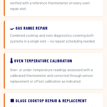
verified with a reference thermometer on every oven
repair visit.
🍳 GAS RANGE REPAIR
Combined cooktop and oven diagnostics covering both
systems in a single visit — no repeat scheduling needed.
🌡️ OVEN TEMPERATURE CALIBRATION
Over- or under-temperature readings assessed with a
calibrated thermometer and corrected through sensor
replacement or offset calibration as indicated.
🔲 GLASS COOKTOP REPAIR & REPLACEMENT