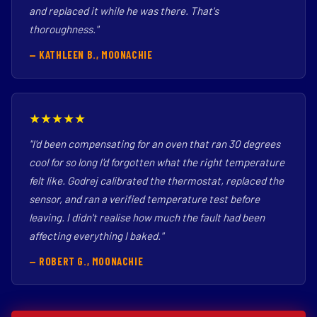
and replaced it while he was there. That's
thoroughness."
— KATHLEEN B., MOONACHIE
★★★★★
"I'd been compensating for an oven that ran 30 degrees
cool for so long I'd forgotten what the right temperature
felt like. Godrej calibrated the thermostat, replaced the
sensor, and ran a verified temperature test before
leaving. I didn't realise how much the fault had been
affecting everything I baked."
— ROBERT G., MOONACHIE