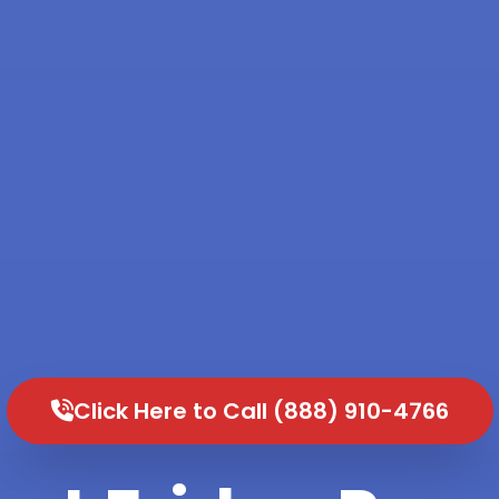
Click Here to Call (888) 910-4766