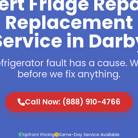
ert Fridge Repa
Replacement
Service in Darb
frigerator fault has a cause. We
before we fix anything.
Call Now: (888) 910-4766
Upfront Pricing
Same-Day Service Available