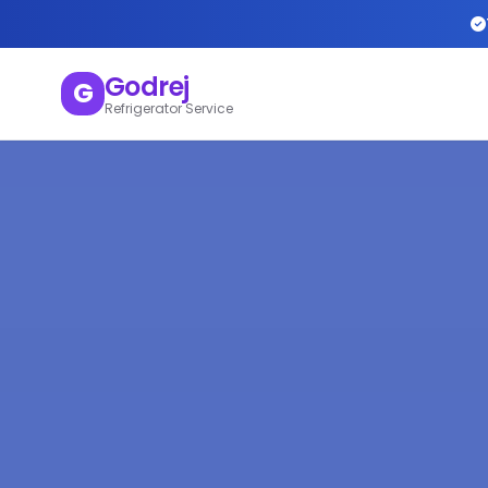
Godrej
G
Refrigerator Service