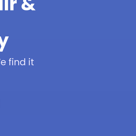
ir &
y
 find it