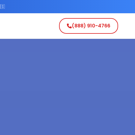
🇸
(888) 910-4766