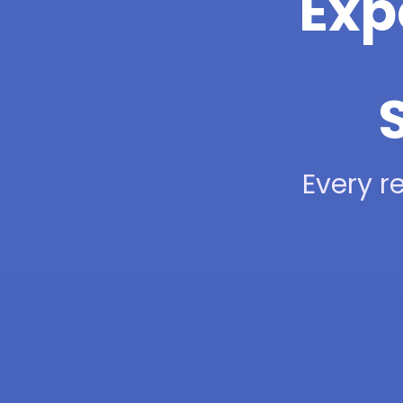
Exp
Every re