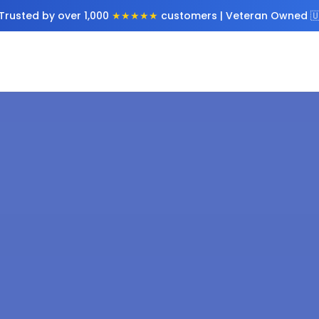
Trusted by over 1,000
★★★★★
customers | Veteran Owned 🇺