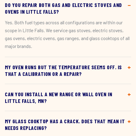
DO YOU REPAIR BOTH GAS AND ELECTRIC STOVES AND
OVENS IN LITTLE FALLS?
Yes. Both fuel types across all configurations are within our
scope in Little Falls. We service gas stoves, electric stoves,
gas ovens, electric ovens, gas ranges, and glass cooktops of all
major brands.
MY OVEN RUNS BUT THE TEMPERATURE SEEMS OFF. IS
THAT A CALIBRATION OR A REPAIR?
CAN YOU INSTALL A NEW RANGE OR WALL OVEN IN
LITTLE FALLS, MN?
MY GLASS COOKTOP HAS A CRACK. DOES THAT MEAN IT
NEEDS REPLACING?