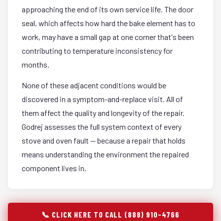
approaching the end of its own service life. The door
seal, which affects how hard the bake element has to
work, may have a small gap at one corner that's been
contributing to temperature inconsistency for
months.
None of these adjacent conditions would be
discovered in a symptom-and-replace visit. All of
them affect the quality and longevity of the repair.
Godrej assesses the full system context of every
stove and oven fault — because a repair that holds
means understanding the environment the repaired
component lives in.
📞 CLICK HERE TO CALL (888) 910-4766