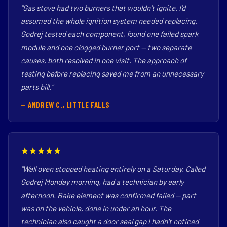
"Gas stove had two burners that wouldn't ignite. I'd
assumed the whole ignition system needed replacing.
Godrej tested each component, found one failed spark
module and one clogged burner port — two separate
causes, both resolved in one visit. The approach of
testing before replacing saved me from an unnecessary
parts bill."
— ANDREW C., LITTLE FALLS
★★★★★
"Wall oven stopped heating entirely on a Saturday. Called
Godrej Monday morning, had a technician by early
afternoon. Bake element was confirmed failed — part
was on the vehicle, done in under an hour. The
technician also caught a door seal gap I hadn't noticed