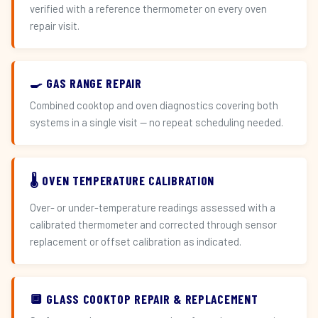
verified with a reference thermometer on every oven
repair visit.
🍳 GAS RANGE REPAIR
Combined cooktop and oven diagnostics covering both
systems in a single visit — no repeat scheduling needed.
🌡️ OVEN TEMPERATURE CALIBRATION
Over- or under-temperature readings assessed with a
calibrated thermometer and corrected through sensor
replacement or offset calibration as indicated.
🔲 GLASS COOKTOP REPAIR & REPLACEMENT