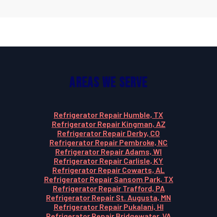
Areas We Serve
Refrigerator Repair Humble, TX
Refrigerator Repair Kingman, AZ
Refrigerator Repair Derby, CO
Refrigerator Repair Pembroke, NC
Refrigerator Repair Adams, WI
Refrigerator Repair Carlisle, KY
Refrigerator Repair Cowarts, AL
Refrigerator Repair Sansom Park, TX
Refrigerator Repair Trafford, PA
Refrigerator Repair St. Augusta, MN
Refrigerator Repair Pukalani, HI
Refrigerator Repair Bridgewater, VA