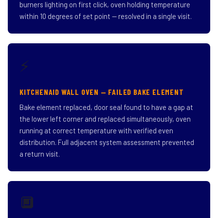
burners lighting on first click, oven holding temperature
within 10 degrees of set point — resolved in a single visit.
⚡
KITCHENAID WALL OVEN — FAILED BAKE ELEMENT
Bake element replaced, door seal found to have a gap at
the lower left corner and replaced simultaneously, oven
running at correct temperature with verified even
distribution. Full adjacent system assessment prevented
a return visit.
🔲