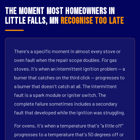
The Moment Most Homeowners in
Little Falls, MN
Recognise Too Late
There's a specific moment in almost every stove or
oven fault when the repair scope doubles. For gas
stoves, it's when an intermittent ignition problem — a
burner that catches on the third click — progresses to
a burner that doesn't catch at all. The intermittent
fault is a spark module or igniter switch. The
complete failure sometimes includes a secondary
fault that developed while the ignition was struggling.
For ovens, it's when a temperature that's "a little off"
progresses to a temperature that's 50 degrees off or