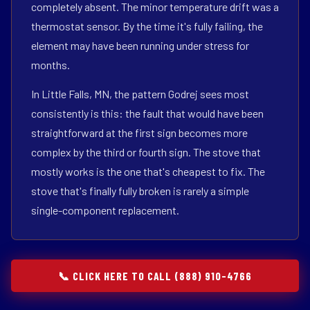
completely absent. The minor temperature drift was a
thermostat sensor. By the time it's fully failing, the
element may have been running under stress for
months.
In Little Falls, MN, the pattern Godrej sees most
consistently is this: the fault that would have been
straightforward at the first sign becomes more
complex by the third or fourth sign. The stove that
mostly works is the one that's cheapest to fix. The
stove that's finally fully broken is rarely a simple
single-component replacement.
📞 CLICK HERE TO CALL (888) 910-4766