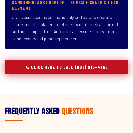
SAMSUNG GLASS COOKTOP — SURFACE CRACK & DEAD
ELEMENT
Crack assessed as cosmetic only and safe to operate,
rear element replaced, all elements confirmed at correct
surface temperature. Accurate assessment prevented
unnecessary full panel replacement.
📞 CLICK HERE TO CALL (888) 910-4766
Frequently Asked
Questions