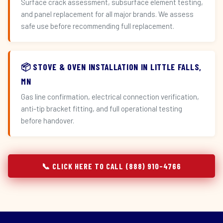
Surface crack assessment, subsurface element testing,
and panel replacement for all major brands. We assess
safe use before recommending full replacement.
📦 STOVE & OVEN INSTALLATION IN LITTLE FALLS,
MN
Gas line confirmation, electrical connection verification,
anti-tip bracket fitting, and full operational testing
before handover.
📞 CLICK HERE TO CALL (888) 910-4766