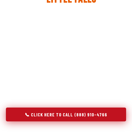
The same diagnostic discipline we apply to refrigerators —
applied to every appliance we touch.
Godrej Refrigerator Service built its reputation on refrigeration
diagnostics. When we expanded into stove and oven repair in
Little Falls, MN, we brought the same principle with us:
understand the system before touching the component. A gas
stove that won't ignite has three possible fault locations. An
oven that won't hold temperature has five. A technician who
starts replacing parts without testing each location isn't
diagnosing — they're guessing at your expense. Godrej doesn't
guess. We test, identify, explain, and fix.
📞 CLICK HERE TO CALL (888) 910-4766