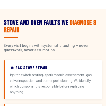
Stove and Oven Faults We
Diagnose &
Repair
Every visit begins with systematic testing — never
guesswork, never assumption.
🔥 GAS STOVE REPAIR
Igniter switch testing, spark module assessment, gas
valve inspection, and burner port clearing. We identify
which component is responsible before replacing
anything.