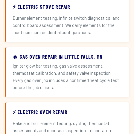
⚡ ELECTRIC STOVE REPAIR
Burner element testing, infinite switch diagnostics, and
control board assessment. We carry elements for the
most common residential configurations.
🔥 GAS OVEN REPAIR IN LITTLE FALLS, MN
Igniter glow bar testing, gas valve assessment,
thermostat calibration, and safety valve inspection.
Every gas oven job includes a confirmed heat cycle test
before the job closes.
⚡ ELECTRIC OVEN REPAIR
Bake and broil element testing, cycling thermostat
assessment, and door seal inspection. Temperature