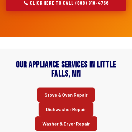
📞 CLICK HERE TO CALL (888) 910-4766
Our Appliance Services in Little
Falls, MN
Stove & Oven Repair
Dishwasher Repair
Washer & Dryer Repair