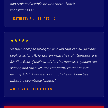
and replaced it while he was there. That's
thoroughness."
— KATHLEEN B., LITTLE FALLS
★★★★★
"I'd been compensating for an oven that ran 30 degrees
cool for so long I'd forgotten what the right temperature
felt like. Godrej calibrated the thermostat, replaced the
sensor, and ran a verified temperature test before
leaving. I didn't realise how much the fault had been
affecting everything I baked."
— ROBERT G., LITTLE FALLS