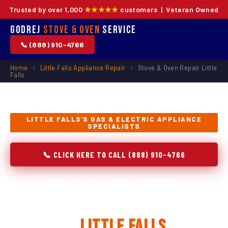
Trusted by over 1,000
★★★★★
customers | Veteran Owned
Godrej
Stove & Oven
Service
📞 (888) 910-4766
Home
›
Little Falls Appliance Repair
›
Stove & Oven Repair Little
Falls
LITTLE FALLS'S GAS & ELECTRIC APPLIANCE
SPECIALISTS
📞 CLICK HERE TO CALL (888) 910-4766
Stove & Oven Repair,
Installation & Replacement
in
Little Falls