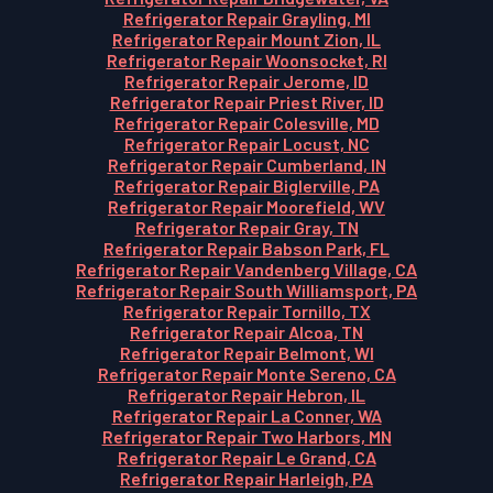
Refrigerator Repair Grayling, MI
Refrigerator Repair Mount Zion, IL
Refrigerator Repair Woonsocket, RI
Refrigerator Repair Jerome, ID
Refrigerator Repair Priest River, ID
Refrigerator Repair Colesville, MD
Refrigerator Repair Locust, NC
Refrigerator Repair Cumberland, IN
Refrigerator Repair Biglerville, PA
Refrigerator Repair Moorefield, WV
Refrigerator Repair Gray, TN
Refrigerator Repair Babson Park, FL
Refrigerator Repair Vandenberg Village, CA
Refrigerator Repair South Williamsport, PA
Refrigerator Repair Tornillo, TX
Refrigerator Repair Alcoa, TN
Refrigerator Repair Belmont, WI
Refrigerator Repair Monte Sereno, CA
Refrigerator Repair Hebron, IL
Refrigerator Repair La Conner, WA
Refrigerator Repair Two Harbors, MN
Refrigerator Repair Le Grand, CA
Refrigerator Repair Harleigh, PA