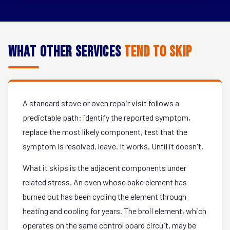
What Other Services
Tend to Skip
A standard stove or oven repair visit follows a
predictable path: identify the reported symptom,
replace the most likely component, test that the
symptom is resolved, leave. It works. Until it doesn't.
What it skips is the adjacent components under
related stress. An oven whose bake element has
burned out has been cycling the element through
heating and cooling for years. The broil element, which
operates on the same control board circuit, may be