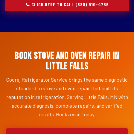
📞 CLICK HERE TO CALL (888) 910-4766
Book Stove and Oven Repair in
Little Falls
Godrej Refrigerator Service brings the same diagnostic
standard to stove and oven repair that built its
reputation in refrigeration. Serving Little Falls, MN with
accurate diagnosis, complete repairs, and verified
results. Book a visit today.