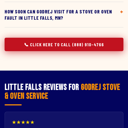
HOW SOON CAN GODREJ VISIT FOR A STOVE OR OVEN
FAULT IN LITTLE FALLS, MN?
📞 CLICK HERE TO CALL (888) 910-4766
Little Falls Reviews for
Godrej Stove
& Oven Service
★★★★★