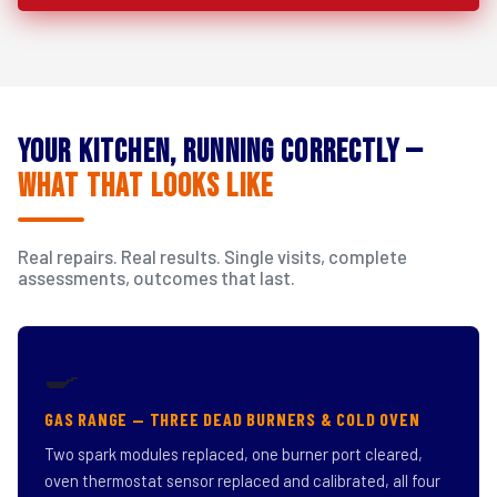
Your Kitchen, Running Correctly —
What That Looks Like
Real repairs. Real results. Single visits, complete
assessments, outcomes that last.
🍳
GAS RANGE — THREE DEAD BURNERS & COLD OVEN
Two spark modules replaced, one burner port cleared,
oven thermostat sensor replaced and calibrated, all four