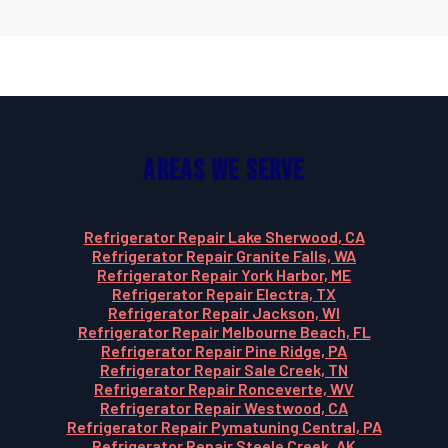
Areas We Serve
Refrigerator Repair Lake Sherwood, CA
Refrigerator Repair Granite Falls, WA
Refrigerator Repair York Harbor, ME
Refrigerator Repair Electra, TX
Refrigerator Repair Jackson, WI
Refrigerator Repair Melbourne Beach, FL
Refrigerator Repair Pine Ridge, PA
Refrigerator Repair Sale Creek, TN
Refrigerator Repair Ronceverte, WV
Refrigerator Repair Westwood, CA
Refrigerator Repair Pymatuning Central, PA
Refrigerator Repair Steele Creek, AK