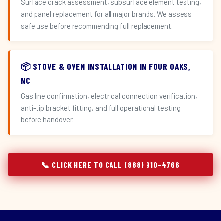
Surface crack assessment, subsurface element testing,
and panel replacement for all major brands. We assess
safe use before recommending full replacement.
📦 STOVE & OVEN INSTALLATION IN FOUR OAKS,
NC
Gas line confirmation, electrical connection verification,
anti-tip bracket fitting, and full operational testing
before handover.
📞 CLICK HERE TO CALL (888) 910-4766