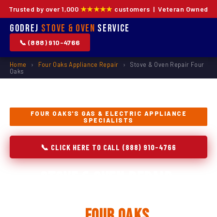
Trusted by over 1,000
★★★★★
customers | Veteran Owned
Godrej
Stove & Oven
Service
📞 (888) 910-4766
Home
›
Four Oaks Appliance Repair
›
Stove & Oven Repair Four
Oaks
FOUR OAKS'S GAS & ELECTRIC APPLIANCE
SPECIALISTS
📞 CLICK HERE TO CALL (888) 910-4766
Stove & Oven Repair,
Installation & Replacement
in
Four Oaks