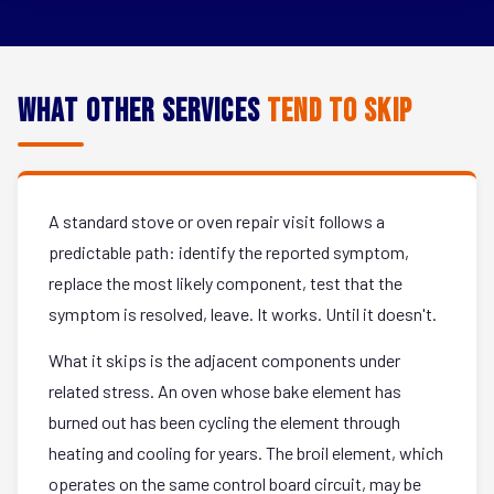
What Other Services
Tend to Skip
A standard stove or oven repair visit follows a
predictable path: identify the reported symptom,
replace the most likely component, test that the
symptom is resolved, leave. It works. Until it doesn't.
What it skips is the adjacent components under
related stress. An oven whose bake element has
burned out has been cycling the element through
heating and cooling for years. The broil element, which
operates on the same control board circuit, may be