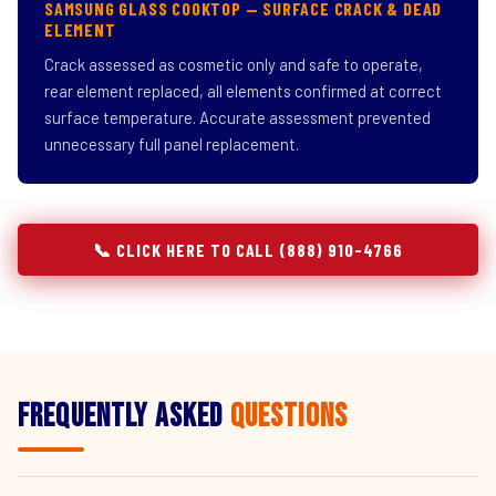
SAMSUNG GLASS COOKTOP — SURFACE CRACK & DEAD
ELEMENT
Crack assessed as cosmetic only and safe to operate,
rear element replaced, all elements confirmed at correct
surface temperature. Accurate assessment prevented
unnecessary full panel replacement.
📞 CLICK HERE TO CALL (888) 910-4766
Frequently Asked
Questions