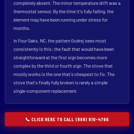
completely absent. The minor temperature drift was a
thermostat sensor. By the time it's fully failing, the
element may have been running under stress for
months.
In Four Oaks, NC, the pattern Godrej sees most
consistently is this: the fault that would have been
straightforward at the first sign becomes more
complex by the third or fourth sign. The stove that
mostly works is the one that's cheapest to fix. The
stove that's finally fully broken is rarely a simple
single-component replacement.
📞 CLICK HERE TO CALL (888) 910-4766