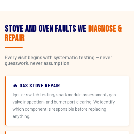
Stove and Oven Faults We
Diagnose &
Repair
Every visit begins with systematic testing — never
guesswork, never assumption.
🔥 GAS STOVE REPAIR
Igniter switch testing, spark module assessment, gas
valve inspection, and burner port clearing. We identify
which component is responsible before replacing
anything.