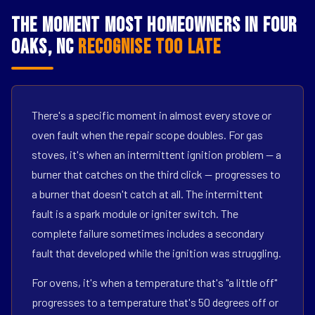
The Moment Most Homeowners in Four
Oaks, NC
Recognise Too Late
There's a specific moment in almost every stove or
oven fault when the repair scope doubles. For gas
stoves, it's when an intermittent ignition problem — a
burner that catches on the third click — progresses to
a burner that doesn't catch at all. The intermittent
fault is a spark module or igniter switch. The
complete failure sometimes includes a secondary
fault that developed while the ignition was struggling.
For ovens, it's when a temperature that's "a little off"
progresses to a temperature that's 50 degrees off or