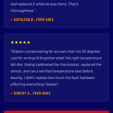
and replaced it while he was there. That's
thoroughness."
— KATHLEEN B., FOUR OAKS
★★★★★
"I'd been compensating for an oven that ran 30 degrees
cool for so long I'd forgotten what the right temperature
felt like. Godrej calibrated the thermostat, replaced the
sensor, and ran a verified temperature test before
leaving. I didn't realise how much the fault had been
affecting everything I baked."
— ROBERT G., FOUR OAKS