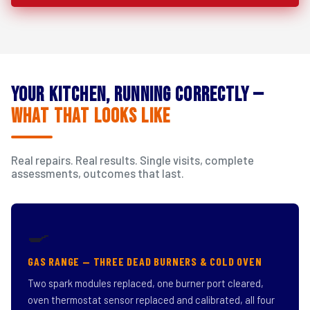
Your Kitchen, Running Correctly —
What That Looks Like
Real repairs. Real results. Single visits, complete
assessments, outcomes that last.
🍳
GAS RANGE — THREE DEAD BURNERS & COLD OVEN
Two spark modules replaced, one burner port cleared,
oven thermostat sensor replaced and calibrated, all four