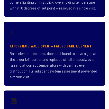
burners lighting on first click, oven holding temperature
within 10 degrees of set point — resolved in a single visit.
⚡
KITCHENAID WALL OVEN — FAILED BAKE ELEMENT
Bake element replaced, door seal found to have a gap at
the lower left corner and replaced simultaneously, oven
running at correct temperature with verified even
distribution. Full adjacent system assessment prevented
a return visit.
🔲