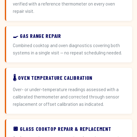
verified with a reference thermometer on every oven
repair visit.
🍳 GAS RANGE REPAIR
Combined cooktop and oven diagnostics covering both
systems in a single visit — no repeat scheduling needed.
🌡️ OVEN TEMPERATURE CALIBRATION
Over- or under-temperature readings assessed with a
calibrated thermometer and corrected through sensor
replacement or offset calibration as indicated.
🔲 GLASS COOKTOP REPAIR & REPLACEMENT