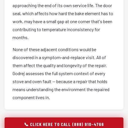
approaching the end of its own service life. The door
seal, which affects how hard the bake element has to
work, may have a small gap at one corner that's been
contributing to temperature inconsistency for
months.
None of these adjacent conditions would be
discovered in a symptom-and-replace visit. All of
them affect the quality and longevity of the repair.
Godrej assesses the full system context of every
stove and oven fault — because a repair that holds
means understanding the environment the repaired
component lives in.
📞 CLICK HERE TO CALL (888) 910-4766