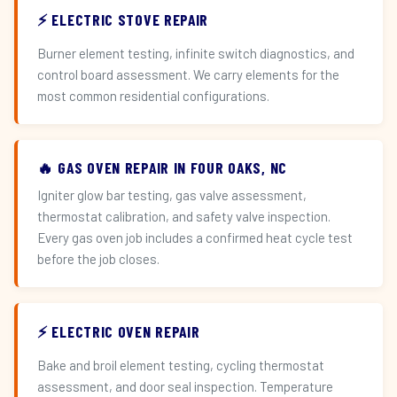
⚡ ELECTRIC STOVE REPAIR
Burner element testing, infinite switch diagnostics, and
control board assessment. We carry elements for the
most common residential configurations.
🔥 GAS OVEN REPAIR IN FOUR OAKS, NC
Igniter glow bar testing, gas valve assessment,
thermostat calibration, and safety valve inspection.
Every gas oven job includes a confirmed heat cycle test
before the job closes.
⚡ ELECTRIC OVEN REPAIR
Bake and broil element testing, cycling thermostat
assessment, and door seal inspection. Temperature