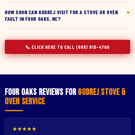
HOW SOON CAN GODREJ VISIT FOR A STOVE OR OVEN
FAULT IN FOUR OAKS, NC?
📞 CLICK HERE TO CALL (888) 910-4766
Four Oaks Reviews for
Godrej Stove &
Oven Service
★★★★★