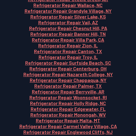
Refrigerator Repair Wallace, NC
Refrigerator Repair Grandyle Village, NY
Refrigerator Repair Silver Lake, KS
Refrigerator Repair Vail, AZ
Refrigerator Repair Chesnut Hill, PA
Refrigerator Repair Banner Hill, TN
Refrigerator Repair Villa Park, CA
Refrigerator Repair Zion, IL
Refrigerator Repair Canton, TX
Refrigerator Repair Troy, IL
Refrigerator Repair Surfside Beach, SC
Refrigerator Repair Centerburg, OH
Refrigerator Repair Nazareth College, NY
Refrigerator Repair Chappaqua, NY
Refrigerator Repair Palmer, TX
Refrigerator Repair Berryville, AR
Refrigerator Repair Woonsocket, RI
Refrigerator Repair Holly Ridge, NC
Refrigerator Repair Edgewater, FL
Refrigerator Repair Monongah, WV
Refrigerator Repair Malta, MT
Refrigerator Repair Carmel Valley Village, CA
Refrigerator Repair Englewood Cliffs, NJ