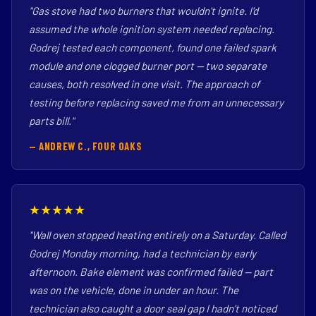
"Gas stove had two burners that wouldn't ignite. I'd
assumed the whole ignition system needed replacing.
Godrej tested each component, found one failed spark
module and one clogged burner port — two separate
causes, both resolved in one visit. The approach of
testing before replacing saved me from an unnecessary
parts bill."
— ANDREW C., FOUR OAKS
★★★★★
"Wall oven stopped heating entirely on a Saturday. Called
Godrej Monday morning, had a technician by early
afternoon. Bake element was confirmed failed — part
was on the vehicle, done in under an hour. The
technician also caught a door seal gap I hadn't noticed