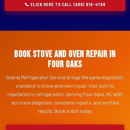
📞 CLICK HERE TO CALL (888) 910-4766
Book Stove and Oven Repair in
Four Oaks
Godrej Refrigerator Service brings the same diagnostic
standard to stove and oven repair that built its
reputation in refrigeration. Serving Four Oaks, NC with
accurate diagnosis, complete repairs, and verified
results. Book a visit today.