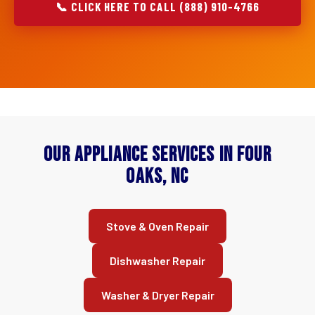
📞 CLICK HERE TO CALL (888) 910-4766
Our Appliance Services in Four
Oaks, NC
Stove & Oven Repair
Dishwasher Repair
Washer & Dryer Repair