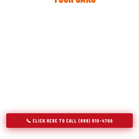
The same diagnostic discipline we apply to refrigerators —
applied to every appliance we touch.
Godrej Refrigerator Service built its reputation on refrigeration
diagnostics. When we expanded into stove and oven repair in
Four Oaks, NC, we brought the same principle with us:
understand the system before touching the component. A gas
stove that won't ignite has three possible fault locations. An
oven that won't hold temperature has five. A technician who
starts replacing parts without testing each location isn't
diagnosing — they're guessing at your expense. Godrej doesn't
guess. We test, identify, explain, and fix.
📞 CLICK HERE TO CALL (888) 910-4766