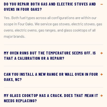
DO YOU REPAIR BOTH GAS AND ELECTRIC STOVES AND
OVENS IN FOUR OAKS?
Yes. Both fuel types across all configurations are within our
scope in Four Oaks. We service gas stoves, electric stoves, gas
ovens, electric ovens, gas ranges, and glass cooktops of all
major brands.
MY OVEN RUNS BUT THE TEMPERATURE SEEMS OFF. IS
THAT A CALIBRATION OR A REPAIR?
CAN YOU INSTALL A NEW RANGE OR WALL OVEN IN FOUR
OAKS, NC?
MY GLASS COOKTOP HAS A CRACK. DOES THAT MEAN IT
NEEDS REPLACING?